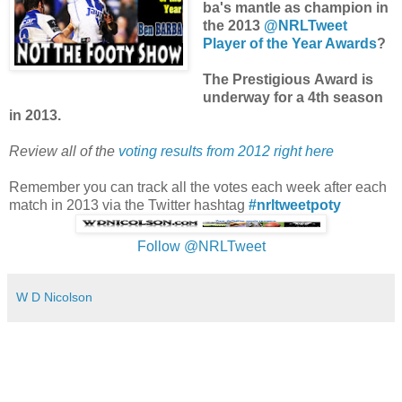
ba's mantle as champion in
the 2013
@NRLTweet
Player of the Year Awards
?
The Prestigious Award is
underway for a 4th season
in 2013.
Review all of the
voting results from 2012 right here
Remember you can track all the votes each week after each
match in 2013 via the Twitter hashtag
#nrltweetpoty
Follow @NRLTweet
W D Nicolson