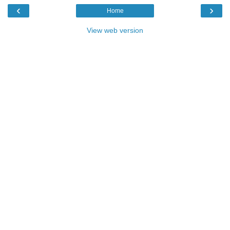
‹
›
Home
View web version