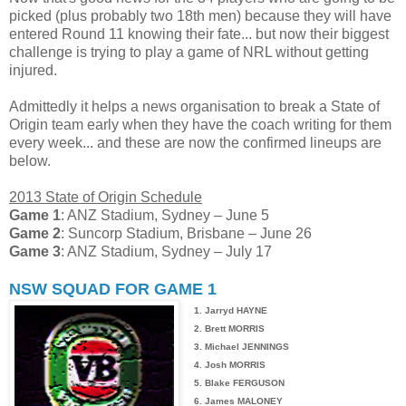
picked (plus probably two 18th men) because they will have
entered Round 11 knowing their fate... but now their biggest
challenge is trying to play a game of NRL without getting
injured.
Admittedly it helps a news organisation to break a State of
Origin team early when they have the coach writing for them
every week... and these are now the confirmed lineups are
below.
2013 State of Origin Schedule
Game 1
: ANZ Stadium, Sydney – June 5
Game 2
: Suncorp Stadium, Brisbane – June 26
Game 3
: ANZ Stadium, Sydney – July 17
NSW SQUAD FOR GAME 1
1. Jarryd HAYNE
2. Brett MORRIS
3. Michael JENNINGS
4. Josh MORRIS
5. Blake FERGUSON
6. James MALONEY