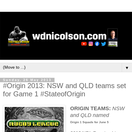
▼
Sunday, 26 May 2013
#Origin 2013: NSW and QLD teams set
for Game 1 #StateofOrigin
ORIGIN TEAMS:
NSW
and QLD named
Origin 1 Squads for June 5