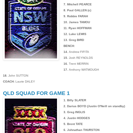
7. Mitchell PEARCE
8. Paul GALLEN (c)
9. Robbie FARAH
10. James TAMOU
11. Ryan HOFFMAN
12. Luke LEWIS
13. Greg BIRD
BENCH:
14.
Andrew FIFITA
15.
Josh REYNOLDS
16.
Trent MERRIN
17.
Anthony WATMOUGH
18.
John SUTTON
COACH:
Laurie DALEY
QLD SQUAD FOR GAME 1
1. Billy SLATER
2. Darius BOYD (Justin O'Neill on standby)
3. Greg INGLIS
4. Justin HODGES
5. Brent TATE
6. Johnathan THURSTON