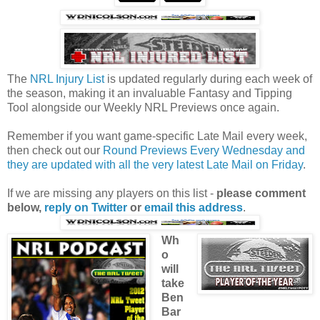
The
NRL Injury List
is updated regularly during each week of
the season, making it an invaluable Fantasy and Tipping
Tool alongside our Weekly NRL Previews once again.
Remember if you want game-specific Late Mail every week,
then check out our
Round Previews Every Wednesday and
they are updated with all the very latest Late Mail on Friday
.
If we are missing any players on this list -
please comment
below,
reply on Twitter
or
email this address
.
Wh
o
will
take
Ben
Bar