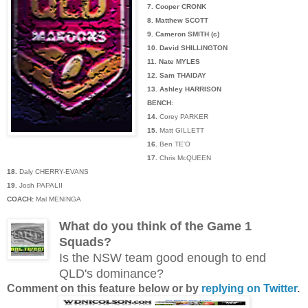
7. Cooper CRONK
8. Matthew SCOTT
9. Cameron SMITH (c)
10. David SHILLINGTON
11. Nate MYLES
12. Sam THAIDAY
13. Ashley HARRISON
BENCH:
14.
Corey PARKER
15.
Matt GILLETT
16.
Ben TE'O
17.
Chris McQUEEN
18.
Daly CHERRY-EVANS
19.
Josh PAPALII
COACH:
Mal MENINGA
What do you think of the Game 1
Squads?
Is the NSW team good enough to end
QLD's dominance?
Comment on this feature below or by
replying on Twitter
.