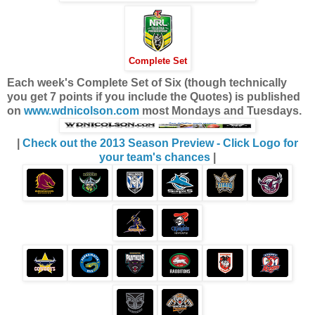
Complete Set
Each week's Complete Set of Six (though technically
you get 7 points if you include the Quotes) is published
on
www.wdnicolson.com
most Mondays and Tuesdays.
|
Check out the 2013 Season Preview - Click Logo for
your team's chances
|