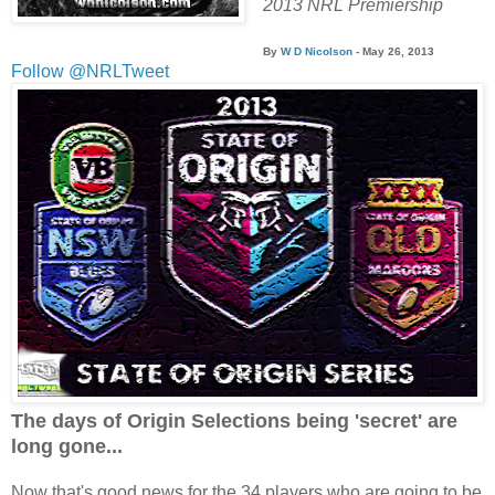
2013 NRL Premiership
By
W D Nicolson
- May 26
, 2013
Follow @NRLTweet
The days of Origin Selections being 'secret' are
long gone...
Now that's good news for the 34 players who are going to be