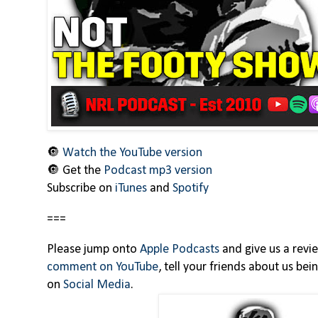
🔘
Watch the YouTube version
🔘 Get the
Podcast mp3 version
Subscribe on
iTunes
and
Spotify
===
Please jump onto
Apple Podcasts
and give us a revi
comment on YouTube
, tell your friends about us be
on
Social Media
.