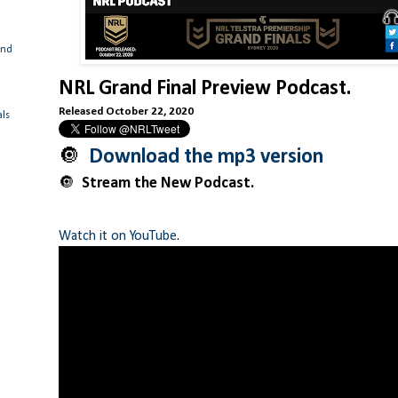
and
NRL Grand Final Preview Podcast.
Released October 22, 2020
als
🔘
Download the mp3 version
🔘
Stream the New Podcast.
Watch it on YouTube
.