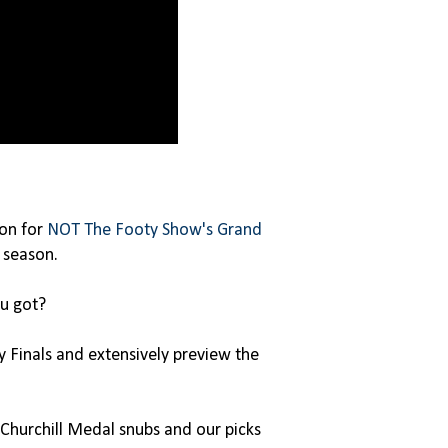
son
for
NOT The Footy Show's Grand
 season.
u got?
Finals and extensively preview the
Churchill Medal snubs and our picks