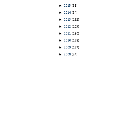
►
2015
(31)
►
2014
(54)
►
2013
(182)
►
2012
(105)
►
2011
(190)
►
2010
(158)
►
2009
(137)
►
2008
(24)