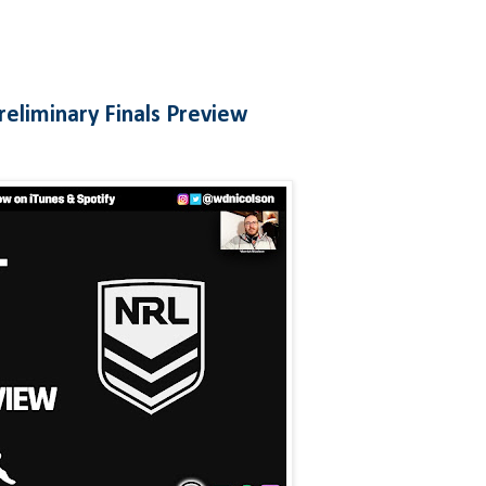
eliminary Finals Preview