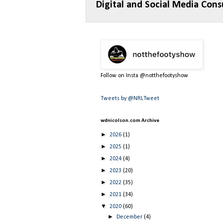
Digital and Social Media Cons
Follow on Insta @notthefootyshow
Tweets by @NRLTweet
wdnicolson.com Archive
►
2026
(1)
►
2025
(1)
►
2024
(4)
►
2023
(20)
►
2022
(35)
►
2021
(34)
▼
2020
(60)
►
December
(4)