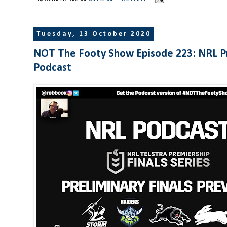
Tuesday, 13 October 2020
NOT The Footy Show Episode 223: NRL Pr
Podcast