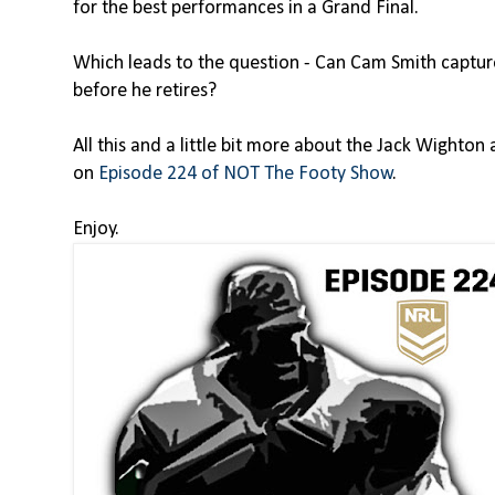
for the best performances in a Grand Final.
Which leads to the question - Can Cam Smith capture
before he retires?
All this and a little bit more about the Jack Wighto
on
Episode 224 of NOT The Footy Show
.
Enjoy.