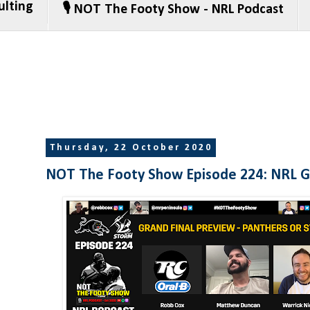
ulting
🎙️ NOT The Footy Show - NRL Podcast
Thursday, 22 October 2020
NOT The Footy Show Episode 224: NRL Gr