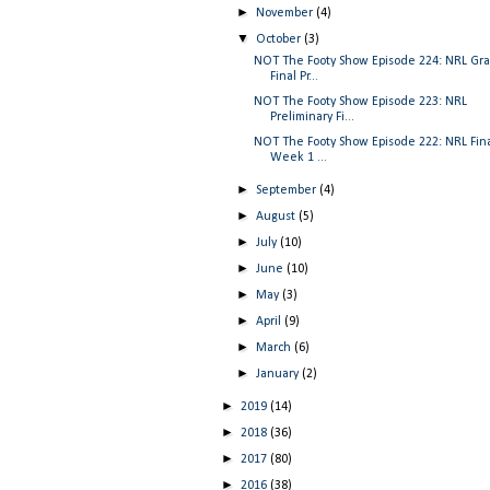
►
November
(4)
▼
October
(3)
NOT The Footy Show Episode 224: NRL Gr
Final Pr...
NOT The Footy Show Episode 223: NRL
Preliminary Fi...
NOT The Footy Show Episode 222: NRL Fin
Week 1 ...
►
September
(4)
►
August
(5)
►
July
(10)
►
June
(10)
►
May
(3)
►
April
(9)
►
March
(6)
►
January
(2)
►
2019
(14)
►
2018
(36)
►
2017
(80)
►
2016
(38)