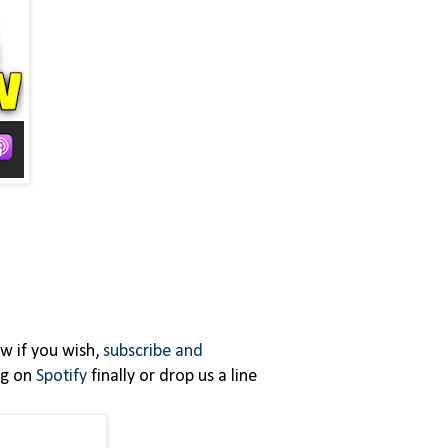
ew if you wish,
subscribe and
ing on
Spotify
finally or drop us a line