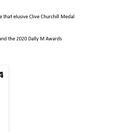
 that elusive Clive Churchill Medal
n and the 2020 Dally M Awards