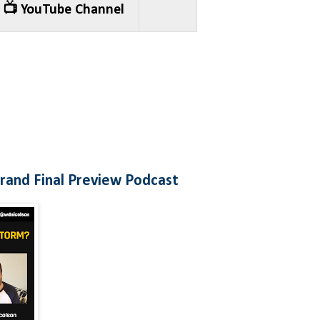
📺 YouTube Channel
and Final Preview Podcast