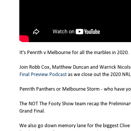
It's Penrith v Melbourne for all the marbles in 2020.
Join Robb Cox, Matthew Duncan and Warrick Nicol
Final Preview Podcast
as we close out the 2020 NRL
Penrith Panthers or Melbourne Storm - who have yo
The NOT The Footy Show team recap the Preliminary 
Grand Final.
We also go down memory lane for the biggest Clive 