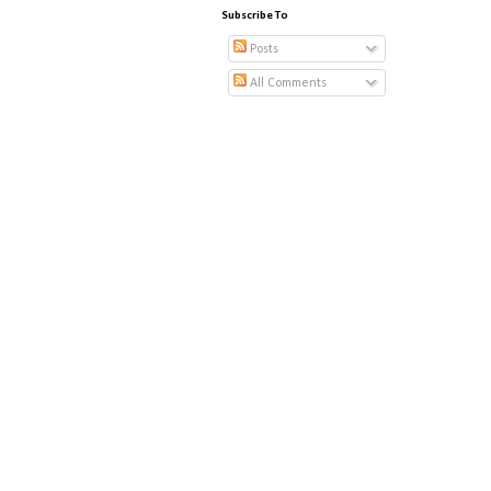
Subscribe To
Posts
All Comments