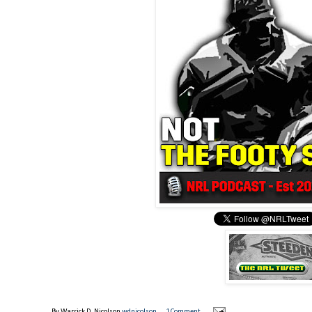
By Warrick D. Nicolson
wdnicolson
1 Comment