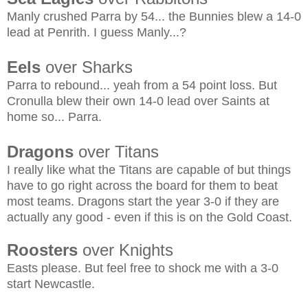
Manly crushed Parra by 54... the Bunnies blew a 14-0
lead at Penrith. I guess Manly...?
Eels
over Sharks
Parra to rebound... yeah from a 54 point loss. But
Cronulla blew their own 14-0 lead over Saints at
home so... Parra.
Dragons
over Titans
I really like what the Titans are capable of but things
have to go right across the board for them to beat
most teams. Dragons start the year 3-0 if they are
actually any good - even if this is on the Gold Coast.
Roosters
over Knights
Easts please. But feel free to shock me with a 3-0
start Newcastle.