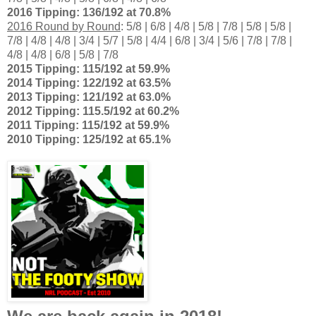
2016 Tipping: 136/192 at 70.8%
2016 Round by Round
: 5/8 | 6/8 | 4/8 | 5/8 | 7/8 | 5/8 | 5/8 |
7/8 | 4/8 | 4/8 | 3/4 | 5/7 | 5/8 | 4/4 | 6/8 | 3/4 | 5/6 | 7/8 | 7/8 |
4/8 | 4/8 | 6/8 | 5/8 | 7/8
2015 Tipping: 115/192 at 59.9%
2014 Tipping: 122/192 at 63.5%
2013 Tipping: 121/192 at 63.0%
2012 Tipping: 115.5/192 at 60.2%
2011 Tipping: 115/192 at 59.9%
2010 Tipping: 125/192 at 65.1%