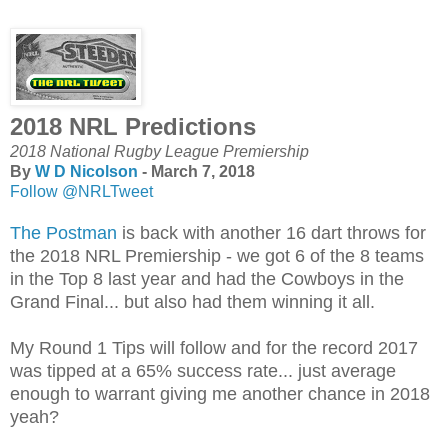
2018 NRL Predictions
2018 National Rugby League Premiership
By
W D Nicolson
- March 7, 2018
Follow @NRLTweet
The Postman
is back with another 16 dart throws for
the 2018 NRL Premiership - we got 6 of the 8 teams
in the Top 8 last year and had the Cowboys in the
Grand Final... but also had them winning it all.
My Round 1 Tips will follow and for the record 2017
was tipped at a 65% success rate... just average
enough to warrant giving me another chance in 2018
yeah?