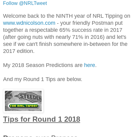
Follow @NRLTweet
Welcome back to the NINTH year of NRL Tipping on
www.wdnicolson.com
- your friendly Postman put
together a respectable 65% success rate in 2017
(after going nuts with nearly 71% in 2016) and let's
see if we can't finish somewhere in-between for the
2017 edition.
My 2018 Season Predictions are
here
.
And my Round 1 Tips are below.
Tips for Round 1 2018