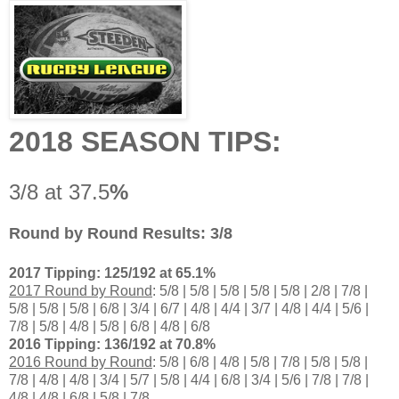
2018 SEASON TIPS:
3/8 at 37.5
%
Round by Round Results: 3/8
2017 Tipping: 125/192 at 65.1%
2017 Round by Round
: 5/8 | 5/8 | 5/8 | 5/8 | 5/8 | 2/8 | 7/8 |
5/8 | 5/8 | 5/8 | 6/8 | 3/4 | 6/7 | 4/8 | 4/4 | 3/7 | 4/8 | 4/4 | 5/6 |
7/8 | 5/8 | 4/8 | 5/8 | 6/8 | 4/8 | 6/8
2016 Tipping: 136/192 at 70.8%
2016 Round by Round
: 5/8 | 6/8 | 4/8 | 5/8 | 7/8 | 5/8 | 5/8 |
7/8 | 4/8 | 4/8 | 3/4 | 5/7 | 5/8 | 4/4 | 6/8 | 3/4 | 5/6 | 7/8 | 7/8 |
4/8 | 4/8 | 6/8 | 5/8 | 7/8