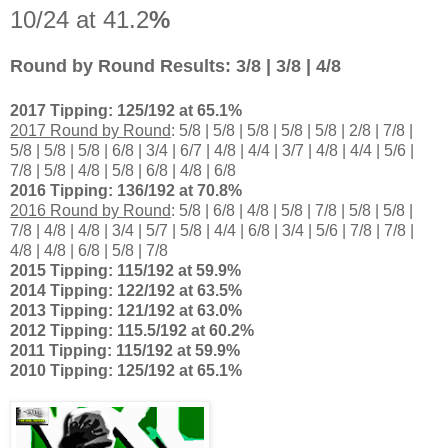
10/24 at 41.2
%
Round by Round Results: 3/8 | 3/8 | 4/8
2017 Tipping: 125/192 at 65.1%
2017 Round by Round
: 5/8 | 5/8 | 5/8 | 5/8 | 5/8 | 2/8 | 7/8 |
5/8 | 5/8 | 5/8 | 6/8 | 3/4 | 6/7 | 4/8 | 4/4 | 3/7 | 4/8 | 4/4 | 5/6 |
7/8 | 5/8 | 4/8 | 5/8 | 6/8 | 4/8 | 6/8
2016 Tipping: 136/192 at 70.8%
2016 Round by Round
: 5/8 | 6/8 | 4/8 | 5/8 | 7/8 | 5/8 | 5/8 |
7/8 | 4/8 | 4/8 | 3/4 | 5/7 | 5/8 | 4/4 | 6/8 | 3/4 | 5/6 | 7/8 | 7/8 |
4/8 | 4/8 | 6/8 | 5/8 | 7/8
2015 Tipping: 115/192 at 59.9%
2014 Tipping: 122/192 at 63.5%
2013 Tipping: 121/192 at 63.0%
2012 Tipping: 115.5/192 at 60.2%
2011 Tipping: 115/192 at 59.9%
2010 Tipping: 125/192 at 65.1%