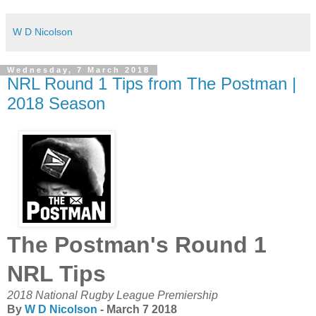
W D Nicolson
Wednesday, 7 March 2018
NRL Round 1 Tips from The Postman |
2018 Season
The Postman's Round 1
NRL Tips
2018 National Rugby League Premiership
By
W D Nicolson
- March 7 2018