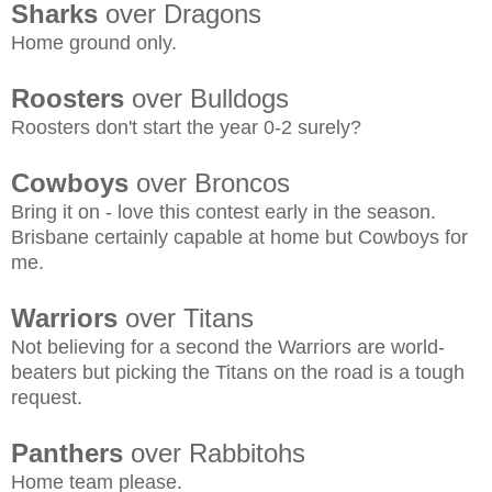
Sharks
over Dragons
Home ground only.
Roosters
over Bulldogs
Roosters don't start the year 0-2 surely?
Cowboys
over Broncos
Bring it on - love this contest early in the season.
Brisbane certainly capable at home but Cowboys for
me.
Warriors
over Titans
Not believing for a second the Warriors are world-
beaters but picking the Titans on the road is a tough
request.
Panthers
over Rabbitohs
Home team please.