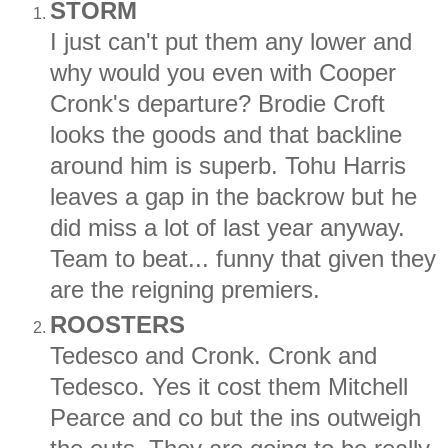
STORM
I just can't put them any lower and
why would you even with Cooper
Cronk's departure? Brodie Croft
looks the goods and that backline
around him is superb. Tohu Harris
leaves a gap in the backrow but he
did miss a lot of last year anyway.
Team to beat... funny that given they
are the reigning premiers.
ROOSTERS
Tedesco and Cronk. Cronk and
Tedesco. Yes it cost them Mitchell
Pearce and co but the ins outweigh