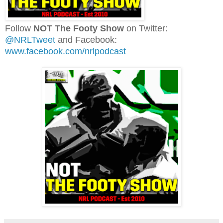
Follow
NOT The Footy Show
on Twitter:
@NRLTweet
and Facebook:
www.facebook.com/nrlpodcast