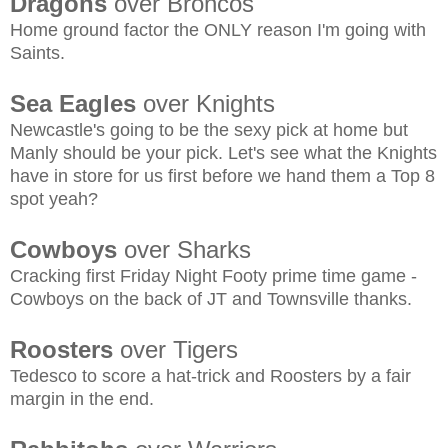
Dragons
over Broncos
Home ground factor the ONLY reason I'm going with
Saints.
Sea Eagles
over Knights
Newcastle's going to be the sexy pick at home but
Manly should be your pick. Let's see what the Knights
have in store for us first before we hand them a Top 8
spot yeah?
Cowboys
over Sharks
Cracking first Friday Night Footy prime time game -
Cowboys on the back of JT and Townsville thanks.
Roosters
over Tigers
Tedesco to score a hat-trick and Roosters by a fair
margin in the end.