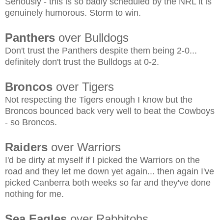
Seriously - this is so badly scheduled by the NRL it is
genuinely humorous. Storm to win.
Panthers
over Bulldogs
Don't trust the Panthers despite them being 2-0...
definitely don't trust the Bulldogs at 0-2.
Broncos
over Tigers
Not respecting the Tigers enough I know but the
Broncos bounced back very well to beat the Cowboys
- so Broncos.
Raiders
over Warriors
I'd be dirty at myself if I picked the Warriors on the
road and they let me down yet again... then again I've
picked Canberra both weeks so far and they've done
nothing for me.
Sea Eagles
over Rabbitohs