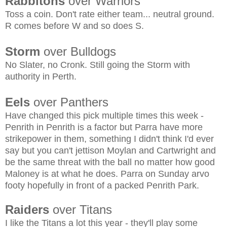
Rabbitohs
over Warriors
Toss a coin. Don't rate either team... neutral ground.
R comes before W and so does S.
Storm
over Bulldogs
No Slater, no Cronk. Still going the Storm with
authority in Perth.
Eels
over Panthers
Have changed this pick multiple times this week -
Penrith in Penrith is a factor but Parra have more
strikepower in them, something I didn't think I'd ever
say but you can't jettison Moylan and Cartwright and
be the same threat with the ball no matter how good
Maloney is at what he does. Parra on Sunday arvo
footy hopefully in front of a packed Penrith Park.
Raiders
over Titans
I like the Titans a lot this year - they'll play some