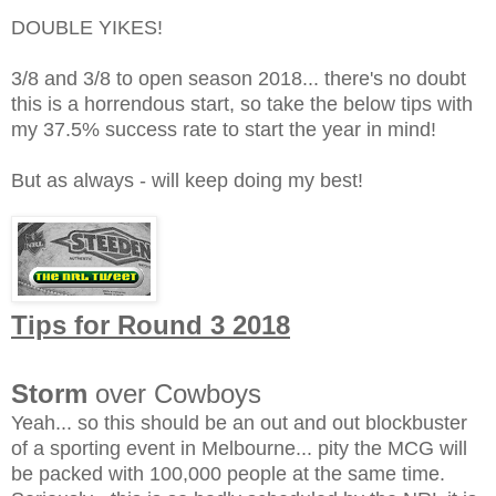
DOUBLE YIKES!
3/8 and 3/8 to open season 2018... there's no doubt
this is a horrendous start, so take the below tips with
my 37.5% success rate to start the year in mind!
But as always - will keep doing my best!
Tips for Round 3 2018
Storm
over Cowboys
Yeah... so this should be an out and out blockbuster
of a sporting event in Melbourne... pity the MCG will
be packed with 100,000 people at the same time.