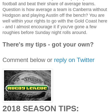
football and beat their share of average teams.
Question is how average a team is Canberra without
Hodgson and playing Austin off the bench? You are
well within your rights to go with the Gold Coast here
- and I almost encourage it if you've gone a few
roughies before Sunday night rolls around.
There's my tips - got your own?
Comment below or
reply on Twitter
2018 SEASON TIPS: