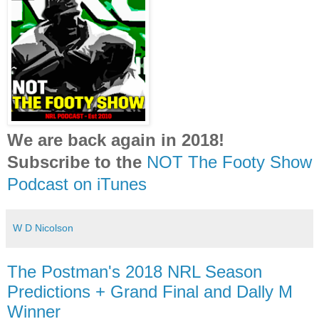
We are back again in 2018!
Subscribe to the
NOT The Footy Show
Podcast on iTunes
W D Nicolson
The Postman's 2018 NRL Season
Predictions + Grand Final and Dally M
Winner