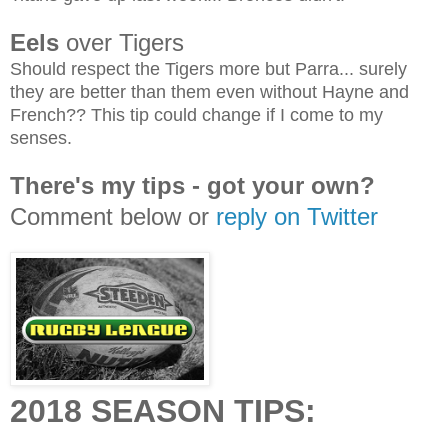
Eels
over Tigers
Should respect the Tigers more but Parra... surely
they are better than them even without Hayne and
French?? This tip could change if I come to my
senses.
There's my tips - got your own?
Comment below or
reply on Twitter
2018 SEASON TIPS: