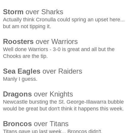
Storm
over Sharks
Actually think Cronulla could spring an upset here...
but am not tipping it.
Roosters
over Warriors
Well done Warriors - 3-0 is great and all but the
Chooks are the tip.
Sea Eagles
over Raiders
Manly I guess.
Dragons
over Knights
Newcastle bursting the St. George-Illawarra bubble
would be great but don't think it happens this week.
Broncos
over Titans
Titans gave up last week... Broncos didn't.