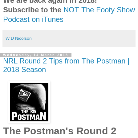
We are back again in 2018!
Subscribe to the
NOT The Footy Show
Podcast on iTunes
W D Nicolson
Wednesday, 14 March 2018
NRL Round 2 Tips from The Postman |
2018 Season
The Postman's Round 2