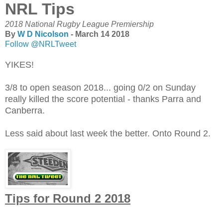
NRL Tips
2018 National Rugby League Premiership
By
W D Nicolson
- March 14 2018
Follow @NRLTweet
YIKES!
3/8 to open season 2018... going 0/2 on Sunday
really killed the score potential - thanks Parra and
Canberra.
Less said about last week the better. Onto Round 2.
Tips for Round 2 2018