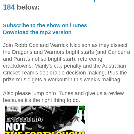
184
below:
Subscribe to the show on iTunes
Download the mp3 version
Join Robb Cox and Warrick Nicolson as they dissect
the Dragons and Warriors bright starts (and Canberra
and Parra's not so bright start), refereeing
crackdowns, Manly's cap penalty and the Australian
Cricket Team's deplorable decision making. Plus the
prize music gets a workout in this week's mailbag.
Also please jump onto iTunes and give us a review -
because it's the right thing to do.