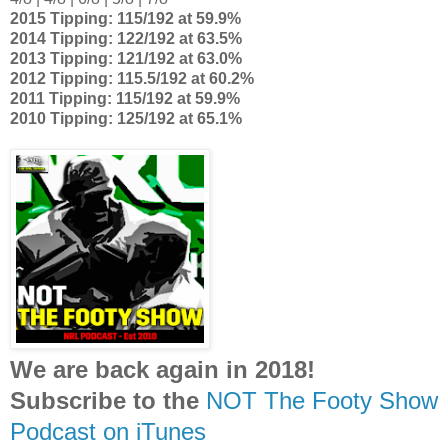
2015 Tipping: 115/192 at 59.9%
2014 Tipping: 122/192 at 63.5%
2013 Tipping: 121/192 at 63.0%
2012 Tipping: 115.5/192 at 60.2%
2011 Tipping: 115/192 at 59.9%
2010 Tipping: 125/192 at 65.1%
We are back again in 2018!
Subscribe to the
NOT The Footy Show
Podcast on iTunes