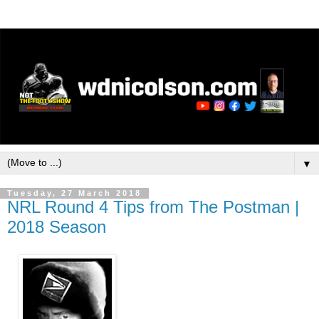
▼
Tuesday, 27 March 2018
NRL Round 4 Tips from The Postman |
2018 Season