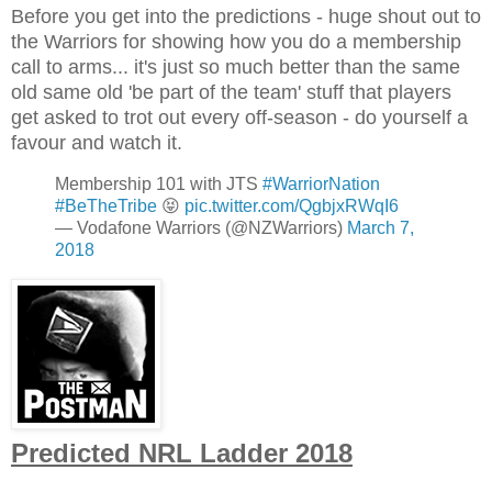
Before you get into the predictions - huge shout out to
the Warriors for showing how you do a membership
call to arms... it's just so much better than the same
old same old 'be part of the team' stuff that players
get asked to trot out every off-season - do yourself a
favour and watch it.
Membership 101 with JTS
#WarriorNation
#BeTheTribe
😝
pic.twitter.com/QgbjxRWqI6
— Vodafone Warriors (@NZWarriors)
March 7,
2018
Predicted NRL Ladder 2018