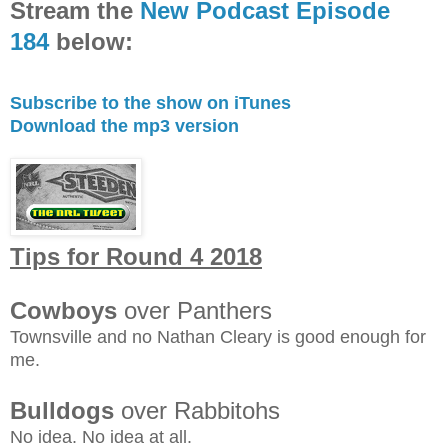
Stream the
New Podcast Episode
184
below:
Subscribe to the show on iTunes
Download the mp3 version
Tips for Round 4 2018
Cowboys
over Panthers
Townsville and no Nathan Cleary is good enough for
me.
Bulldogs
over Rabbitohs
No idea. No idea at all.