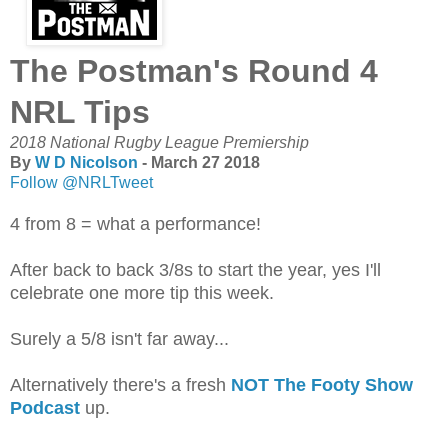
The Postman's Round 4
NRL Tips
2018 National Rugby League Premiership
By
W D Nicolson
- March 27 2018
Follow @NRLTweet
4 from 8 = what a performance!
After back to back 3/8s to start the year, yes I'll
celebrate one more tip this week.
Surely a 5/8 isn't far away...
Alternatively there's a fresh
NOT The Footy Show
Podcast
up.