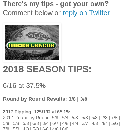
There's my tips - got your own?
Comment below or
reply on Twitter
2018 SEASON TIPS:
6/16 at 37.5
%
Round by Round Results: 3/8 | 3/8
2017 Tipping: 125/192 at 65.1%
2017 Round by Round
: 5/8 | 5/8 | 5/8 | 5/8 | 5/8 | 2/8 | 7/8 |
5/8 | 5/8 | 5/8 | 6/8 | 3/4 | 6/7 | 4/8 | 4/4 | 3/7 | 4/8 | 4/4 | 5/6 |
7/8 | 5/8 | 4/8 | 5/8 | 6/8 | 4/8 | 6/8