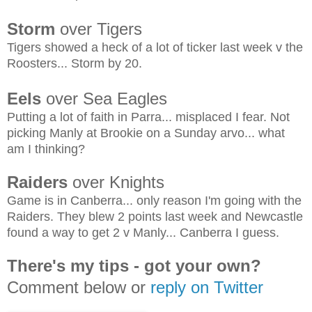
Storm
over Tigers
Tigers showed a heck of a lot of ticker last week v the
Roosters... Storm by 20.
Eels
over Sea Eagles
Putting a lot of faith in Parra... misplaced I fear. Not
picking Manly at Brookie on a Sunday arvo... what
am I thinking?
Raiders
over Knights
Game is in Canberra... only reason I'm going with the
Raiders. They blew 2 points last week and Newcastle
found a way to get 2 v Manly... Canberra I guess.
There's my tips - got your own?
Comment below or
reply on Twitter