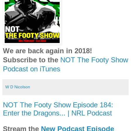
We are back again in 2018!
Subscribe to the
NOT The Footy Show
Podcast on iTunes
W D Nicolson
NOT The Footy Show Episode 184:
Enter the Dragons... | NRL Podcast
Stream the
New Podcast Episode