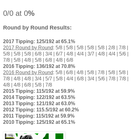
0/0 at 0
%
Round by Round Results:
2017 Tipping: 125/192 at 65.1%
2017 Round by Round
: 5/8 | 5/8 | 5/8 | 5/8 | 5/8 | 2/8 | 7/8 |
5/8 | 5/8 | 5/8 | 6/8 | 3/4 | 6/7 | 4/8 | 4/4 | 3/7 | 4/8 | 4/4 | 5/6 |
7/8 | 5/8 | 4/8 | 5/8 | 6/8 | 4/8 | 6/8
2016 Tipping: 136/192 at 70.8%
2016 Round by Round
: 5/8 | 6/8 | 4/8 | 5/8 | 7/8 | 5/8 | 5/8 |
7/8 | 4/8 | 4/8 | 3/4 | 5/7 | 5/8 | 4/4 | 6/8 | 3/4 | 5/6 | 7/8 | 7/8 |
4/8 | 4/8 | 6/8 | 5/8 | 7/8
2015 Tipping: 115/192 at 59.9%
2014 Tipping: 122/192 at 63.5%
2013 Tipping: 121/192 at 63.0%
2012 Tipping: 115.5/192 at 60.2%
2011 Tipping: 115/192 at 59.9%
2010 Tipping: 125/192 at 65.1%