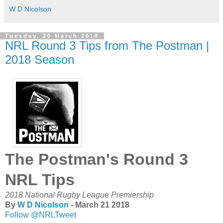
W D Nicolson
Tuesday, 20 March 2018
NRL Round 3 Tips from The Postman |
2018 Season
The Postman's Round 3
NRL Tips
2018 National Rugby League Premiership
By
W D Nicolson
- March 21 2018
Follow @NRLTweet