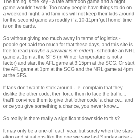
The timing is the key - a late afternoon game and a night
game wouldn't work. Too many people have things to do on
a weekend night, and families will not keep their kids around
for the second game as readily if a 10-11pm 'get home' time
is on the cards.
So without giving too much away in terms of logistics -
people get paid too much for that these days, and this site is
free to read (
maybe a paywall is in order!
) - schedule an NRL
game at 1pm at the SFS (in Winter temperature is not a
factor) and start the AFL game at 3:15pm at the SCG. Or start
the AFL game at 1pm at the SCG and the NRL game at 4pm
at the SFS.
If fans don't want to stick around - ie. complain that they
dislike the other code, then force them to face the traffic...
that'll convince them to give that 'other code' a chance... and
once you give something a chance, you never know...
So really is there really a significant downside to this?
It may only be a one-off each year, but surely when the stars
align and situations like the one we saw last Sunday arise -