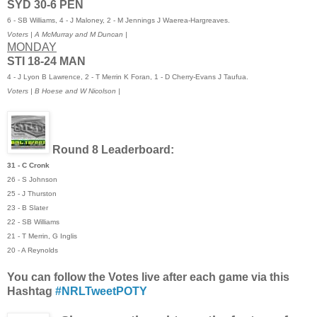
SYD 30-6 PEN
6 - SB Williams, 4 - J Maloney, 2 - M Jennings J Waerea-Hargreaves.
Voters
| A McMurray and M Duncan |
MONDAY
STI 18-24 MAN
4 - J Lyon B Lawrence, 2 - T Merrin K Foran, 1 - D Cherry-Evans J Taufua.
Voters | B Hoese and W Nicolson |
Round 8 Leaderboard
:
31 - C Cronk
26 - S Johnson
25 - J Thurston
23 - B Slater
22 - SB Williams
21 - T Merrin, G Inglis
20 - A Reynolds
You can follow the Votes live after each game via this
Hashtag
#NRLTweetPOTY