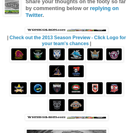
Share your thoughts on the footy so far
by commenting below or
replying on
Twitter
.
|
Check out the 2013 Season Preview - Click Logo for
your team's chances
|