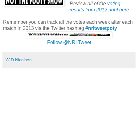
Review all of the
voting
results from 2012 right here
Remember you can track all the votes each week after each
match in 2013 via the Twitter hashtag
#nrltweetpoty
Follow @NRLTweet
W D Nicolson