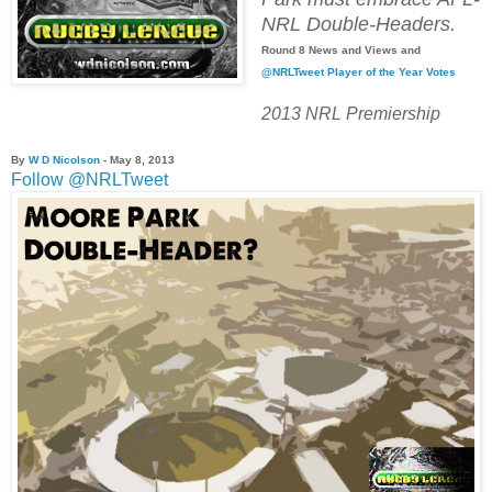
NRL Double-Headers.
Round 8 News and Views and
@NRLTweet Player of the Year Votes
2013 NRL Premiership
By
W D Nicolson
- May 8, 2013
Follow @NRLTweet