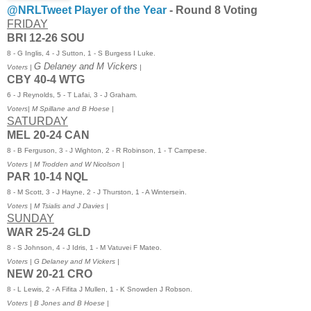
@NRLTweet Player of the Year
-
Round 8 Voting
FRIDAY
BRI 12-26 SOU
8 - G Inglis, 4 - J Sutton, 1 - S Burgess I Luke.
G Delaney and M Vickers
Voters |
|
CBY 40-4 WTG
6 - J Reynolds, 5 - T Lafai, 3 - J Graham.
Voters
| M Spillane and B Hoese |
SATURDAY
MEL 20-24 CAN
8 - B Ferguson, 3 - J Wighton, 2 - R Robinson, 1 - T Campese.
Voters | M Trodden and W Nicolson |
PAR 10-14 NQL
8 - M Scott, 3 - J Hayne, 2 - J Thurston, 1 - A Wintersein.
Voters | M Tsialis and J Davies |
SUNDAY
WAR 25-24 GLD
8 - S Johnson, 4 - J Idris, 1 - M Vatuvei F Mateo.
Voters | G Delaney and M Vickers |
NEW 20-21 CRO
8 - L Lewis, 2 - A Fifita J Mullen, 1 - K Snowden J Robson.
Voters | B Jones and B Hoese |