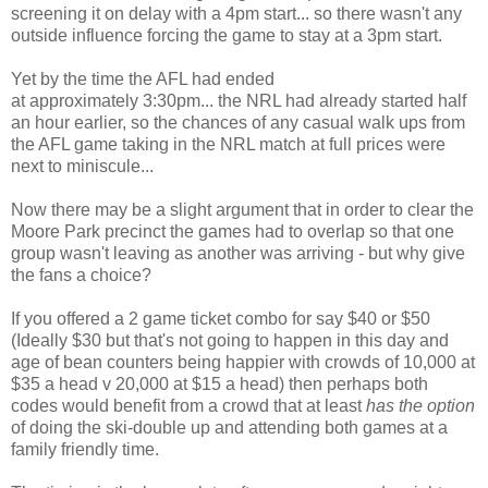
screening it on delay with a 4pm start... so there wasn't any
outside influence forcing the game to stay at a 3pm start.
Yet by the time the AFL had ended
at approximately 3:30pm... the NRL had already started half
an hour earlier, so the chances of any casual walk ups from
the AFL game taking in the NRL match at full prices were
next to miniscule...
Now there may be a slight argument that in order to clear the
Moore Park precinct the games had to overlap so that one
group wasn't leaving as another was arriving - but why give
the fans a choice?
If you offered a 2 game ticket combo for say $40 or $50
(Ideally $30 but that's not going to happen in this day and
age of bean counters being happier with crowds of 10,000 at
$35 a head v 20,000 at $15 a head) then perhaps both
codes would benefit from a crowd that at least
has the option
of doing the ski-double up and attending both games at a
family friendly time.