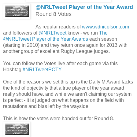
@NRLTweet Player of the Year Award
Round 8 Votes
As regular readers of
www.wdnicolson.com
and followers of
@NRLTweet
know - we run
The
@NRLTweet Player of the Year Awards
each season
(starting in 2010) and they return once again for 2013 with
another group of excellent Rugby League judges.
You can follow the Votes live after each game via this
Hashtag
#NRLTweetPOTY
One of the reasons we set this up is the Dally M Award lacks
the kind of objectivity that a true player of the year award
really should have, and while we aren't claiming our system
is perfect - it is judged on what happens on the field with
reputations and bias left by the wayside.
This is how the votes were handed out for Round 8.