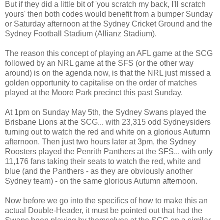
But if they did a little bit of 'you scratch my back, I'll scratch
yours' then both codes would benefit from a bumper Sunday
or Saturday afternoon at the Sydney Cricket Ground and the
Sydney Football Stadium (Allianz Stadium).
The reason this concept of playing an AFL game at the SCG
followed by an NRL game at the SFS (or the other way
around) is on the agenda now, is that the NRL just missed a
golden opportunity to capitalise on the order of matches
played at the Moore Park precinct this past Sunday.
At 1pm on Sunday May 5th, the Sydney Swans played the
Brisbane Lions at the SCG... with 23,315 odd Sydneysiders
turning out to watch the red and white on a glorious Autumn
afternoon. Then just two hours later at 3pm, the Sydney
Roosters played the Penrith Panthers at the SFS... with only
11,176 fans taking their seats to watch the red, white and
blue (and the Panthers - as they are obviously another
Sydney team) - on the same glorious Autumn afternoon.
Now before we go into the specifics of how to make this an
actual Double-Header, it must be pointed out that had the