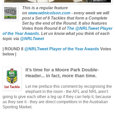
This is a regular feature
on
www.wdnicolson.com
- every week we will
post a Set of 6 Tackles that form a Complete
Set by the end of the Round. It also features
Votes from Round 8 of
The @NRLTweet Player
of the Year Awards
. Let us know what you think of each
topic via
@NRLTweet
|
ROUND 8
@NRLTweet Player of the Year Awards
Votes
below
|
It's time for a Moore Park Double-
Header... in fact, more than time.
Let me preface this comment by recognising the
1st Tackle
elephant in the room - the AFL and NRL aren't
going to give each other a leg up if they can help it, because
as they see it - they are direct competitors in the Australian
Sporting Market.