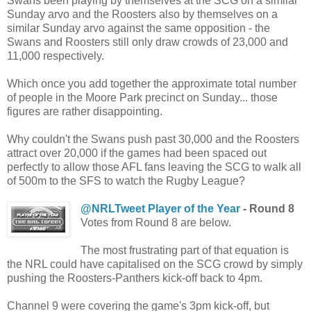
Swans been playing by themselves at the SCG on a similar
Sunday arvo and the Roosters also by themselves on a
similar Sunday arvo against the same opposition - the
Swans and Roosters still only draw crowds of 23,000 and
11,000 respectively.
Which once you add together the approximate total number
of people in the Moore Park precinct on Sunday... those
figures are rather disappointing.
Why couldn't the Swans push past 30,000 and the Roosters
attract over 20,000 if the games had been spaced out
perfectly to allow those AFL fans leaving the SCG to walk all
of 500m to the SFS to watch the Rugby League?
@NRLTweet Player of the Year
-
Round 8
Votes from Round 8 are below.
The most frustrating part of that equation is
the NRL could have capitalised on the SCG crowd by simply
pushing the Roosters-Panthers kick-off back to 4pm.
Channel 9 were covering the game's 3pm kick-off, but