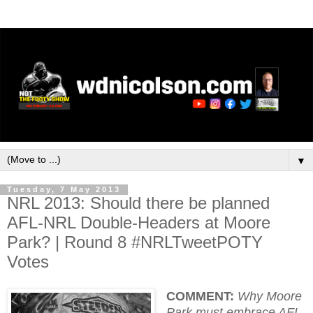
▼
Tuesday, 7 May 2013
NRL 2013: Should there be planned
AFL-NRL Double-Headers at Moore
Park? | Round 8 #NRLTweetPOTY
Votes
COMMENT:
Why Moore
Park must embrace AFL-