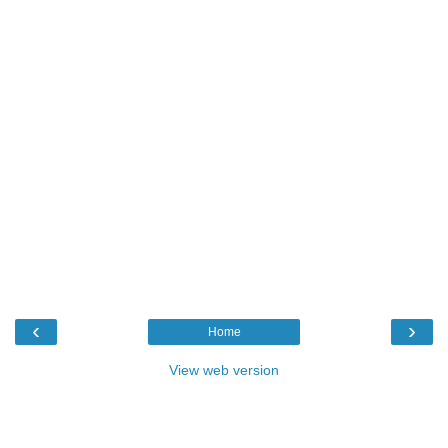
‹
›
Home
View web version