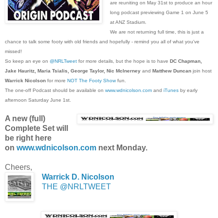
are reuniting on May 31st to produce an hour
long podcast previewing Game 1 on June 5
at ANZ Stadium.
We are not returning full time, this is just a
chance to talk some footy with old friends and hopefully - remind you all of what you've
missed!
So keep an eye on
@NRLTweet
for more details, but the hope is to have
DC Chapman,
Jake Hauritz, Maria Tsialis, George Taylor, Nic McInerney
and
Matthew Duncan
join host
Warrick Nicolson
for more
NOT The Footy Show
fun.
The one-off Podcast should be available on
www.wdnicolson.com
and
iTunes
by early
afternoon Saturday June 1st.
A new (full)
Complete Set will
be right here
on
www.wdnicolson.com
next Monday.
Cheers,
Warrick D. Nicolson
THE @NRLTWEET