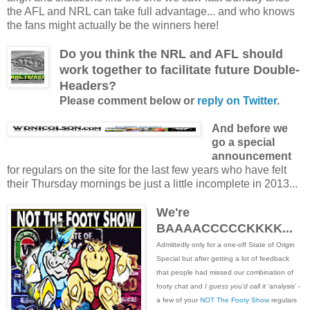
the AFL and NRL can take full advantage... and who knows
the fans might actually be the winners here!
Do you think the NRL and AFL should
work together to facilitate future Double-
Headers?
Please comment below or
reply on Twitter
.
And before we
go a special
announcement
for regulars on the site for the last few years who have felt
their Thursday mornings be just a little incomplete in 2013...
We're
BAAAACCCCCKKKK...
Admittedly only for a one-off State of Origin
Special but after getting a lot of feedback
that people had missed our combination of
footy chat and
I guess you'd call it
'analysis' -
a few of your
NOT The Footy Show
regulars