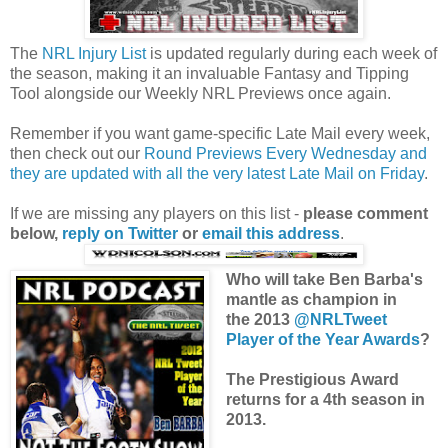
The
NRL Injury List
is updated regularly during each week of
the season, making it an invaluable Fantasy and Tipping
Tool alongside our Weekly NRL Previews once again.
Remember if you want game-specific Late Mail every week,
then check out our
Round Previews Every Wednesday and
they are updated with all the very latest Late Mail on Friday
.
If we are missing any players on this list -
please comment
below,
reply on Twitter
or
email this address
.
Who will take Ben Barba's
mantle as champion in
the 2013
@NRLTweet
Player of the Year Awards
?
The Prestigious Award
returns for a 4th season in
2013.