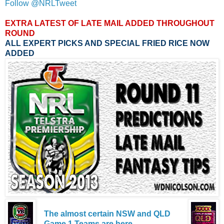
Follow @NRLTweet
EXTRA LATEST OF LATE MAIL ADDED THROUGHOUT
ROUND
ALL EXPERT PICKS AND SPECIAL FRIED RICE NOW
ADDED
The almost certain NSW and QLD
Game 1 Teams are here