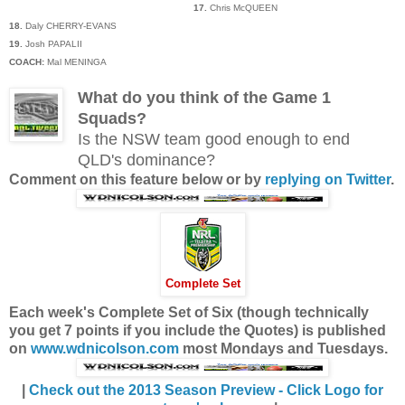
17.
Chris McQUEEN
18.
Daly CHERRY-EVANS
19.
Josh PAPALII
COACH:
Mal MENINGA
What do you think of the Game 1
Squads?
Is the NSW team good enough to end
QLD's dominance?
Comment on this feature below or by
replying on Twitter
.
Complete Set
Each week's Complete Set of Six (though technically
you get 7 points if you include the Quotes) is published
on
www.wdnicolson.com
most Mondays and Tuesdays.
|
Check out the 2013 Season Preview - Click Logo for