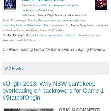
Read about
why NSW can't keep overloading with
backrowers in Game 1 here
.
With Game 1 State of Origin Teams named at the end of
Round 11 - we've got
Scouting Reports on various contenders right here
.
Here is the Predicted NSW Game 1 Team
we believe coach
Laurie Daley
is set to announce
for the June 5 clash with Queensland at ANZ Stadium.
Plus
Mal Meninga's
Queensland Team has also been predicted
... though injuries are
playing havoc with both lineups.
Continue reading below for the Round 11 Tipping Preview.
W D Nicolson
#Origin 2013: Why NSW can't keep
overloading on backrowers for Game 1
#StateofOrigin
ORIGIN COMMENT: