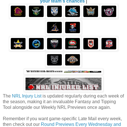
your team's chances
|
The
NRL Injury List
is updated regularly during each week of
the season, making it an invaluable Fantasy and Tipping
Tool alongside our Weekly NRL Previews once again.
Remember if you want game-specific Late Mail every week,
then check out our
Round Previews Every Wednesday and