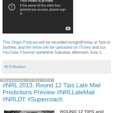
This Origin Podcast
will be recorded tonight/Friday at 7pm in
Sydney, and
the show will be uploaded on iTunes
and
our
YouTube Channel
sometime Saturday afternoon June 1.
W D Nicolson
Wednesday, 29 May 2013
#NRL 2013: Round 12 Tips Late Mail
Predictions Preview #NRLLateMail
#NRLDT #Supercoach
ROUND 12 TIPS and