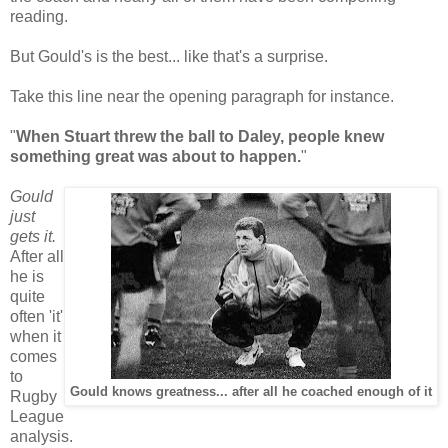
reading.
But Gould's is the best... like that's a surprise.
Take this line near the opening paragraph for instance.
"
When Stuart threw the ball to Daley, people knew
something great was about to happen.
"
Gould
just
gets it.
After all
he is
quite
often 'it'
when it
comes
to
Gould knows greatness... after all he coached enough of it
Rugby
League
analysis.