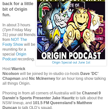
back for a little
bit of Origin
fun.
In about 3 hours
(7pm Friday May
31) your old friends
from
NOT The
Footy Show
will be
reuniting for a
special
Origin
Podcast
recording.
Origin Special out June 1st
Host
Warrick
Nicolson
will be joined by in-studio co-hosts
Dave 'DC'
Chapman
and
Nic McInerney
for an hour long show talking
all things Origin.
Phoning in from all corners of Australia will be
Channel 9
Darwin's Sports Presenter Jake Hauritz
to talk about the
NSW lineup, and
101.5 FM Queensland's Matthew
Duncan
to talk QLD's squad.