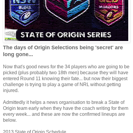
The days of Origin Selections being 'secret' are
long gone...
Now that's good news for the 34 players who are going to be
picked (plus probably two 18th men) because they will have
entered Round 11 knowing their fate... but now their biggest
challenge is trying to play a game of NRL without getting
injured.
Admittedly it helps a news organisation to break a State of
Origin team early when they have the coach writing for them
every week... and these are now the confirmed lineups are
below.
2013 State of Origin Schedule