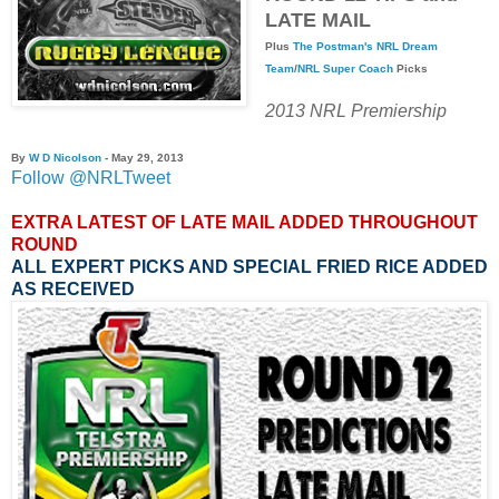
LATE MAIL
Plus
The Postman's
NRL Dream
Team
/
NRL Super Coach
Picks
2013 NRL Premiership
By
W D Nicolson
- May 29, 2013
Follow @NRLTweet
EXTRA LATEST OF LATE MAIL ADDED THROUGHOUT
ROUND
ALL EXPERT PICKS AND SPECIAL FRIED RICE ADDED
AS RECEIVED