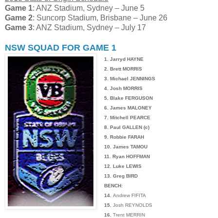
Game 1
: ANZ Stadium, Sydney – June 5
Game 2
: Suncorp Stadium, Brisbane – June 26
Game 3
: ANZ Stadium, Sydney – July 17
NSW SQUAD FOR GAME 1
1. Jarryd HAYNE
2. Brett MORRIS
3. Michael JENNINGS
4. Josh MORRIS
5. Blake FERGUSON
6. James MALONEY
7. Mitchell PEARCE
8. Paul GALLEN (c)
9. Robbie FARAH
10. James TAMOU
11. Ryan HOFFMAN
12. Luke LEWIS
13. Greg BIRD
BENCH:
14.
Andrew FIFITA
15.
Josh REYNOLDS
16.
Trent MERRIN