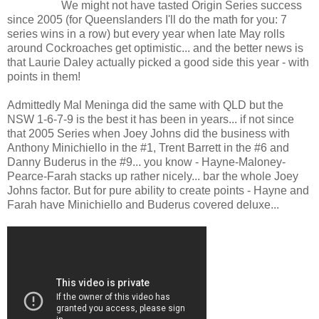
We might not have tasted Origin Series success
since 2005 (for Queenslanders I'll do the math for you: 7
series wins in a row) but every year when late May rolls
around Cockroaches get optimistic... and the better news is
that Laurie Daley actually picked a good side this year - with
points in them!
Admittedly Mal Meninga did the same with QLD but the
NSW 1-6-7-9 is the best it has been in years... if not since
that 2005 Series when Joey Johns did the business with
Anthony Minichiello in the #1, Trent Barrett in the #6 and
Danny Buderus in the #9... you know - Hayne-Maloney-
Pearce-Farah stacks up rather nicely... bar the whole Joey
Johns factor. But for pure ability to create points - Hayne and
Farah have Minichiello and Buderus covered deluxe...