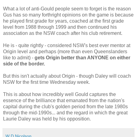
What a lot of anti-Gould people seem to forget is the reason
Gus has so many forthright opinions on the game is because
he played first grade for years, coached at the first grade
level from 1988 through 1999 and then continued his
association as the NSW coach after his club retirement.
He is - quite rightly - considered NSW's best ever mentor at
Origin level and perhaps (more than even Queenslanders
like to admit) -
gets Origin better than ANYONE on either
side of the border.
But this isn't actually about Origin - though Daley will coach
NSW for the first time Wednesday week.
This is about how incredibly well Gould captures the
essence of the brilliance that emanated from the nation's
capital during the club's golden period from the late 1980s
through the mid-1990s... and the regard in which the great
Laurie Daley was held by his opposition.
W D Nicolson