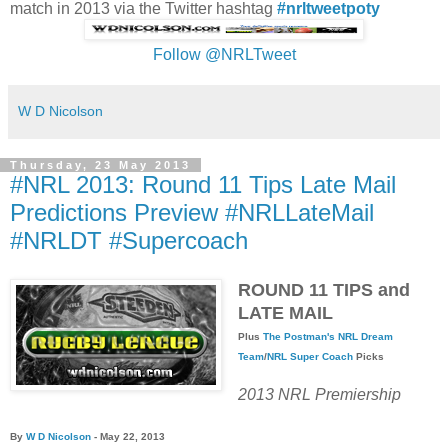
match in 2013 via the Twitter hashtag
#nrltweetpoty
Follow @NRLTweet
W D Nicolson
Thursday, 23 May 2013
#NRL 2013: Round 11 Tips Late Mail
Predictions Preview #NRLLateMail
#NRLDT #Supercoach
ROUND 11 TIPS and
LATE MAIL
Plus
The Postman's
NRL Dream
Team
/
NRL Super Coach
Picks
2013 NRL Premiership
By
W D Nicolson
- May 22, 2013