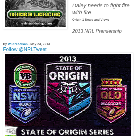
Daley needs to fight fire
with fire...
Origin 1 News and Views
2013 NRL Premiership
By
W D Nicolson
- May 23
, 2013
Follow @NRLTweet