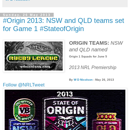
Sunday, 26 May 2013
#Origin 2013: NSW and QLD teams set
for Game 1 #StateofOrigin
ORIGIN TEAMS:
NSW
and QLD named
Origin 1 Squads for June 5
2013 NRL Premiership
By
W D Nicolson
- May 26
, 2013
Follow @NRLTweet