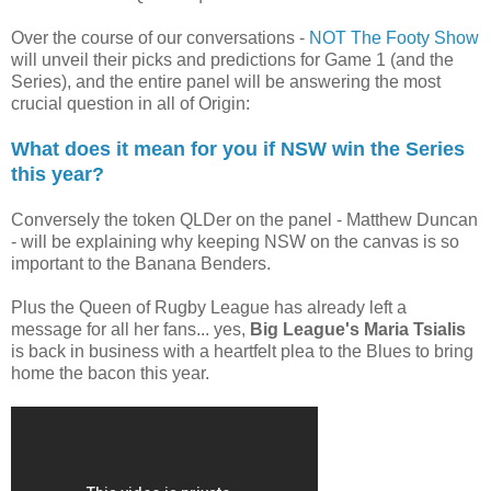
Over the course of our conversations -
NOT The Footy Show
will unveil their picks and predictions for Game 1 (and the
Series), and the entire panel will be answering the most
crucial question in all of Origin:
What does it mean for you if NSW win the Series
this year?
Conversely the token QLDer on the panel - Matthew Duncan
- will be explaining why keeping NSW on the canvas is so
important to the Banana Benders.
Plus the Queen of Rugby League has already left a
message for all her fans... yes,
Big League's Maria Tsialis
is back in business with a heartfelt plea to the Blues to bring
home the bacon this year.