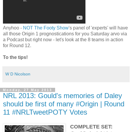
Anyhoo -
NOT The Footy Show
's panel of 'experts' will have
all those Origin 1 prognostications for you Saturday arvo via
a Podcast but right now - let's look at the 8 teams in action
for Round 12.
To the tips!
W D Nicolson
Monday, 27 May 2013
NRL 2013: Gould's memories of Daley
should be first of many #Origin | Round
11 #NRLTweetPOTY Votes
COMPLETE SET: