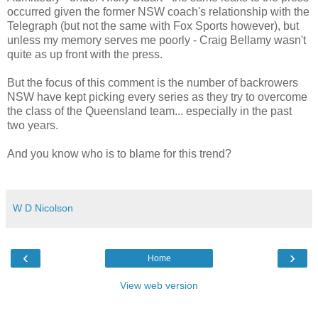
occurred given the former NSW coach's relationship with the
Telegraph (but not the same with Fox Sports however), but
unless my memory serves me poorly - Craig Bellamy wasn't
quite as up front with the press.
But the focus of this comment is the number of backrowers
NSW have kept picking every series as they try to overcome
the class of the Queensland team... especially in the past
two years.
And you know who is to blame for this trend?
W D Nicolson
‹
›
Home
View web version