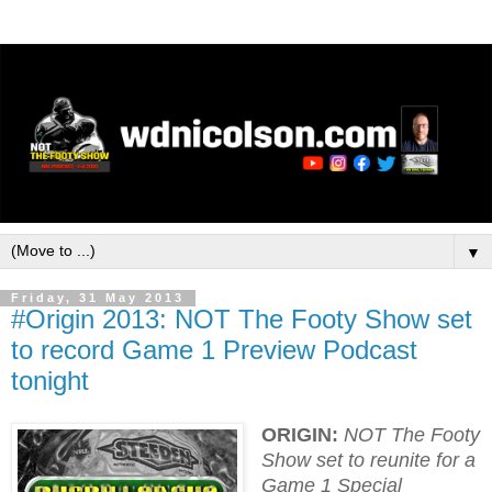
▼
Friday, 31 May 2013
#Origin 2013: NOT The Footy Show set
to record Game 1 Preview Podcast
tonight
ORIGIN:
NOT The Footy
Show set to reunite for a
Game 1 Special