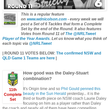
This is a regular feature
on
www.wdnicolson.com
- every week we will
post a Set of 6 Tackles that form a Complete
Set by the end of the Round. It also features
Votes from Round 11 of
The @NRLTweet
Player of the Year Awards
. Let us know what you think of
each topic via
@NRLTweet
|
ROUND 11 VOTES BELOW:
The confirmed NSW and
QLD Game 1 Teams are here
|
How good was the Daley-Stuart
combination?
It's Origin time and so
Phil Gould penned this
11th
beauty in the Sun Herald
yesterday... it is the
Complete
third or fourth piece on NSW coach Laurie Daley
Set
focusing on him as a player rather than Daley
the coach and nearly all of them have been compelling