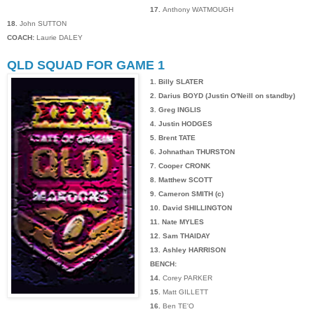
17.
Anthony WATMOUGH
18.
John SUTTON
COACH:
Laurie DALEY
QLD SQUAD FOR GAME 1
1. Billy SLATER
2. Darius BOYD (Justin O'Neill on standby)
3. Greg INGLIS
4. Justin HODGES
5. Brent TATE
6. Johnathan THURSTON
7. Cooper CRONK
8. Matthew SCOTT
9. Cameron SMITH (c)
10. David SHILLINGTON
11. Nate MYLES
12. Sam THAIDAY
13. Ashley HARRISON
BENCH:
14.
Corey PARKER
15.
Matt GILLETT
16.
Ben TE'O