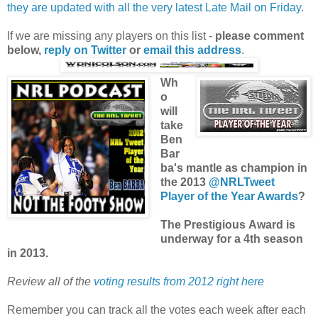
they are updated with all the very latest Late Mail on Friday
.
If we are missing any players on this list -
please comment
below,
reply on Twitter
or
email this address
.
Wh
o
will
take
Ben
Bar
ba's mantle as champion in
the 2013
@NRLTweet
Player of the Year Awards
?
The Prestigious Award is
underway for a 4th season
in 2013.
Review all of the
voting results from 2012 right here
Remember you can track all the votes each week after each