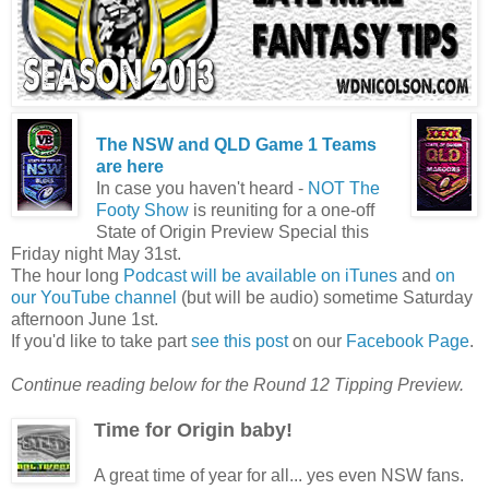
The NSW and QLD Game 1 Teams
are here
In case you haven't heard -
NOT The
Footy Show
is reuniting for a one-off
State of Origin Preview Special this
Friday night May 31st.
The hour long
Podcast will be available on iTunes
and
on
our YouTube channel
(but will be audio) sometime Saturday
afternoon June 1st.
If you'd like to take part
see this post
on our
Facebook Page
.
Continue reading below for the Round 12 Tipping Preview.
Time for Origin baby!
A great time of year for all... yes even NSW fans.