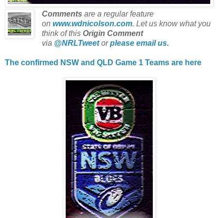
Comments
are a regular feature
on
www.wdnicolson.com
.
Let us know what you
think of this
Origin Comment
via
@NRLTweet
or
please email us
.
The confirmed NSW and QLD Game 1 Teams are here