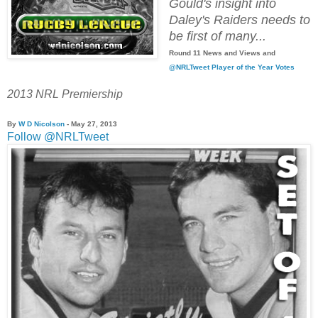
Gould's insight into
Daley's Raiders needs to
be first of many...
Round 11 News and Views and
@NRLTweet Player of the Year Votes
2013 NRL Premiership
By
W D Nicolson
- May 27, 2013
Follow @NRLTweet