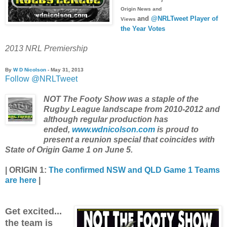
Origin News and
and
@NRLTweet Player of
Views
the Year Votes
2013 NRL Premiership
By
W D Nicolson
- May 31, 2013
Follow @NRLTweet
NOT The Footy Show was a staple of the
Rugby League landscape from 2010-2012 and
although regular production has
ended,
www.wdnicolson.com
is proud to
present a reunion special that coincides with
State of Origin Game 1 on June 5.
|
ORIGIN 1:
The confirmed NSW and QLD Game 1 Teams
are here
|
Get excited...
the team is