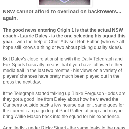
NSW cannot afford to overload on backrowers...
again.
The good news entering Origin 1 is that the actual NSW
coach - Laurie Daley - is the one selecting his squad this
year...
with the help of Chief Advisor Bob Fulton (who we all
hope still knows a thing or two about picking quality sides).
But Daley's close relationship with the Daily Telegraph and
Fox Sports basically means that if you have followed either
media trail in the last two months - his views on a variety of
players' chances have pretty much been played out in the
press the next day.
If the Telegraph started talking up Blake Ferguson - odds are
they got a good line from Daley about how he viewed the
Canberra outside back a few hourse earlier... same goes for
the current campaign to put Paul Gallen at prop and maybe
bring Willie Mason back into the squad for his experience.
Admittedly - under Ricky Stuart - the same leaks to the press