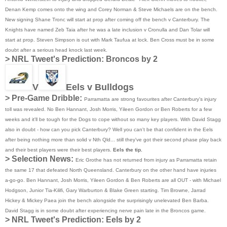
Denan Kemp comes onto the wing and Corey Norman & Steve Michaels are on the bench.
New signing Shane Tronc will start at prop after coming off the bench v Canterbury. The
Knights have named Zeb Taia after he was a late inclusion v Cronulla and Dan Tolar will
start at prop. Steven Simpson is out with Mark Taufua at lock. Ben Cross must be in some
doubt after a serious head knock last week.
>
NRL Tweet's Prediction:
Broncos by 2
V
Eels v Bulldogs
> Pre-Game Dribble:
Parramatta are strong favourites after Canterbury's injury
toll was revealed. No Ben Hannant, Josh Morris, Yileen Gordon or Ben Roberts for a few
weeks and it'll be tough for the Dogs to cope without so many key players. With David Stagg
also in doubt - how can you pick Canterbury? Well you can't be that confident in the Eels
after being nothing more than solid v Nth Qld... still they've got their second phase play back
and their best players were their best players.
Eels the tip.
> Selection News:
Eric Grothe has not returned from injury as Parramatta retain
the same 17 that defeated North Queensland. Canterbury on the other hand have injuries
a-go-go. Ben Hannant, Josh Morris, Yileen Gordon & Ben Roberts are all OUT - with Michael
Hodgson, Junior Tia-Kilifi, Gary Warburton & Blake Green starting. Tim Browne, Jarrad
Hickey & Mickey Paea join the bench alongside the surprisingly unelevated Ben Barba.
David Stagg is in some doubt after experiencing nerve pain late in the Broncos game.
>
NRL Tweet's Prediction:
Eels by 2