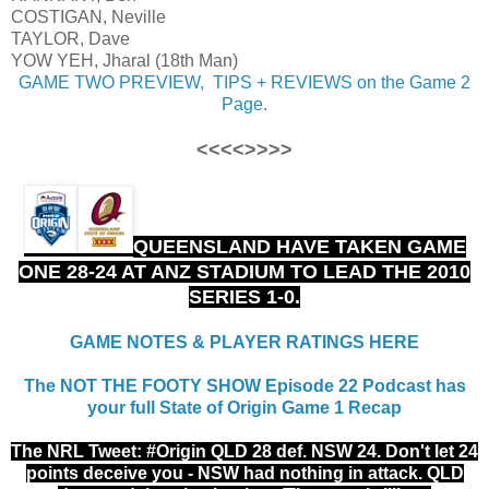
COSTIGAN, Neville
TAYLOR, Dave
YOW YEH, Jharal (18th Man)
GAME TWO PREVIEW, TIPS + REVIEWS on the Game 2
Page
.
<<<<>>>>
QUEENSLAND HAVE TAKEN GAME
ONE 28-24 AT ANZ STADIUM TO LEAD THE 2010
SERIES 1-0.
GAME NOTES & PLAYER RATINGS HERE
The NOT THE FOOTY SHOW Episode 22 Podcast has
your full State of Origin Game 1 Recap
The NRL Tweet: #Origin
QLD 28 def. NSW 24. Don't let 24
points deceive you - NSW had nothing in attack. QLD