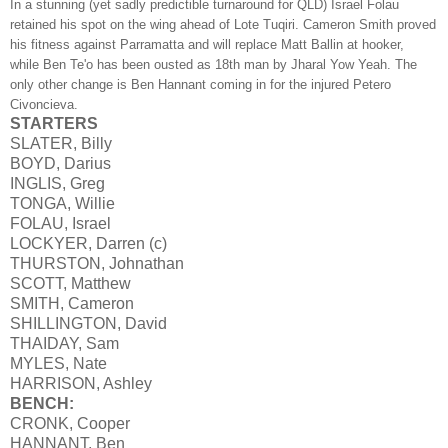
In a stunning (yet sadly predictible turnaround for QLD) Israel Folau
retained his spot on the wing ahead of Lote Tuqiri. Cameron Smith proved
his fitness against Parramatta and will replace Matt Ballin at hooker,
while Ben Te'o has been ousted as 18th man by Jharal Yow Yeah. The
only other change is Ben Hannant coming in for the injured Petero
Civoncieva.
STARTERS
SLATER, Billy
BOYD, Darius
INGLIS, Greg
TONGA, Willie
FOLAU, Israel
LOCKYER, Darren (c)
THURSTON, Johnathan
SCOTT, Matthew
SMITH, Cameron
SHILLINGTON, David
THAIDAY, Sam
MYLES, Nate
HARRISON, Ashley
BENCH:
CRONK, Cooper
HANNANT, Ben