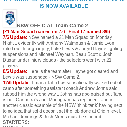
IS NOW AVAILABLE
NSW OFFICIAL Team Game 2
(21 Man Squad named on 7/6 - Final 17 named 8/6)
7/6 Update:
NSW named a 21 Man Squad on Monday
Night... evidently with Anthony Watmough & Jamie Lyon
ruled out through injury, Luke Lewis & Jarryd Hayne fighting
suspensions and Michael Weyman, Beau Scott & Josh
Dugan under injury clouds - the selectors went with 21
players.
8/6 Update:
Here is the team after Hayne got cleared and
Lewis was suspended - NSW Game 2.
12/6 Update:
Timana Tahu has sensationally walked out of
camp after something assistant coach Andrew Johns said
rubbed him the wrong way... Johns has apologised but Tahu
is out. Canberra's Joel Monaghan has replaced Tahu in
another classic example of the NSW 'think tank' having next
to no idea that solid doesn't get the job done at Origin level.
Michael Jennings & Josh Morris must be stunned.
STARTERS: