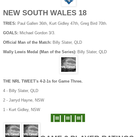
NEW SOUTH WALES 18
TRIES:
Paul Gallen 36th, Kurt Gidley 47th, Greg Bird 70th.
GOALS:
Michael Gordon 3/3.
Official Man of the Match:
Billy Slater, QLD
Wally Lewis Medal (Man of the Series):
Billy Slater, QLD
THE NRL TWEET's 4-2-1s for Game Three.
4 - Billy Slater, QLD
2 - Jarryd Hayne, NSW
1 - Kurt Gidley, NSW
|=| |=| |=|