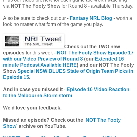
via
NOT The Footy Show
for Round 8 - available Thursday.
Also be sure to check out our -
Fantasy NRL Blog
- worth a
look no matter what form of the game you play.
Check out the TWO new
episodes
for this week -
NOT The Footy Show Episode 17
with our Video Preview of Round 8
(our
Extended 16
minute Podcast Available HERE
) and our
NOT The Footy
Show
Special NSW BLUES State of Origin Team Picks in
Epsiode 15
.
And in case you missed it -
Episode 16 Video Reaction
to the Melbourne Storm storm
.
We'd love your feedback.
Missed an episode? Check out the
'NOT The Footy
Show'
archive on YouTube.