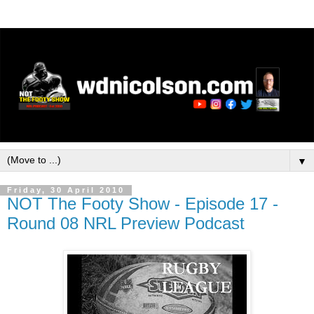
▼
Friday, 30 April 2010
NOT The Footy Show - Episode 17 -
Round 08 NRL Preview Podcast