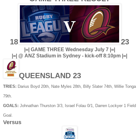
18
23
|=| GAME THREE Wednesday July 7 |=|
|=| @ ANZ Stadium in Sydney - kick-off 8:10pm |=|
QUEENSLAND 23
TRIES:
Darius Boyd 20th, Nate Myles 28th, Billy Slater 74th, Willie Tonga
79th.
GOALS:
Johnathan Thurston 3/3, Israel Folau 0/1, Darren Lockyer 1 Field
Goal.
Versus