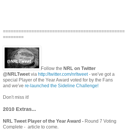
===============================================
========
Follow the
NRL on Twitter
@NRLTweet
via
http://twitter.com/nrltweet
- we've got a
special Player of the Year Award voted for by the Fans
and we've
re-launched the Sideline Challenge!
Don't miss it!
2010 Extras...
NRL Tweet Player of the Year Award -
Round 7 Voting
Complete - article to come.