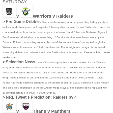
SATURDAY
V
Warriors v Raiders
> Pre-Game Dribble:
Canberra threw away another game they led by plenty at
halftime and when your coach says the following after the match - any Raiders fan has to be
concerned about how the tactics change at the break. "In all 3 leads (v Brisbane, Tigers &
Souths) we've talked about the same thing..." But the Warriors were blown away by the
Storm at Etihad... in fact they were so far out of the contest it wasn't funny. Although the
Warriors are at home one can't help but think that Furner might encourage his team to do
something different at halftime should the Raiders lead this week -
so Canberra it is... even
on the road.
> Selection News:
Ivan Cleary has gone back to what worked for the Warriors
early in the season with Wade McKinnon benched for Lance Hohaia at fullback and Joel
Moon at five-eighth. Brent Tate is back in the centres and Patrick Ah Van goes onto the
wing. Jacob Lillyman is out and Jeremy Latimore joins the bench. For Canberra - David
Furner has made cosmetic changes to the bench adding an actual halfback in Marc Herbert
and prop Troy Thompson to the mix. Adam Mogg stays at half despite being replaced with
30 minutes left due to 'injury' v South Sydney.
>
NRL Tweet's Prediction: Raiders by 4
V
Titans v Panthers