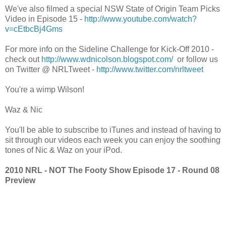
We've also filmed a special NSW State of Origin Team Picks
Video in Episode 15 -
http://www.youtube.com/watch?
v=cEtbcBj4Gms
For more info on the Sideline Challenge for Kick-Off 2010 -
check out
http://www.wdnicolson.blogspot.com/
or follow us
on Twitter @ NRLTweet -
http://www.twitter.com/nrltweet
You're a wimp Wilson!
Waz & Nic
You'll be able to subscribe to iTunes and instead of having to
sit through our videos each week you can enjoy the soothing
tones of Nic & Waz on your iPod.
2010 NRL - NOT The Footy Show Episode 17 - Round 08
Preview