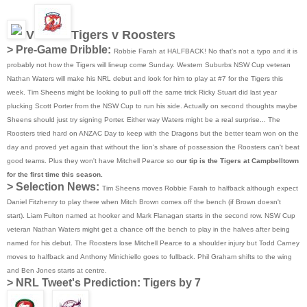
V
Tigers v Roosters
> Pre-Game Dribble:
Robbie Farah at HALFBACK! No that's not a typo and it is
probably not how the Tigers will lineup come Sunday. Western Suburbs NSW Cup veteran
Nathan Waters will make his NRL debut and look for him to play at #7 for the Tigers this
week. Tim Sheens might be looking to pull off the same trick Ricky Stuart did last year
plucking Scott Porter from the NSW Cup to run his side. Actually on second thoughts maybe
Sheens should just try signing Porter. Either way Waters might be a real surprise... The
Roosters tried hard on ANZAC Day to keep with the Dragons but the better team won on the
day and proved yet again that without the lion's share of possession the Roosters can't beat
good teams. Plus they won't have Mitchell Pearce so
our tip is the Tigers at Campbelltown
for the first time this season.
> Selection News:
Tim Sheens moves Robbie Farah to halfback although expect
Daniel Fitzhenry to play there when Mitch Brown comes off the bench (if Brown doesn't
start). Liam Fulton named at hooker and Mark Flanagan starts in the second row. NSW Cup
veteran Nathan Waters might get a chance off the bench to play in the halves after being
named for his debut. The Roosters lose Mitchell Pearce to a shoulder injury but Todd Carney
moves to halfback and Anthony Minichiello goes to fullback. Phil Graham shifts to the wing
and Ben Jones starts at centre.
>
NRL Tweet's Prediction: Tigers by 7