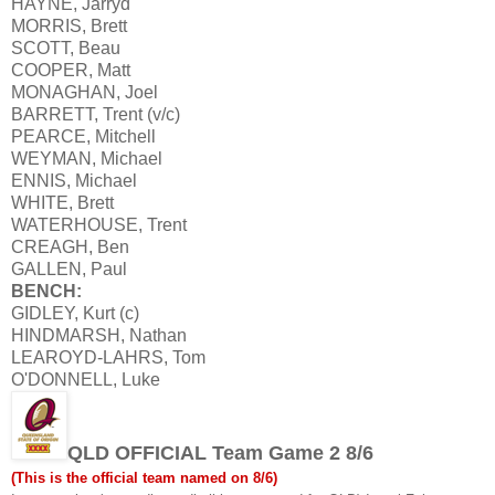
HAYNE, Jarryd
MORRIS, Brett
SCOTT, Beau
COOPER, Matt
MONAGHAN, Joel
BARRETT, Trent (v/c)
PEARCE, Mitchell
WEYMAN, Michael
ENNIS, Michael
WHITE, Brett
WATERHOUSE, Trent
CREAGH, Ben
GALLEN, Paul
BENCH:
GIDLEY, Kurt (c)
HINDMARSH, Nathan
LEAROYD-LAHRS, Tom
O'DONNELL, Luke
QLD OFFICIAL Team Game 2 8/6
(This is the official team named on 8/6)