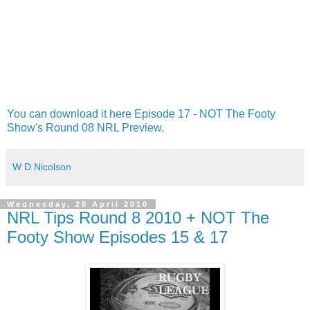
You can download it here Episode 17 - NOT The Footy
Show's Round 08 NRL Preview.
W D Nicolson
Wednesday, 28 April 2010
NRL Tips Round 8 2010 + NOT The
Footy Show Episodes 15 & 17