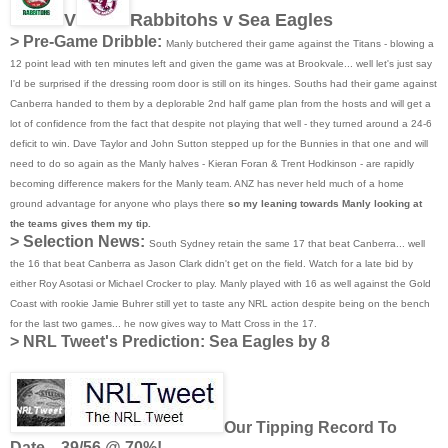
V
Rabbitohs v Sea Eagles
> Pre-Game Dribble:
Manly butchered their game against the Titans - blowing a
12 point lead with ten minutes left and given the game was at Brookvale... well let's just say
I'd be surprised if the dressing room door is still on its hinges. Souths had their game against
Canberra handed to them by a deplorable 2nd half game plan from the hosts and will get a
lot of confidence from the fact that despite not playing that well - they turned around a 24-6
deficit to win. Dave Taylor and John Sutton stepped up for the Bunnies in that one and will
need to do so again as the Manly halves - Kieran Foran & Trent Hodkinson - are rapidly
becoming difference makers for the Manly team. ANZ has never held much of a home
ground advantage for anyone who plays there
so my leaning towards Manly looking at
the teams gives them my tip.
> Selection News:
South Sydney retain the same 17 that beat Canberra... well
the 16 that beat Canberra as Jason Clark didn't get on the field. Watch for a late bid by
either Roy Asotasi or Michael Crocker to play. Manly played with 16 as well against the Gold
Coast with rookie Jamie Buhrer still yet to taste any NRL action despite being on the bench
for the last two games... he now gives way to Matt Cross in the 17.
>
NRL Tweet's Prediction: Sea Eagles by 8
Our Tipping Record To
Date... 39/56 @ 70%!