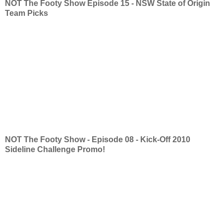
NOT The Footy Show Episode 15 - NSW State of Origin
Team Picks
NOT The Footy Show - Episode 08 - Kick-Off 2010
Sideline Challenge Promo!