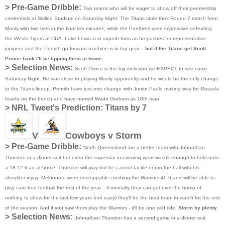
> Pre-Game Dribble:
Two teams who will be eager to show off their premiership
credentials at Skilled Stadium on Saturday Night. The Titans stole their Round 7 match from
Manly with two tries in the final ten minutes, while the Panthers were impressive defeating
the Wests Tigers at CUA. Luke Lewis is in superb form as he pushes for representative
jumpers and the Penrith go-forward machine is in top gear...
but if the Titans get Scott
Prince back I'll be tipping them at home.
> Selection News:
Scott Prince is the big inclusion we EXPECT to see come
Saturday Night. He was close to playing Manly apparently and he would be the only change
to the Titans lineup. Penrith have just one change with Junior Paulo making way for Masada
Iosefa on the bench and have named Wade Graham as 18th man.
>
NRL Tweet's Prediction:
Titans by 7
V
Cowboys v Storm
> Pre-Game Dribble:
North Queensland are a better team with Johnathan
Thurston in a dinner suit but even the superstar in evening wear wasn't enough to hold onto
a 18-12 lead at home. Thurston will play but he cannot tackle or run the ball with his
shoulder injury. Melbourne were unstoppable crushing the Warriors 40-6 and will be able to
play care-free football the rest of the year... if mentally they can get over the hump of
nothing to show for the last few years (not easy) they'll be the best team to watch for the rest
of the season. And if you saw them play the Warriors - it'll be one wild ride!
Storm by plenty.
> Selection News:
Johnathan Thurston has a second game in a dinner suit