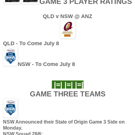
GAME 3 PLAYER RATINGS
QLD v NSW @ ANZ
QLD - To Come July 8
NSW - To Come July 8
|=| |=| |=|
GAME THREE TEAMS
NSW Announced their State of Origin Game 3 Side on
Monday.
NSW Squad 28/6: