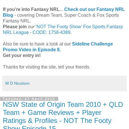
If you're into Fantasy NRL
...
Check out our Fantasy NRL
Blog
- covering Dream Team, Super Coach & Fox Sports
Fantasy NRL.
Please join
our
'NOT The Footy Show' Fox Sports Fantasy
NRL League - CODE: 1756-4389
.
Also be sure to have a look at our
Sideline Challenge
Promo Video in Episode 8.
Get your entry in!
Thanks for visiting the site, tell your friends.
W D Nicolson
Tuesday, 27 April 2010
NSW State of Origin Team 2010 + QLD
Team + Game Reviews + Player
Ratings & Profiles - NOT The Footy
Show Episode 15