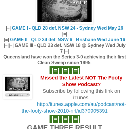
|=|
GAME I - QLD 28 def. NSW 24 - Sydney Wed May 26
|=|
|=|
GAME II - QLD 34 def. NSW 6 - Brisbane Wed June 16
|=|
|=| GAME III - QLD 23 def. NSW 18 @ Sydney Wed July
7 |=|
Queensland have won the Series 3-0 achieving their first
Clean Sweep since 1995.
|=| |=| |=|
Missed the Latest NOT The Footy
Show
Podcast?
Subscribe by following this link on
iTunes.
http://itunes.apple.com/au/podcast/not-
the-footy-show-2010-nrl/id370905391
|=| |=| |=|
GAME THREE RESULT