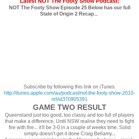
Latest NOT The Footy Show Podcast:
NOT The Footy Show Episode 25 Below has our full
State of Origin 2 Recap...
Subscribe by following this link on iTunes.
http://itunes.apple.com/au/podcast/not-the-footy-show-2010-
nrl/id370905391
GAME TWO RESULT
Queensland just too good, too classy and too full of players
that make a difference. Until NSW realise they need to fight
fire with fire... it'll be 3-0 in a couple of weeks time. Solid
simply doesn't get it done Craig Bellamy...