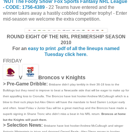
'NOT The Footy Show' Fox Sports Fantasy NRL League
- CODE: 1756-4389
- 22 Teams have entered and the
winner takes away a hastily cobbled together trophy! - Enter
mid-season we welcome the extra competition.
ROUND EIGHT OF THE NRL PREMIERSHIP SEASON
2010
For an
easy to print .pdf of all the lineups named
Tuesday click here.
FRIDAY
V
Broncos v Knights
> Pre-Game Dribble:
Brisbane didn't play terribly in their 36-18 loss to the
Bulldogs but they need to improve to beat a Newcastle side that will be eager to make up for
their appalling loss to Cronulla. The Broncos have lost hooker Andrew McCullough which is a
blow to their ruck plays but Alex Glenn will have the mandate to feed Darren Lockyer early
and often. Israel Folau v Junior Sau will be a great matchup and the Broncos have made a
superb signing in Shane Tronc who didn't miss a beat in his NRL return.
Broncos at home
but the Knights will push them.
> Selection News:
Brisbane have lost hooker Andrew McCullough and winger
Antonio Winterstein to injury and dropped Gerard Beale - Alex Glenn moves to hooker,