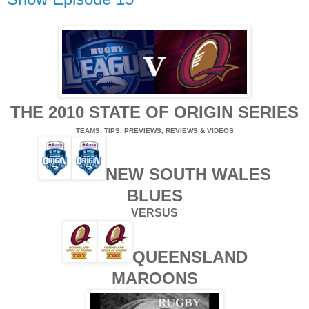
THE 2010 STATE OF ORIGIN SERIES
TEAMS, TIPS, PREVIEWS, REVIEWS & VIDEOS
NEW SOUTH WALES
BLUES
VERSUS
QUEENSLAND
MAROONS