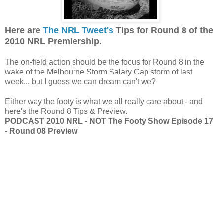
Here are
The NRL Tweet's
Tips for Round 8 of the
2010 NRL Premiership.
The on-field action should be the focus for Round 8 in the
wake of the Melbourne Storm Salary Cap storm of last
week... but I guess we can dream can't we?
Either way the footy is what we all really care about - and
here's the Round 8 Tips & Preview.
PODCAST 2010 NRL - NOT The Footy Show Episode 17
- Round 08 Preview