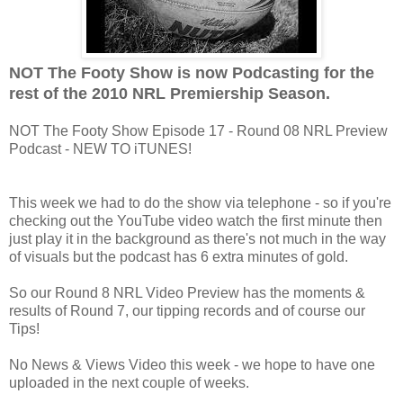
NOT The Footy Show is now Podcasting for the
rest of the 2010 NRL Premiership Season.
NOT The Footy Show Episode 17 - Round 08 NRL Preview
Podcast - NEW TO iTUNES!
This week we had to do the show via telephone - so if you're
checking out the YouTube video watch the first minute then
just play it in the background as there's not much in the way
of visuals but the podcast has 6 extra minutes of gold.
So our Round 8 NRL Video Preview has the moments &
results of Round 7, our tipping records and of course our
Tips!
No News & Views Video this week - we hope to have one
uploaded in the next couple of weeks.