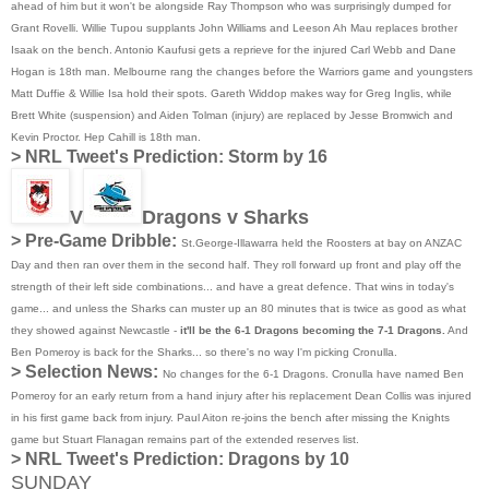
ahead of him but it won't be alongside Ray Thompson who was surprisingly dumped for
Grant Rovelli. Willie Tupou supplants John Williams and Leeson Ah Mau replaces brother
Isaak on the bench. Antonio Kaufusi gets a reprieve for the injured Carl Webb and Dane
Hogan is 18th man. Melbourne rang the changes before the Warriors game and youngsters
Matt Duffie & Willie Isa hold their spots. Gareth Widdop makes way for Greg Inglis, while
Brett White (suspension) and Aiden Tolman (injury) are replaced by Jesse Bromwich and
Kevin Proctor. Hep Cahill is 18th man.
>
NRL Tweet's Prediction:
Storm by 16
V
Dragons v Sharks
> Pre-Game Dribble:
St.George-Illawarra held the Roosters at bay on ANZAC
Day and then ran over them in the second half. They roll forward up front and play off the
strength of their left side combinations... and have a great defence. That wins in today's
game... and unless the Sharks can muster up an 80 minutes that is twice as good as what
they showed against Newcastle -
it'll be the 6-1 Dragons becoming the 7-1 Dragons.
And
Ben Pomeroy is back for the Sharks... so there's no way I'm picking Cronulla.
> Selection News:
No changes for the 6-1 Dragons. Cronulla have named Ben
Pomeroy for an early return from a hand injury after his replacement Dean Collis was injured
in his first game back from injury. Paul Aiton re-joins the bench after missing the Knights
game but Stuart Flanagan remains part of the extended reserves list.
>
NRL Tweet's Prediction:
Dragons by 10
SUNDAY