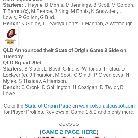
Starters:
J Hayne, B Morris, M Jennings, B Scott, M Gordon,
T Barrett (c), M Pearce, J King, M Ennis, K Snowden, L
Lewis, P Gallen, G Bird.
Bench:
K Gidley, T Learoyd-Lahrs, T Mannah, A Watmough.
QLD Announced their State of Origin Game 3 Side on
Tuesday.
QLD Squad 29/6:
Starters:
B Slater, D Boyd, G Inglis, W Tonga, I Folau, D
Lockyer (c), J Thurston, M Scott, C Smith, P Civoniceva, N
Myles, S Thaiday, A Harrison.
Bench:
C Cronk, D Shillington, N Costigan, D Taylor, B
Lowe.
Go to the
State of Origin Page
on
wdnicolson.blogspot.com
for Player Profiles, Reviews of Game 1 & 2 and plenty more.
<<<>>>
(
GAME 2 PAGE HERE
)