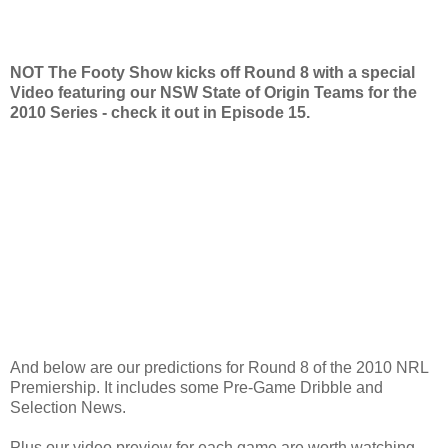
NOT The Footy Show kicks off Round 8 with a special
Video featuring our NSW State of Origin Teams for the
2010 Series - check it out in Episode 15.
And below are our predictions for Round 8 of the 2010 NRL
Premiership. It includes some Pre-Game Dribble and
Selection News.
Plus our video preview for each game are worth watching