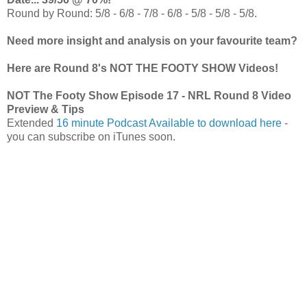
Round by Round: 5/8 - 6/8 - 7/8 - 6/8 - 5/8 - 5/8 - 5/8.
Need more insight and analysis on your favourite team?
Here are Round 8's NOT THE FOOTY SHOW Videos!
NOT The Footy Show Episode 17 - NRL Round 8 Video
Preview & Tips
Extended
16 minute Podcast Available to download here
-
you can subscribe on iTunes soon.