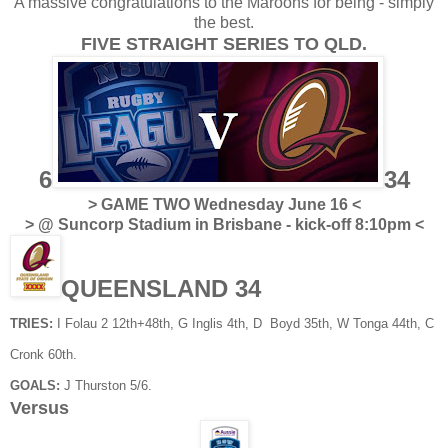
A massive congratulations to the Maroons for being - simply
the best.
FIVE STRAIGHT SERIES TO QLD.
6
34
> GAME TWO Wednesday June 16 <
> @ Suncorp Stadium in Brisbane - kick-off 8:10pm <
QUEENSLAND 34
TRIES:
I Folau 2 12th+48th, G Inglis 4th, D Boyd 35th, W Tonga 44th, C
Cronk 60th.
GOALS:
J Thurston 5/6.
Versus