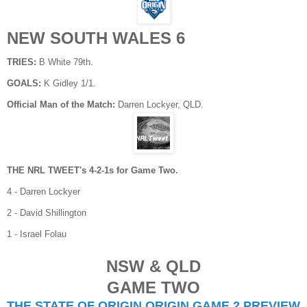
NEW SOUTH WALES 6
TRIES:
B White 79th.
GOALS:
K Gidley 1/1.
Official Man of the Match:
Darren Lockyer, QLD.
THE NRL TWEET's 4-2-1s for Game Two.
4 - Darren Lockyer
2 - David Shillington
1 - Israel Folau
NSW & QLD
GAME TWO
THE STATE OF ORIGIN ORIGIN GAME 2 PREVIEW