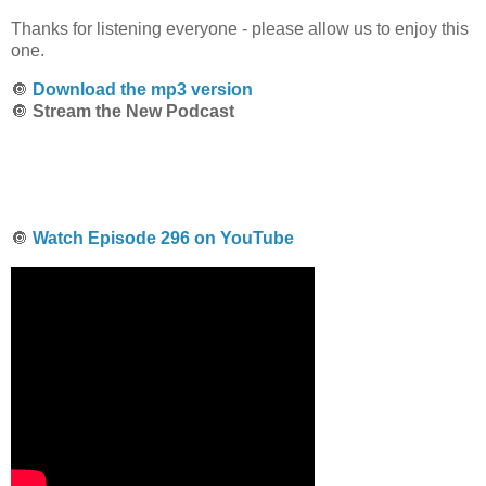
Thanks for listening everyone - please allow us to enjoy this
one.
🔘
Download the mp3 version
🔘
Stream the New Podcast
🔘
Watch Episode 296 on YouTube