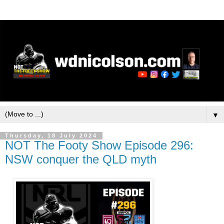
▼
Thursday, 18 July 2024
NOT The Footy Show Episode 296:
NSW conquer the QLD myth