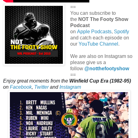
==
You can subscribe to
the
NOT The Footy Show
Podcast
on
Apple Podcasts
,
Spotify
and catch each episode on
our
YouTube Channel
.
We are also on Instagram so
please give us a
follow
@notthefootyshow
==
Enjoy great moments from the
Winfield Cup Era (1982-95)
on
Facebook
,
Twitter
and
Instagram