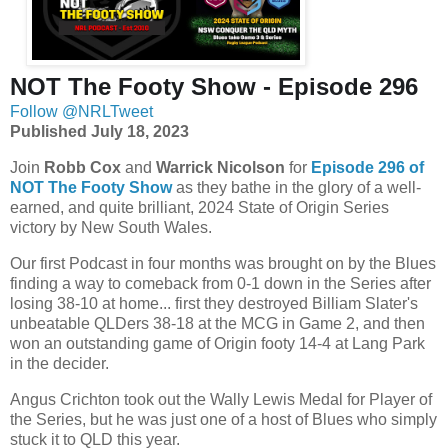
NOT The Footy Show - Episode 296
Follow @NRLTweet
Published July 18, 2023
Join
Robb Cox
and
Warrick Nicolson
for
Episode 296 of
NOT The Footy Show
as
they bathe in the glory of a well-
earned, and quite brilliant, 2024 State of Origin Series
victory by
New South Wales
.
Our first Podcast in four months was brought on by the Blues
finding a way to comeback from 0-1 down in the Series after
losing 38-10 at home... first they destroyed Billiam Slater's
unbeatable QLDers 38-18 at the MCG in Game 2, and then
won an outstanding game of Origin footy 14-4 at Lang Park
in the decider.
Angus Crichton took out the Wally Lewis Medal for Player of
the Series, but he was just one of a host of Blues who simply
stuck it to QLD this year.