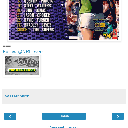
===
Follow @NRLTweet
W D Nicolson
‹
›
Home
View web version