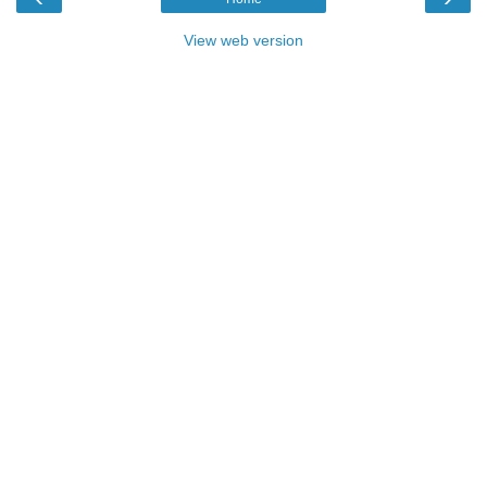
View web version