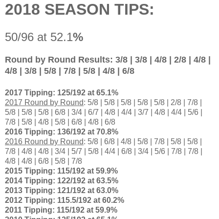
2018 SEASON TIPS:
50/96 at 52.1
%
Round by Round Results: 3/8 | 3/8 | 4/8 | 2/8 | 4/8 |
4/8 | 3/8 | 5/8 | 7/8 | 5/8 | 4/8 | 6/8
2017 Tipping: 125/192 at 65.1%
2017 Round by Round
: 5/8 | 5/8 | 5/8 | 5/8 | 5/8 | 2/8 | 7/8 |
5/8 | 5/8 | 5/8 | 6/8 | 3/4 | 6/7 | 4/8 | 4/4 | 3/7 | 4/8 | 4/4 | 5/6 |
7/8 | 5/8 | 4/8 | 5/8 | 6/8 | 4/8 | 6/8
2016 Tipping: 136/192 at 70.8%
2016 Round by Round
: 5/8 | 6/8 | 4/8 | 5/8 | 7/8 | 5/8 | 5/8 |
7/8 | 4/8 | 4/8 | 3/4 | 5/7 | 5/8 | 4/4 | 6/8 | 3/4 | 5/6 | 7/8 | 7/8 |
4/8 | 4/8 | 6/8 | 5/8 | 7/8
2015 Tipping: 115/192 at 59.9%
2014 Tipping: 122/192 at 63.5%
2013 Tipping: 121/192 at 63.0%
2012 Tipping: 115.5/192 at 60.2%
2011 Tipping: 115/192 at 59.9%