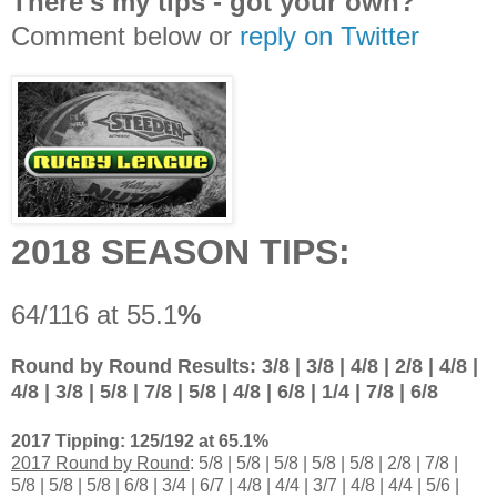
There's my tips - got your own?
Comment below or
reply on Twitter
2018 SEASON TIPS:
64/116 at 55.1
%
Round by Round Results: 3/8 | 3/8 | 4/8 | 2/8 | 4/8 |
4/8 | 3/8 | 5/8 | 7/8 | 5/8 | 4/8 | 6/8 | 1/4 | 7/8 | 6/8
2017 Tipping: 125/192 at 65.1%
2017 Round by Round
: 5/8 | 5/8 | 5/8 | 5/8 | 5/8 | 2/8 | 7/8 |
5/8 | 5/8 | 5/8 | 6/8 | 3/4 | 6/7 | 4/8 | 4/4 | 3/7 | 4/8 | 4/4 | 5/6 |