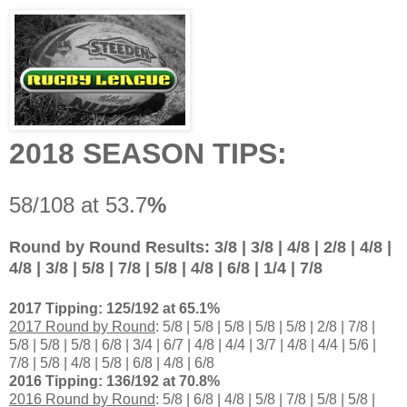
2018 SEASON TIPS:
58/108 at 53.7
%
Round by Round Results: 3/8 | 3/8 | 4/8 | 2/8 | 4/8 |
4/8 | 3/8 | 5/8 | 7/8 | 5/8 | 4/8 | 6/8 | 1/4 | 7/8
2017 Tipping: 125/192 at 65.1%
2017 Round by Round
: 5/8 | 5/8 | 5/8 | 5/8 | 5/8 | 2/8 | 7/8 |
5/8 | 5/8 | 5/8 | 6/8 | 3/4 | 6/7 | 4/8 | 4/4 | 3/7 | 4/8 | 4/4 | 5/6 |
7/8 | 5/8 | 4/8 | 5/8 | 6/8 | 4/8 | 6/8
2016 Tipping: 136/192 at 70.8%
2016 Round by Round
: 5/8 | 6/8 | 4/8 | 5/8 | 7/8 | 5/8 | 5/8 |