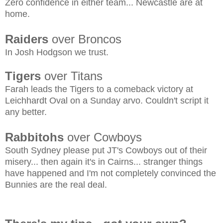
Zero confidence in either team... Newcastle are at
home.
Raiders
over Broncos
In Josh Hodgson we trust.
Tigers
over Titans
Farah leads the Tigers to a comeback victory at
Leichhardt Oval on a Sunday arvo. Couldn't script it
any better.
Rabbitohs
over Cowboys
South Sydney please put JT's Cowboys out of their
misery... then again it's in Cairns... stranger things
have happened and I'm not completely convinced the
Bunnies are the real deal.