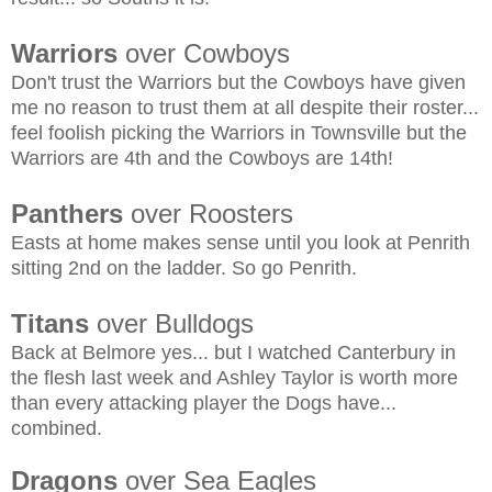
Warriors
over Cowboys
Don't trust the Warriors but the Cowboys have given
me no reason to trust them at all despite their roster...
feel foolish picking the Warriors in Townsville but the
Warriors are 4th and the Cowboys are 14th!
Panthers
over Roosters
Easts at home makes sense until you look at Penrith
sitting 2nd on the ladder. So go Penrith.
Titans
over Bulldogs
Back at Belmore yes... but I watched Canterbury in
the flesh last week and Ashley Taylor is worth more
than every attacking player the Dogs have...
combined.
Dragons
over Sea Eagles