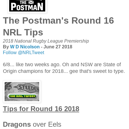
The Postman's Round 16
NRL Tips
2018 National Rugby League Premiership
By
W D Nicolson
- June 27 2018
Follow @NRLTweet
6/8... like two weeks ago. Oh and NSW are State of
Origin champions for 2018... gee that's sweet to type.
Tips for Round 16 2018
Dragons
over Eels