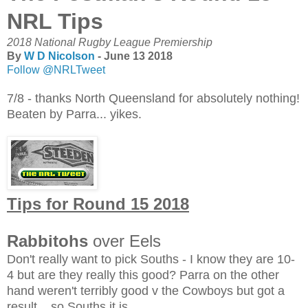
NRL Tips
2018 National Rugby League Premiership
By
W D Nicolson
- June 13 2018
Follow @NRLTweet
7/8 - thanks North Queensland for absolutely nothing!
Beaten by Parra... yikes.
Tips for Round 15 2018
Rabbitohs
over Eels
Don't really want to pick Souths - I know they are 10-
4 but are they really this good? Parra on the other
hand weren't terribly good v the Cowboys but got a
result... so Souths it is.