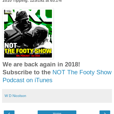
2010 Tipping: 125/192 at 65.1%
We are back again in 2018!
Subscribe to the
NOT The Footy Show
Podcast on iTunes
W D Nicolson
‹
›
Home