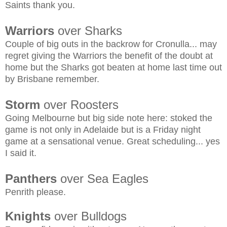
Saints thank you.
Warriors
over Sharks
Couple of big outs in the backrow for Cronulla... may
regret giving the Warriors the benefit of the doubt at
home but the Sharks got beaten at home last time out
by Brisbane remember.
Storm
over Roosters
Going Melbourne but big side note here: stoked the
game is not only in Adelaide but is a Friday night
game at a sensational venue. Great scheduling... yes
I said it.
Panthers
over Sea Eagles
Penrith please.
Knights
over Bulldogs