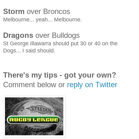
Storm
over Broncos
Melbourne... yeah... Melbourne.
Dragons
over Bulldogs
St George Illawarra should put 30 or 40 on the
Dogs... I said should.
There's my tips - got your own?
Comment below or
reply on Twitter