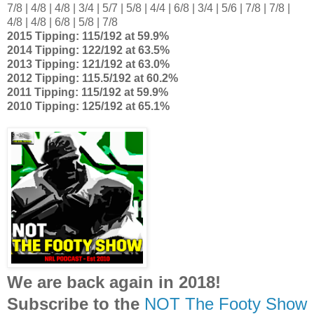
7/8 | 4/8 | 4/8 | 3/4 | 5/7 | 5/8 | 4/4 | 6/8 | 3/4 | 5/6 | 7/8 | 7/8 |
4/8 | 4/8 | 6/8 | 5/8 | 7/8
2015 Tipping: 115/192 at 59.9%
2014 Tipping: 122/192 at 63.5%
2013 Tipping: 121/192 at 63.0%
2012 Tipping: 115.5/192 at 60.2%
2011 Tipping: 115/192 at 59.9%
2010 Tipping: 125/192 at 65.1%
We are back again in 2018!
Subscribe to the
NOT The Footy Show