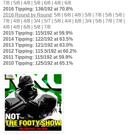
7/8 | 5/8 | 4/8 | 5/8 | 6/8 | 4/8 | 6/8
2016 Tipping: 136/192 at 70.8%
2016 Round by Round
: 5/8 | 6/8 | 4/8 | 5/8 | 7/8 | 5/8 | 5/8 |
7/8 | 4/8 | 4/8 | 3/4 | 5/7 | 5/8 | 4/4 | 6/8 | 3/4 | 5/6 | 7/8 | 7/8 |
4/8 | 4/8 | 6/8 | 5/8 | 7/8
2015 Tipping: 115/192 at 59.9%
2014 Tipping: 122/192 at 63.5%
2013 Tipping: 121/192 at 63.0%
2012 Tipping: 115.5/192 at 60.2%
2011 Tipping: 115/192 at 59.9%
2010 Tipping: 125/192 at 65.1%