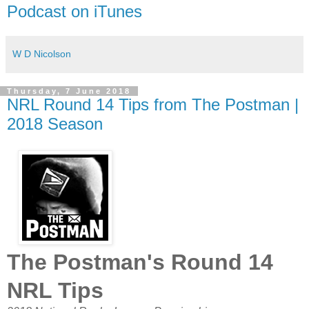
Podcast on iTunes
W D Nicolson
Thursday, 7 June 2018
NRL Round 14 Tips from The Postman |
2018 Season
The Postman's Round 14
NRL Tips