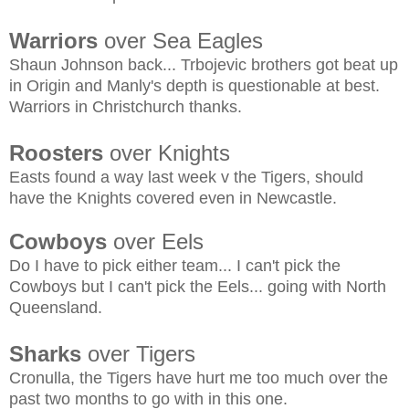
Warriors
over Sea Eagles
Shaun Johnson back... Trbojevic brothers got beat up
in Origin and Manly's depth is questionable at best.
Warriors in Christchurch thanks.
Roosters
over Knights
Easts found a way last week v the Tigers, should
have the Knights covered even in Newcastle.
Cowboys
over Eels
Do I have to pick either team... I can't pick the
Cowboys but I can't pick the Eels... going with North
Queensland.
Sharks
over Tigers
Cronulla, the Tigers have hurt me too much over the
past two months to go with in this one.