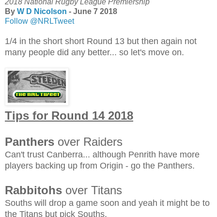
2018 National Rugby League Premiership
By
W D Nicolson
- June 7 2018
Follow @NRLTweet
1/4 in the short short Round 13 but then again not
many people did any better... so let's move on.
Tips for Round 14 2018
Panthers
over Raiders
Can't trust Canberra... although Penrith have more
players backing up from Origin - go the Panthers.
Rabbitohs
over Titans
Souths will drop a game soon and yeah it might be to
the Titans but pick Souths.