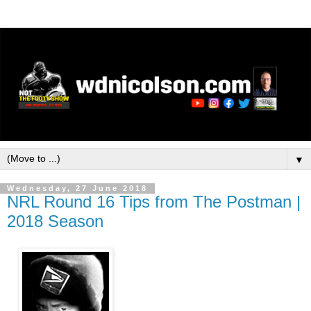
▼
Wednesday, 27 June 2018
NRL Round 16 Tips from The Postman |
2018 Season