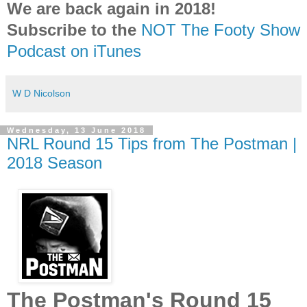
We are back again in 2018!
Subscribe to the
NOT The Footy Show
Podcast on iTunes
W D Nicolson
Wednesday, 13 June 2018
NRL Round 15 Tips from The Postman |
2018 Season
The Postman's Round 15