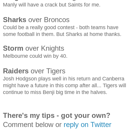
Manly will have a crack but Saints for me.
Sharks
over Broncos
Could be a really good contest - both teams have
some football in them. But Sharks at home thanks.
Storm
over Knights
Melbourne could win by 40.
Raiders
over Tigers
Josh Hodgson plays well in his return and Canberra
might have a future in this comp after all... Tigers will
continue to miss Benji big time in the halves.
There's my tips - got your own?
Comment below or
reply on Twitter