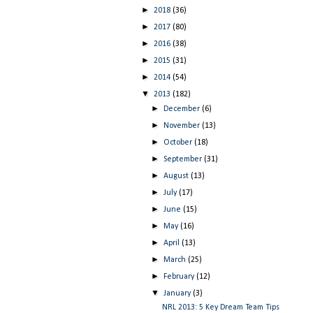
►
2018
(36)
►
2017
(80)
►
2016
(38)
►
2015
(31)
►
2014
(54)
▼
2013
(182)
►
December
(6)
►
November
(13)
►
October
(18)
►
September
(31)
►
August
(13)
►
July
(17)
►
June
(15)
►
May
(16)
►
April
(13)
►
March
(25)
►
February
(12)
▼
January
(3)
NRL 2013: 5 Key Dream Team Tips