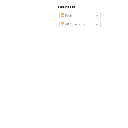
Subscribe To
Posts
All Comments