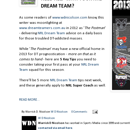
DREAM TEAM?
As some readers of
www.wdnicolson.com
know, this
writer was moonlighting at
www.dreamteamers.com.au
in 2012 as '
The Postman
'
- delivering
NRL Dream Team
advice on a daily basis
for those troubled DT-addicted masses.
While '
The Postman
' may have a new official home in
2013 for DT prognostication -
more on that as it
comes to hand
- here are
5 Key Tips
you need to
consider taking your first pass at your
NRL Dream
Team
squad for this season.
There'll be 5 more
NRL Dream Team
tips next week,
and these generally apply to
NRL Super Coach
as well.
READ MORE...
By Warrick D. Nicolson
W D Nicolson
0 Comments
W D Nicolson
Warrick D Nicolson
has worked in Sports Media since 1999 and currently
contacted via email here
.