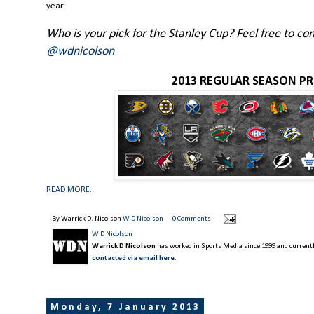
year.
Who is your pick for the Stanley Cup? Feel free to 
@wdnicolson
2013 REGULAR SEASON PR
READ MORE...
By Warrick D. Nicolson
W D Nicolson
0 Comments
W D Nicolson
Warrick D Nicolson
has worked in Sports Media since 1999 and currently
contacted via email here
.
Monday, 7 January 2013