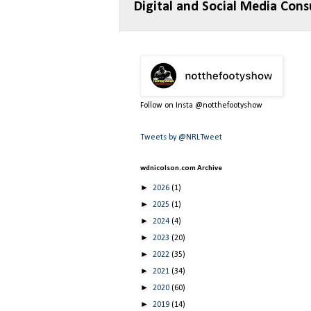
Digital and Social Media Cons
Follow on Insta @notthefootyshow
Tweets by @NRLTweet
wdnicolson.com Archive
►
2026
(1)
►
2025
(1)
►
2024
(4)
►
2023
(20)
►
2022
(35)
►
2021
(34)
►
2020
(60)
►
2019
(14)