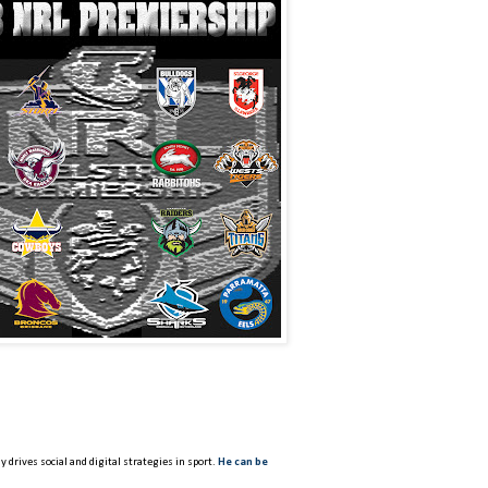
 drives social and digital strategies in sport.
He can be