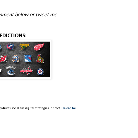
comment below or tweet me
EDICTIONS:
 drives social and digital strategies in sport.
He can be