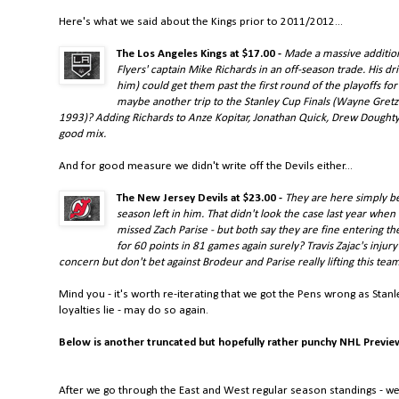
Here's what we said about the Kings prior to 2011/2012...
The Los Angeles Kings at $17.00 -
Made a massive addition
Flyers' captain Mike Richards in an off-season trade. His driv
him) could get them past the first round of the playoffs f
maybe another trip to the Stanley Cup Finals (Wayne Gretz
1993)? Adding Richards to Anze Kopitar, Jonathan Quick, Drew Doughty,
good mix.
And for good measure we didn't write off the Devils either...
The New Jersey Devils at $23.00 -
They are here simply b
season left in him. That didn't look the case last year whe
missed Zach Parise - but both say they are fine entering t
for 60 points in 81 games again surely? Travis Zajac's injur
concern but don't bet against Brodeur and Parise really lifting this team
Mind you - it's worth re-iterating that we got the Pens wrong as Sta
loyalties lie - may do so again.
Below is another truncated but hopefully rather punchy NHL Previe
After we go through the East and West regular season standings - we'll