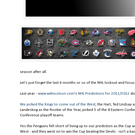
season after all.
Let's just forget the last 6 months or so of the NHL lockout and focu
Last year -
www.wdnicolson.com
's
NHL Predictions for 2011/2012
did
We picked the Kings to come out of the West
, the Hart, Ted Lindsay 
Landeskog as the Rookie of the Year, picked 5 of the 8 Eastern Conf
Conference playoff teams.
Yes the Penguins fell short of living up to our prediction as the Cup w
West - and they went on to win the Cup beating the Devils - isn't a bad