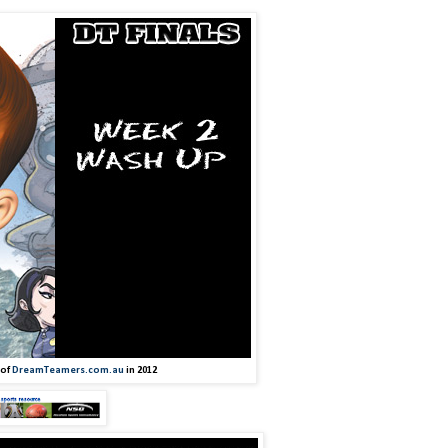
 of
DreamTeamers.com.au
in 2012