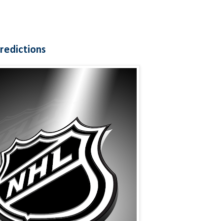
redictions