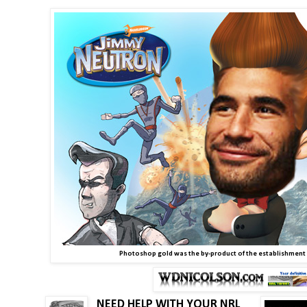
Photoshop gold was the by-product of the establishment
NEED HELP WITH YOUR NRL