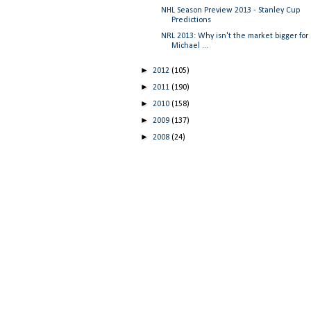
NHL Season Preview 2013 - Stanley Cup
Predictions
NRL 2013: Why isn't the market bigger for
Michael ...
►
2012
(105)
►
2011
(190)
►
2010
(158)
►
2009
(137)
►
2008
(24)