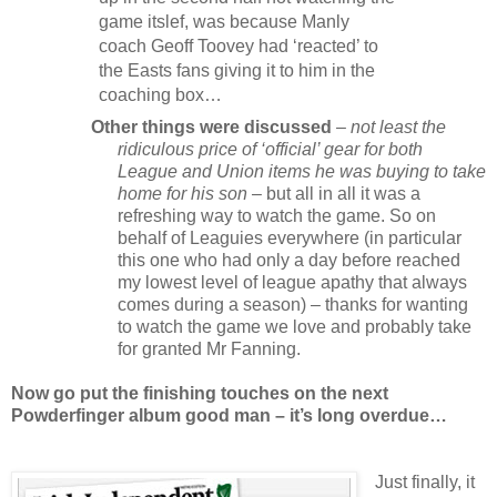
game itslef, was because Manly
coach Geoff Toovey had ‘reacted’ to
the Easts fans giving it to him in the
coaching box…
Other things were discussed
–
not least the
ridiculous price of ‘official’ gear for both
League and Union items he was buying to take
home for his son
– but all in all it was a
refreshing way to watch the game. So on
behalf of Leaguies everywhere (in particular
this one who had only a day before reached
my lowest level of league apathy that always
comes during a season) – thanks for wanting
to watch the game we love and probably take
for granted Mr Fanning.
Now go put the finishing touches on the next
Powderfinger album good man – it’s long overdue…
Just finally, it