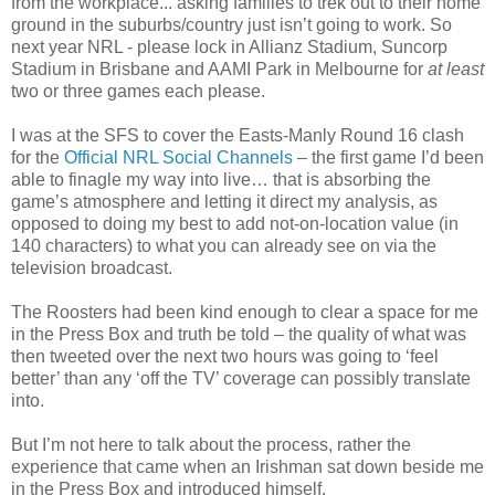
from the workplace... asking families to trek out to their home
ground in the suburbs/country just isn’t going to work. So
next year NRL - please lock in Allianz Stadium, Suncorp
Stadium in Brisbane and AAMI Park in Melbourne for
at least
two or three games each please.
I was at the SFS to cover the Easts-Manly Round 16 clash
for the
Official NRL Social Channels
– the first game I’d been
able to finagle my way into live… that is absorbing the
game’s atmosphere and letting it direct my analysis, as
opposed to doing my best to add not-on-location value (in
140 characters) to what you can already see on via the
television broadcast.
The Roosters had been kind enough to clear a space for me
in the Press Box and truth be told – the quality of what was
then tweeted over the next two hours was going to ‘feel
better’ than any ‘off the TV’ coverage can possibly translate
into.
But I’m not here to talk about the process, rather the
experience that came when an Irishman sat down beside me
in the Press Box and introduced himself.