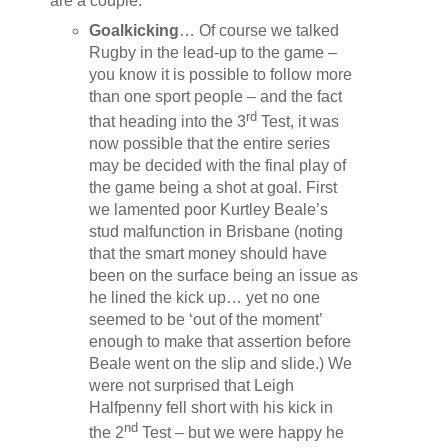
are a couple:
Goalkicking
… Of course we talked
Rugby in the lead-up to the game –
you know it is possible to follow more
than one sport people – and the fact
rd
that heading into the 3
Test, it was
now possible that the entire series
may be decided with the final play of
the game being a shot at goal. First
we lamented poor Kurtley Beale’s
stud malfunction in Brisbane (noting
that the smart money should have
been on the surface being an issue as
he lined the kick up… yet no one
seemed to be ‘out of the moment’
enough to make that assertion before
Beale went on the slip and slide.) We
were not surprised that Leigh
Halfpenny fell short with his kick in
nd
the 2
Test – but we were happy he