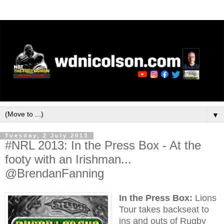
▼
Tuesday, 2 July 2013
#NRL 2013: In the Press Box - At the
footy with an Irishman...
@BrendanFanning
In the Press Box:
Lions
Tour takes backseat to
ins and outs of Rugby