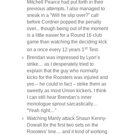
Mitchell Pearce had put forth in their
previous attempts. I also managed to
sneak in a “Will he slip over?” call
before Cordner popped the penalty
over... though being out of the moment
is a little easier for a Round 16 club
game than watching the deciding kick
st
on a once every 12 years 1
Test.
Brendan was impressed by Lyon’s
strike… as I desperately tried to
explain that the guy who normally
kicks for the Roosters was injured and
yes – he could in fact – strike them as
sweetly as most Union kickers. I think
I can still hear Brendan’s inner
monologue sprout sarcastically…
“Yeah right…”
Watching Manly attack Shaun Kenny-
Dowall for the first two sets on the
Roosters’ line… and it kind of working