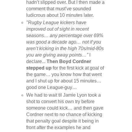
hadn’t slipped over. But I then made a
comment that must’ve sounded
ludicrous about 10 minutes later.
"Rugby League kickers have
improved out of sight in recent
seasons… any percentage over 69%
was good a decade ago… not if you
aren’t kicking in the high 70s/mid-80s
you are giving away points…”
I
declare...
Then Boyd Cordner
stepped up
for the first kick at goal of
the game… you know how that went
and I shut up for about 15 minutes…
good one League-guy…
We had to wait til Jamie Lyon took a
shot to convert his own try before
someone could kick… and then gave
Cordner next to no chance of kicking
that penalty goal despite it being in
front after the examples he and