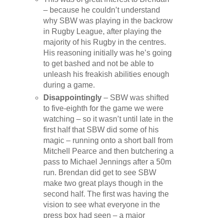
– because he couldn’t understand
why SBW was playing in the backrow
in Rugby League, after playing the
majority of his Rugby in the centres.
His reasoning initially was he’s going
to get bashed and not be able to
unleash his freakish abilities enough
during a game.
Disappointingly
– SBW was shifted
to five-eighth for the game we were
watching – so it wasn’t until late in the
first half that SBW did some of his
magic – running onto a short ball from
Mitchell Pearce and then butchering a
pass to Michael Jennings after a 50m
run. Brendan did get to see SBW
make two great plays though in the
second half. The first was having the
vision to see what everyone in the
press box had seen – a major