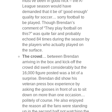
must’ve been in good nick – the A-
League season would have
demanded that it be of ‘good enough’
quality for soccer… sorry football to
be played. Though Brendan’s
comment of “They play football on
this?” was quite fair and probably
echoed 84 times during the season by
the players who actually played on
the surface.
The crowd
… between Brendan
arriving in the box and kick-off the
crowd did swell considerably but the
16,000 figure posted was a bit of a
surprise. Brendan did show his
veteran press box experience by
asking the gooses in front of us to sit
down on more than one occasion…
politely of course. He also enjoyed
the reason all the fans were standing
up in the second half not watching the