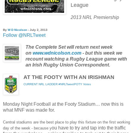
League
2013 NRL Premiership
By
W D Nicolson
- July 2, 2013
Follow @NRLTweet
The Complete Set will return next week
on
www.wdnicolson.com
- but this week we
recount watching a Rugby League game with
an Irish Rugby Union Correspondent.
AT THE FOOTY WITH AN IRISHMAN
CURRENT NRL LADDER
#NRLTweetPOTY Votes
Monday Night Football at the Footy Stadium… now this is
what MNF was made for.
Central stadiums are the best place to play this fixture on the first working
ou have to try and tap into the traffic
day of the week - because y