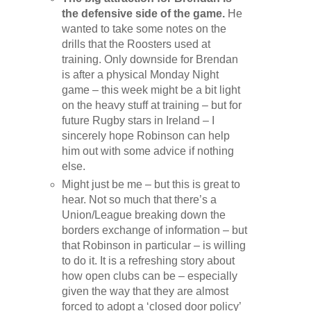
the defensive side of the game.
He
wanted to take some notes on the
drills that the Roosters used at
training. Only downside for Brendan
is after a physical Monday Night
game – this week might be a bit light
on the heavy stuff at training – but for
future Rugby stars in Ireland – I
sincerely hope Robinson can help
him out with some advice if nothing
else.
Might just be me – but this is great to
hear. Not so much that there’s a
Union/League breaking down the
borders exchange of information – but
that Robinson in particular – is willing
to do it. It is a refreshing story about
how open clubs can be – especially
given the way that they are almost
forced to adopt a ‘closed door policy’