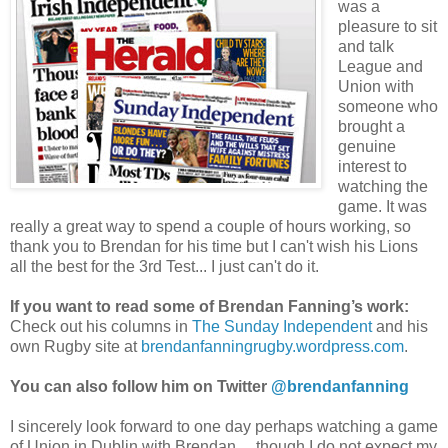
was a
pleasure to sit
and talk
League and
Union with
someone who
brought a
genuine
interest to
watching the
game. It was
really a great way to spend a couple of hours working, so
thank you to Brendan for his time but I can't wish his Lions
all the best for the 3rd Test... I just can't do it.
If you want to read some of Brendan Fanning’s work:
Check out his columns in
The Sunday Independent
and his
own Rugby site at
brendanfanningrugby.wordpress.com
.
You can also follow him on Twitter
@brendanfanning
I sincerely look forward to one day perhaps watching a game
of Union in Dublin with Brendan… though I do not expect my