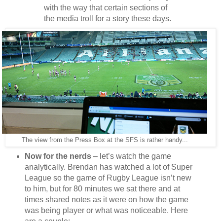
with the way that certain sections of
the media troll for a story these days.
The view from the Press Box at the SFS is rather handy...
Now for the nerds
– let’s watch the game
analytically. Brendan has watched a lot of Super
League so the game of Rugby League isn’t new
to him, but for 80 minutes we sat there and at
times shared notes as it were on how the game
was being player or what was noticeable. Here