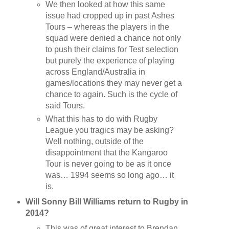
We then looked at how this same
issue had cropped up in past Ashes
Tours – whereas the players in the
squad were denied a chance not only
to push their claims for Test selection
but purely the experience of playing
across England/Australia in
games/locations they may never get a
chance to again. Such is the cycle of
said Tours.
What this has to do with Rugby
League you tragics may be asking?
Well nothing, outside of the
disappointment that the Kangaroo
Tour is never going to be as it once
was… 1994 seems so long ago… it
is.
Will Sonny Bill Williams return to Rugby in
2014?
This was of great interest to Brendan