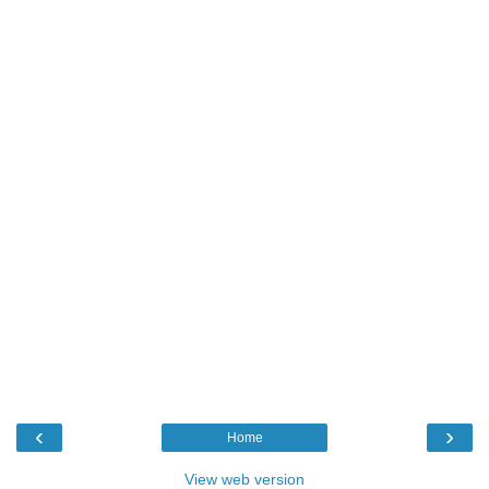
‹
›
Home
View web version