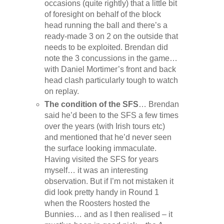
occasions (quite rightly) that a little bit
of foresight on behalf of the block
head running the ball and there’s a
ready-made 3 on 2 on the outside that
needs to be exploited. Brendan did
note the 3 concussions in the game…
with Daniel Mortimer’s front and back
head clash particularly tough to watch
on replay.
The condition of the SFS
… Brendan
said he’d been to the SFS a few times
over the years (with Irish tours etc)
and mentioned that he’d never seen
the surface looking immaculate.
Having visited the SFS for years
myself… it was an interesting
observation. But if I’m not mistaken it
did look pretty handy in Round 1
when the Roosters hosted the
Bunnies… and as I then realised – it