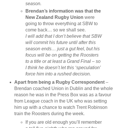
season.
Brendan’s information was that the
New Zealand Rugby Union
were
going to throw everything at SBW to
come back… so we shall see.
I will add that I don’t believe that SBW
will commit his future until after this
season ends… just a gut feel, but his
focus will be on getting the Roosters
to a title or at least a Grand Final – so
I think he doesn’t let this ‘speculation’
force him into a rushed decision.
Apart from being a Rugby Correspondent
–
Brendan coached Union in Dublin and the whole
reason he was in the Press Box was as a favour
from League coach in the UK who was setting
him up with a chance to watch Trent Robinson
train the Roosters during the week.
If you are old enough you’ll remember