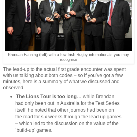
Brendan Fanning (
left
) with a few Irish Rugby internationals you may
recognise
The lead-up to the actual first grade encounter was spent
with us talking about both codes – so if you’ve got a few
minutes, here is a summary of what we discussed and
observed.
The Lions Tour is too long…
while Brendan
had only been out in Australia for the Test Series
itself, he noted that other journos had been on
the road for six weeks through the lead up games
– which led to the discussion on the value of the
‘build-up’ games.