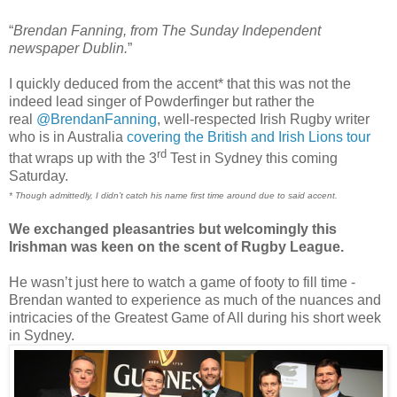
“
Brendan Fanning, from The Sunday Independent
newspaper Dublin.
”
I quickly deduced from the accent* that this was not the
indeed lead singer of Powderfinger but rather the
real
@BrendanFanning
, well-respected Irish Rugby writer
who is in Australia
covering the British and Irish Lions tour
rd
that wraps up with the 3
Test in Sydney this coming
Saturday.
* Though admittedly, I didn’t catch his name first time around due to said accent.
We exchanged pleasantries but welcomingly this
Irishman was keen on the scent of Rugby League.
He wasn’t just here to watch a game of footy to fill time -
Brendan wanted to experience as much of the nuances and
intricacies of the Greatest Game of All during his short week
in Sydney.