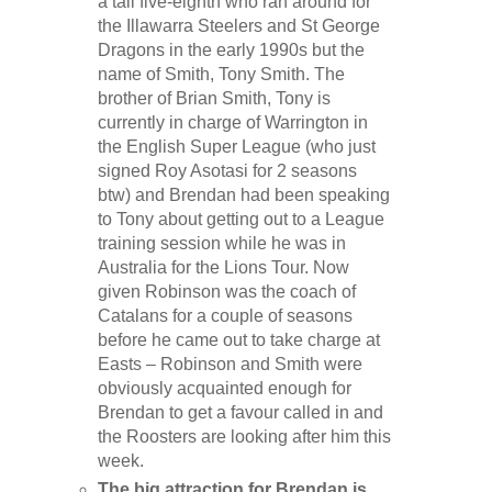
a tall five-eighth who ran around for
the Illawarra Steelers and St George
Dragons in the early 1990s but the
name of Smith, Tony Smith. The
brother of Brian Smith, Tony is
currently in charge of Warrington in
the English Super League (who just
signed Roy Asotasi for 2 seasons
btw) and Brendan had been speaking
to Tony about getting out to a League
training session while he was in
Australia for the Lions Tour. Now
given Robinson was the coach of
Catalans for a couple of seasons
before he came out to take charge at
Easts – Robinson and Smith were
obviously acquainted enough for
Brendan to get a favour called in and
the Roosters are looking after him this
week.
The big attraction for Brendan is