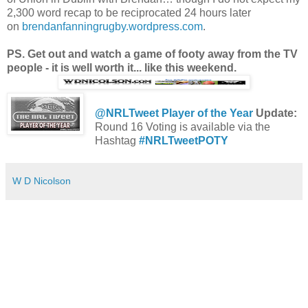
2,300 word recap to be reciprocated 24 hours later
on
brendanfanningrugby.wordpress.com
.
PS. Get out and watch a game of footy away from the TV
people - it is well worth it... like this weekend.
@NRLTweet Player of the Year
Update:
Round 16 Voting is available via the
Hashtag
#NRLTweetPOTY
W D Nicolson