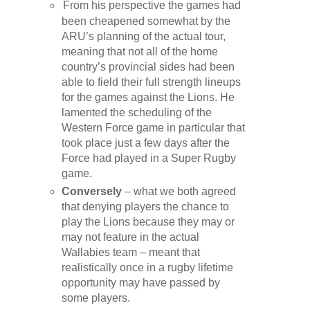
From his perspective the games had
been cheapened somewhat by the
ARU’s planning of the actual tour,
meaning that not all of the home
country’s provincial sides had been
able to field their full strength lineups
for the games against the Lions. He
lamented the scheduling of the
Western Force game in particular that
took place just a few days after the
Force had played in a Super Rugby
game.
Conversely
– what we both agreed
that denying players the chance to
play the Lions because they may or
may not feature in the actual
Wallabies team – meant that
realistically once in a rugby lifetime
opportunity may have passed by
some players.