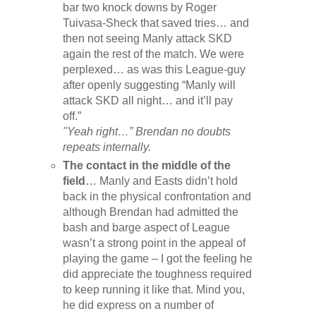
bar two knock downs by Roger
Tuivasa-Sheck that saved tries… and
then not seeing Manly attack SKD
again the rest of the match. We were
perplexed… as was this League-guy
after openly suggesting “Manly will
attack SKD all night… and it’ll pay
off.”
"Yeah right…” Brendan no doubts
repeats internally.
The contact in the middle of the
field
… Manly and Easts didn’t hold
back in the physical confrontation and
although Brendan had admitted the
bash and barge aspect of League
wasn’t a strong point in the appeal of
playing the game – I got the feeling he
did appreciate the toughness required
to keep running it like that. Mind you,
he did express on a number of