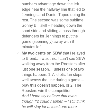
numbers advantage down the left
edge near the halfway line that led to
Jennings and Daniel Tupou doing the
rest. The second was some sublime
Sonny Bill skill – heading down the
short side and sliding a pass through
defenders for Jennings to put the
game (seemingly) away with 8
minutes left.
My two cents on SBW
that I relayed
to Brendan was this: I can’t see SBW
walking away from the Roosters after
just one season… unless one of two
things happen: 1. A idiotic fan steps
well across the line during a game –
pray this doesn’t happen, or 2. The
Roosters win the competition.
And I honestly believe that even
though #2 could happen – I still think
he will stay for at least one more