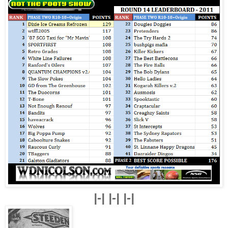
|-| |-| |-|