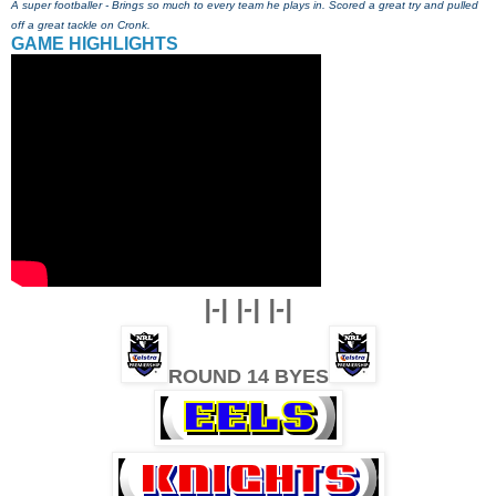
A super footballer - Brings so much to every team he plays in. Scored a great try and pulled
off a great tackle on Cronk.
GAME HIGHLIGHTS
|-| |-| |-|
ROUND 14 BYES