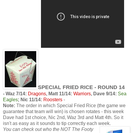
SPECIAL FRIED RICE - ROUND 14
-
Waz 7/14:
Dragons
, Matt 11/14:
Warriors
, Dave 9/14:
Sea
Eagles
; Nic 11/14:
Roosters
-
Note:
The order in which Special Fried Rice (the game we
guarantee that team will win) is chosen rotates - this week
Dave had 1st choice, Nic 2nd, Waz 3rd and Matt 4th. So it
isn't as easy as it sounds to tip correctly each week.
You can check out who the NOT The Footy