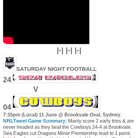
|-| |-| |-|
SATURDAY NIGHT FOOTBALL
24
V
04
7
:35pm (Local) 11 June @ Brookvale Oval, Sydney
.
NRLTweet Game Summary:
Manly score 2 early tries & are
never headed as they beat the Cowboys 24-4 at Brookvale.
Sea Eagles cut Dragons Minor Premiership lead to 1 point.