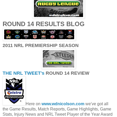
ROUND 14 RESULTS BLOG
2011 NRL PREMIERSHIP SEASON
THE NRL TWEET's
ROUND 14 REVIEW
Here on
www.wdnicolson.com
we've got all
the Game Results, Match Reports, Game Highlights, Game
Stats, Injury News and NRL Tweet Player of the Year Award