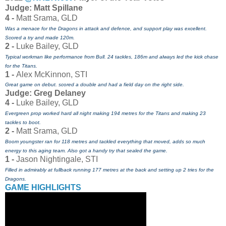
J
udge: Matt Spillane
4 -
Matt Srama, GLD
Was a menace for the Dragons in attack and defence, and support play was excellent.
Scored a try and made 120m.
2 -
Luke Bailey, GLD
Typical workman like performance from Bull. 24 tackles, 186m and always led the kick chase
for the Titans.
1 -
Alex McKinnon, STI
Great game on debut. scored a double and had a field day on the right side.
Judge: Greg Delaney
4 -
Luke Bailey, GLD
Evergreen prop worked hard all night making 194 metres for the Titans and making 23
tackles to boot.
2 -
Matt Srama, GLD
Boom youngster ran for 118 metres and tackled everything that moved, adds so much
energy to this aging team. Also got a handy try that sealed the game.
1 -
Jason Nightingale, STI
Filled in admirably at fullback running 177 metres at the back and setting up 2 tries for the
Dragons.
GAME HIGHLIGHTS