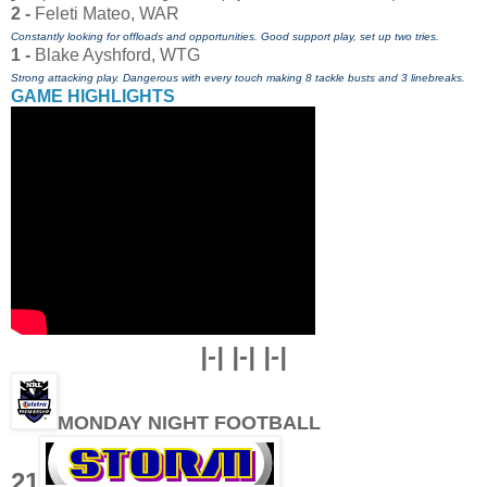
2 -
Feleti Mateo, WAR
Constantly looking for offloads and opportunities. Good support play, set up two tries.
1 -
Blake Ayshford, WTG
Strong attacking play. Dangerous with every touch making 8 tackle busts and 3 linebreaks.
GAME HIGHLIGHTS
|-| |-| |-|
MONDAY NIGHT FOOTBALL
21