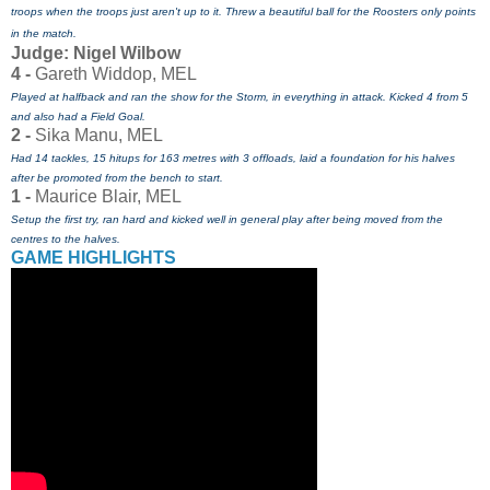
troops when the troops just aren't up to it. Threw a beautiful
ball for the Roosters only points
in the match.
Judge: Nigel Wilbow
4 -
Gareth Widdop, MEL
Played at halfback and ran the show for the Storm, in everything in attack. Kicked 4 from 5
and also had a Field Goal.
2 -
Sika Manu, MEL
Had 14 tackles, 15 hitups for 163 metres with 3 offloads, laid a foundation for his halves
after be promoted from the bench to start.
1 -
Maurice Blair, MEL
Setup the first try, ran hard and kicked well in general play after being moved from the
centres to the halves.
GAME HIGHLIGHTS