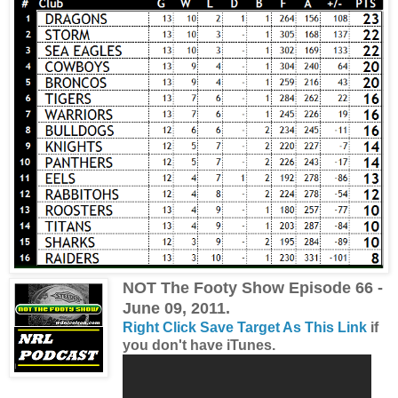
NOT The Footy Show Episode 66 -
June 09, 2011.
Right Click Save Target As This Link
if
you don't have iTunes.