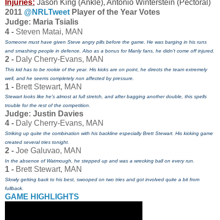
Injuries:
Jason King (Ankle), Antonio Winterstein (Pectoral)
2011
@NRLTweet
Player of the Year Votes
J
udge: Maria Tsialis
4 -
Steven Matai, MAN
Someone must have given Steve angry pills before the game. He was barging in his runs
and smashing people in defence. Also as a bonus for Manly fans, he didn't come off injured.
2 -
Daly Cherry-Evans, MAN
This kid has to be rookie of the year. His kicks are on point, he directs the team extremely
well, and he seems completely non affected by pressure.
1 -
Brett Stewart, MAN
Stewart looks like he's almost at full stretch, and after bagging another double, this spells
trouble for the rest of the competition.
Judge: Justin Davies
4 -
Daly Cherry-Evans, MAN
Striking up quite the combination with his backline especially Brett Stewart. His kicking game
created several tries tonight.
2 -
Joe Galuvao, MAN
In the absence of Watmough, he stepped up and was a wrecking ball on every run.
1 -
Brett Stewart, MAN
Slowly getting back to his best, swooped on two tries and got involved quite a bit from
fullback.
GAME HIGHLIGHTS