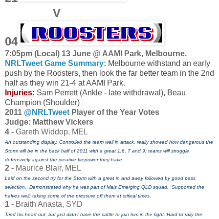
V
04
7:05pm (Local) 13 June @ AAMI Park, Melbourne.
NRLTweet Game Summary:
Melbourne withstand an early
push by the Roosters, then look the far better team in the 2nd
half as they win 21-4 at AAMI Park.
Injuries:
Sam Perrett (Ankle - late withdrawal), Beau
Champion (Shoulder)
2011
@NRLTweet
Player of the Year Votes
J
udge: Matthew Vickers
4 -
Gareth Widdop, MEL
An outstanding display. Controlled the team well in attack, really showed how dangerous the
Storm will be in the back half of 2011 with a great 1,6, 7 and 9; teams will struggle
defensively against the creative firepower they have.
2 -
Maurice Blair, MEL
Laid on the second try for the Storm with a great in and away followed by good pass
selection. Demonstrated why he was part of Mals Emerging QLD squad. Supported the
halves well; taking some of the pressure off them at critical times.
1 -
Braith Anasta, SYD
Tried his heart out, but just didn't have the cattle to join him in the fight. Hard
to rally the