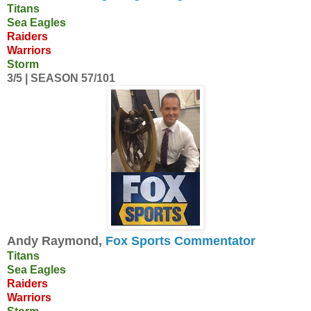
Titans
Sea Eagles
Raiders
Warriors
Storm
3/5 | SEASON 57/101
Andy Raymond,
Fox Sports Commentator
Titans
Sea Eagles
Raiders
Warriors