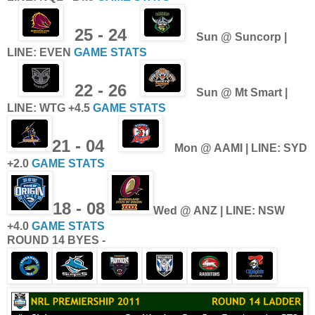
25 - 24
Sun
@ Suncorp |
LINE: EVEN
GAME STATS
22 - 26
Sun @ Mt Smart |
LINE: WTG +4.5
GAME STATS
21 - 04
Mon @ AAMI | LINE: SYD
+2.0
GAME STATS
18 - 08
Wed @ ANZ
| LINE: NSW
+4.0
GAME STATS
ROUND 14 BYES -