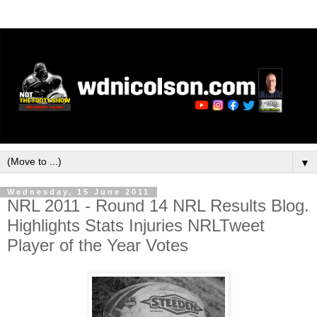
▼
Wednesday, 15 June 2011
NRL 2011 - Round 14 NRL Results Blog.
Highlights Stats Injuries NRLTweet
Player of the Year Votes