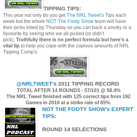
TIPPING TIPS:
This year not only do you get
The NRL Tweet's
Tips each
week but the whole
NOT The Footy Show
team will have
their picks listed by Thursday so you can back a smoky or a
favourite by seeing who we all picked (or didn't
pick).
Truthfully there is no perfect formula but here's a
vital tip
to help you cope with the copious amounts of NRL
Tipping Comp's
@NRLTWEET
's 2011 TIPPING RECORD
TOTAL AFTER 14 ROUNDS -
57/101 @ 56.4%
The NRL Tweet finished with 125 correct tips from 192
Games in 2010 at a strike rate of 65%.
NOT THE FOOTY SHOW's
EXPERT
TIPS:
ROUND 14 SELECTIONS