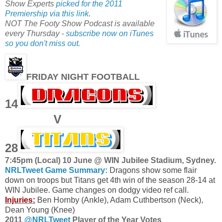
Show Experts
picked for the 2011
Premiership via this link
.
NOT The Footy Show Podcast is available
every Thursday -
subscribe now on iTunes
so you don't miss out.
FRIDAY NIGHT FOOTBALL
14
V
28
7:45pm (Local) 10 June @ WIN Jubilee Stadium, Sydney.
NRLTweet Game Summary:
Dragons show some flair
down on troops but Titans get 4th win of the season 28-14 at
WIN Jubilee. Game changes on dodgy video ref call.
Injuries:
Ben Hornby (Ankle), Adam Cuthbertson (Neck),
Dean Young (Knee)
2011
@NRLTweet
Player of the Year Votes