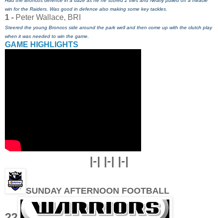
Had the Broncos defence in a daze as he he scored 2 tries and Nearly pulled off a miracle
win for the Raiders. Was good in defence also making some key tackles.
1 -
Peter Wallace, BRI
Steered the young Broncos side around the park well and then come up with the clutch play
when it was needed to win the game.
GAME HIGHLIGHTS
|-| |-| |-|
SUNDAY AFTERNOON FOOTBALL
22