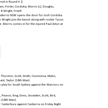
ered in Round 4.
]
am, Porter, Cordoba, Morris (c), Douglas,
 Wright, Frizell.
owden to NSW opens the door for Josh Cordoba
k Wright join the bench along with rookie Tyson
e. Morris comes in for the injured Paul Aiton at
, Thurston, Scott, Smith, Civoniceva, Myles,
ant, Taylor (18th Man).
to play for South Sydney against the Warriors on
 Pearce, King, Ennis, Snowden, Scott, Bird,
s (18th Man).
or Canterbury against Canberra on Friday Night