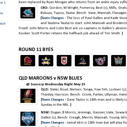
been replaced by Ryan Morgan who returns from an ankle injury suff
me 1
CRO:
Gordon, M Wright, Pomeroy, Best (c), Mills, Grah
Bukuya, Tupou, Tautai. Bench: Vave, Mannah, Flanagan, B
you
[
Team Changes
-
The loss of Paul Gallen and Kade Sn
and Taulima Tautai to start. John Mannah and Broderic
atch
Frizell. John Morris and Colin Best are co-captains in Gallen's absenc
hooker. Scott Porter retains the halfback job ahead of Tim Smith.
]
ROUND 11 BYES
QLD MAROONS v NSW BLUES
@ Suncorp Wednesday Night May 25
QLD:
Slater, Boyd, Nielsen, Tonga, Yow Yeh, Lockyer (c)
Thaiday, Harrison. Bench: Cronk, Parker, Lillyman, Hann
[
Team Changes
-
Dave Taylor is 18th man and is likely 
Sunday in the NRL.
]
NSW:
Dugan, B Morris, Jennings, Gasnier, Uate, Soward,
Gallen (c), Bench: Creagh, Merrin, Mannah, Young, Idri
[
Team Changes
-
Jamal Idris is 18th man but will play f