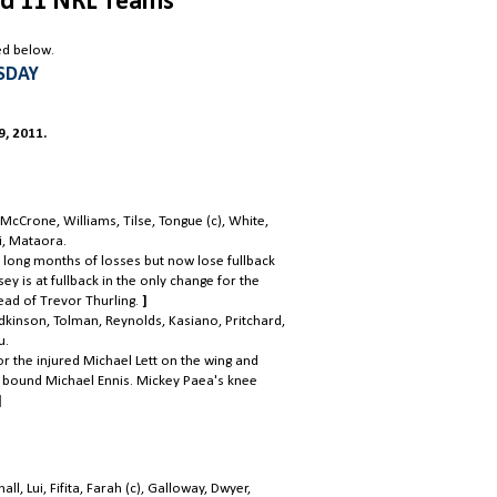
d 11 NRL Teams
ed below.
SDAY
, 2011.
cCrone, Williams, Tilse, Tongue (c), White,
ii, Mataora.
 long months of losses but now lose fullback
y is at fullback in the only change for the
ead of Trevor Thurling.
]
odkinson, Tolman, Reynolds, Kasiano, Pritchard,
u.
r the injured Michael Lett on the wing and
W bound Michael Ennis. Mickey Paea's knee
]
, Lui, Fifita, Farah (c), Galloway, Dwyer,