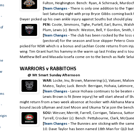
Fulton, Heighington. Bench: Ryan, A Schirnack, Murdoc
ams
[
Team Changes
-
There is only one addition to the Tige
last Saturday night with prop Bryce Gibbs coming back
 -
Dwyer picked up his own ankle injury against Souths but should play.
PEN:
Coote, Simmons, Tighe, Purtell, Earl, Burns, Wal
of
Plum, Lewis (c). Bench: Weston, Bell, Y Gordon, Smith, 
[
Team Changes
-
The club has been rocked by the loss
(pectoral) for the season and lose skipper Petero Civo
picked for NSW which is a bonus and Lachlan Coote returns from inju
wing. Tim Grant hurt his hammy in the warm up last Friday and is to
Matthew Bell and Masada Iosefa come on to the bench as Nafe Selui
me
WARRIORS v RABBITOHS
ew
@ Mt Smart Sunday Afternoon
WAR:
Locke, Inu, Brown, Mannering (c), Vatuvei, Malo
Mateo, Taylor, Luck. Bench: Berrigan, Hohaia, Latimore
[
Team Changes
-
Lance Hohaia continues to be beaten ou
ams
Lewis Brown is fit (knee injury) he will start ahead of
might return from a two week absence at hooker with Alehana Mara 
 -
bound Jacob Lillyman and Joel Moon and Ukuma Ta'ai join the bench
SOU:
Wesser, Merritt, Farrell, Corrigan, Talanoa, Sutto
rigin
Tyrrell, Crocker (c). Bench: Pettybourne, Clark, McQuee
[
Team Changes
-
The Bunnies are sticking with the sam
s
10. Dave Taylor has been named 18th Man for QLD but w