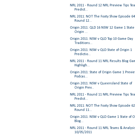
NRL 2011 - Round 12 NRL Preview Tips Te
Predict...
NRL 2011: NOT The Footy Show Episode 64
Round 12...
Origin 2011: QLD 16 NSW 12 Game 1 State 
Origin ...
Origin 2011: NSW v QLD Top 10 Game Day
Traditions...
Origin 2011: NSW v QLD State of Origin 1
Predictio...
NRL 2011 - Round 11 NRL Results Blog Ga
Highligh...
Origin 2011: State of Origin Game 1 Previ
Podcas...
Origin 2011: NSW v Queensland State of
Origin Prev...
NRL 2011 - Round 11 NRL Preview Tips Te
Predict...
NRL 2011: NOT The Footy Show Episode 62
Round 11...
Origin 2011: NSW v QLD Game 1 State of O
Blog...
NRL 2011 - Round 11 NRL Teams & Analysi
10/05/2011