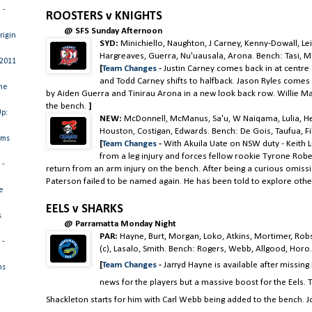
 -
ROOSTERS v KNIGHTS
@ SFS Sunday Afternoon
rigin
SYD:
Minichiello, Naughton, J Carney, Kenny-Dowall, Lei
Hargreaves, Guerra, Nu'uausala, Arona. Bench: Tasi, Ma
 2011
[
Team Changes
-
Justin Carney comes back in at centre
and Todd Carney shifts to halfback. Jason Ryles comes 
me
by Aiden Guerra and Tinirau Arona in a new look back row. Willie M
the bench.
]
Up:
NEW:
McDonnell, McManus, Sa'u, W Naiqama, Lulia, Hen
Houston, Costigan, Edwards. Bench: De Gois, Taufua, Fili
ams
[
Team Changes
-
With Akuila Uate on NSW duty - Keith 
from a leg injury and forces fellow rookie Tyrone Robe
 -
return from an arm injury on the bench. After being a curious omiss
Paterson failed to be named again. He has been told to explore othe
e
EELS v SHARKS
s
@ Parramatta Monday Night
PAR:
Hayne, Burt, Morgan, Loko, Atkins, Mortimer, Ro
 -
(c), Lasalo, Smith. Bench: Rogers, Webb, Allgood, Horo
[
Team Changes
-
Jarryd Hayne is available after missin
ms
news for the players but a massive boost for the Eels.
Shackleton starts for him with Carl Webb being added to the bench. J