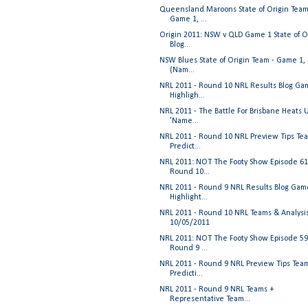
Queensland Maroons State of Origin Team
Game 1, ...
Origin 2011: NSW v QLD Game 1 State of O
Blog...
NSW Blues State of Origin Team - Game 1,
(Nam...
NRL 2011 - Round 10 NRL Results Blog Ga
Highligh...
NRL 2011 - The Battle For Brisbane Heats 
'Name...
NRL 2011 - Round 10 NRL Preview Tips Te
Predict...
NRL 2011: NOT The Footy Show Episode 61
Round 10...
NRL 2011 - Round 9 NRL Results Blog Gam
Highlight...
NRL 2011 - Round 10 NRL Teams & Analysi
10/05/2011
NRL 2011: NOT The Footy Show Episode 59
Round 9 ...
NRL 2011 - Round 9 NRL Preview Tips Tea
Predicti...
NRL 2011 - Round 9 NRL Teams +
Representative Team...