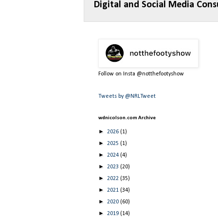
Digital and Social Media Cons
Follow on Insta @notthefootyshow
Tweets by @NRLTweet
wdnicolson.com Archive
►
2026
(1)
►
2025
(1)
►
2024
(4)
►
2023
(20)
►
2022
(35)
►
2021
(34)
►
2020
(60)
►
2019
(14)