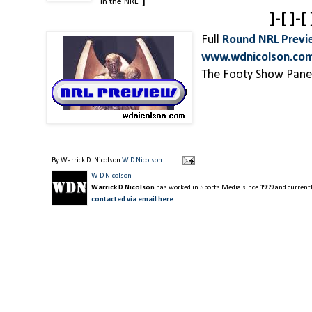
in the NRL.
]
]-[ ]-[ 
Full
Round NRL Previ
www.wdnicolson.co
The Footy Show Panel
By Warrick D. Nicolson
W D Nicolson
W D Nicolson
Warrick D Nicolson
has worked in Sports Media since 1999 and currently
contacted via email here
.