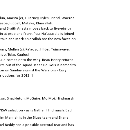
lua, Anasta (c), T Carney, Ryles Friend, Waerea-
soe, Riddell, Mataka, Khierallah.
 and Braith Anasta moves back to five-eighth
in at prop and Frank-Paul Nu'uausala is joined
ataka and Mark Khierallah are the new faces on
ry, Mullen (c), Fa'aoso, Hilder, Tuimavave,
po, Tolar, Kaufusi.
Lulia comes onto the wing. Beau Henry returns
rts out of the squad. Isaac De Gois is named to
ion on Sunday against the Warriors - Cory
r options for 2012.
]
bson, Shackleton, McGuire, MoiMoi, Hindmarsh
.
g NSW selection - as is Nathan Hindmarsh. Bad
 Tim Mannah is in the Blues team and Shane
oel Reddy has a possible pectoral tear and has