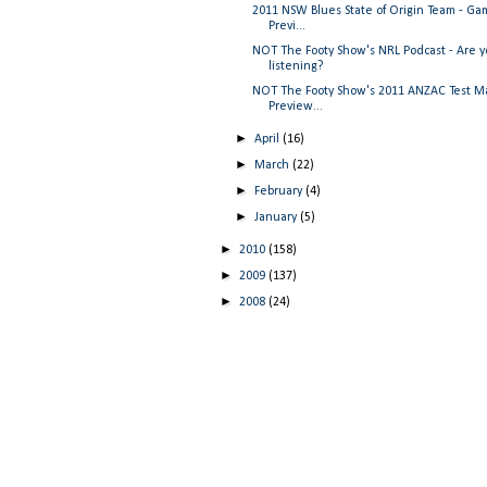
2011 NSW Blues State of Origin Team - Ga
Previ...
NOT The Footy Show's NRL Podcast - Are 
listening?
NOT The Footy Show's 2011 ANZAC Test M
Preview...
►
April
(16)
►
March
(22)
►
February
(4)
►
January
(5)
►
2010
(158)
►
2009
(137)
►
2008
(24)