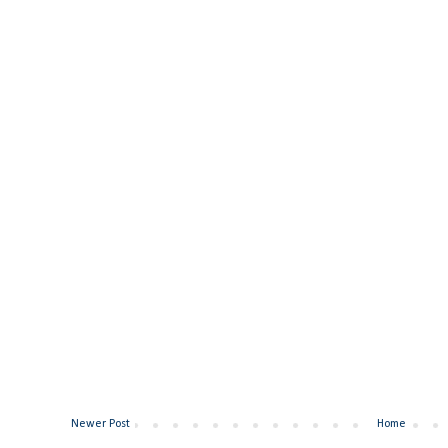
Newer Post
Home