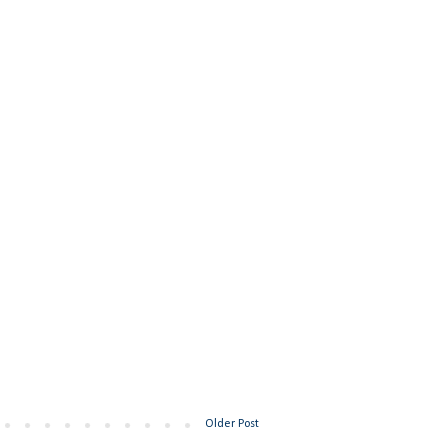
Older Post