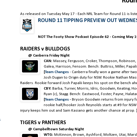
Roun
As released on Tuesday May 17 - Each NRL Team for Round 11 is list
ROUND 11 TIPPING PREVIEW OUT WEDNE
NOT The Footy Show Podcast Episode 62 - Coming May 19
RAIDERS v BULLDOGS
@ Canberra Friday Night
CAN:
Massey, Ferguson, Croker, Thompson, Robinson, M
Galea, Harrison, Fensom. Bench: Buttriss, Miller, Papal
[
Team Changes
-
Canberra finally won a game after two
Josh Dugan to Origin duty for NSW. Rookie Nathan Masse
Raiders. Rookie forward Josh Papalii keeps his spot on the bench ah
CBY:
Barba, Turner, Morris, Idris, Goodwin, Keating, H
Ryan (c), Stagg. Bench: Eastwood, Foster, Payne, Halata
[
Team Changes
-
Bryson Goodwin returns from injury fo
rookie half/hooker Josh Reynolds starts at #9 for NS
injury keeps him out and Sam Kasiano gets another chance at prop.
s
TIGERS v PANTHERS
@ Campbelltown Saturday Night
WTG:
McKinnon, Brown, Ayshford, Moltzen, Utai, Marshall