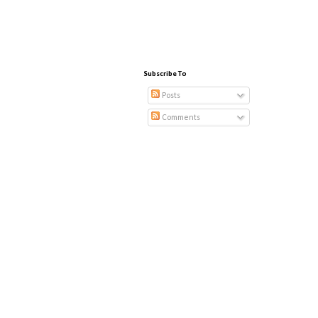
Subscribe To
Posts
Comments