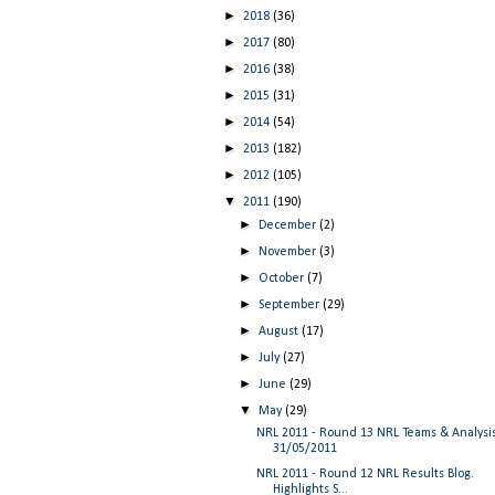
►
2018
(36)
►
2017
(80)
►
2016
(38)
►
2015
(31)
►
2014
(54)
►
2013
(182)
►
2012
(105)
▼
2011
(190)
►
December
(2)
►
November
(3)
►
October
(7)
►
September
(29)
►
August
(17)
►
July
(27)
►
June
(29)
▼
May
(29)
NRL 2011 - Round 13 NRL Teams & Analysi
31/05/2011
NRL 2011 - Round 12 NRL Results Blog.
Highlights S...