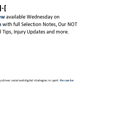
]-[
ew
available Wednesday on
m
with full Selection Notes, Our NOT
 Tips, Injury Updates and more.
 drives social and digital strategies in sport.
He can be