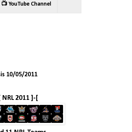
📺 YouTube Channel
is 10/05/2011
[ NRL 2011 ]-[