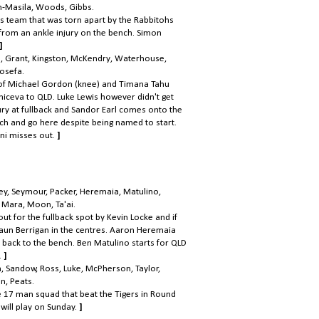
h-Masila, Woods, Gibbs.
rs team that was torn apart by the Rabbitohs
 from an ankle injury on the bench. Simon
]
sh, Grant, Kingston, McKendry, Waterhouse,
Iosefa.
 of Michael Gordon (knee) and Timana Tahu
niceva to QLD. Luke Lewis however didn't get
ry at fullback and Sandor Earl comes onto the
uch and go here despite being named to start.
ni misses out.
]
ney, Seymour, Packer, Heremaia, Matulino,
, Mara, Moon, Ta'ai.
t for the fullback spot by Kevin Locke and if
 Shaun Berrigan in the centres. Aaron Heremaia
back to the bench. Ben Matulino starts for QLD
.
]
n, Sandow, Ross, Luke, McPherson, Taylor,
n, Peats.
e 17 man squad that beat the Tigers in Round
ill play on Sunday.
]