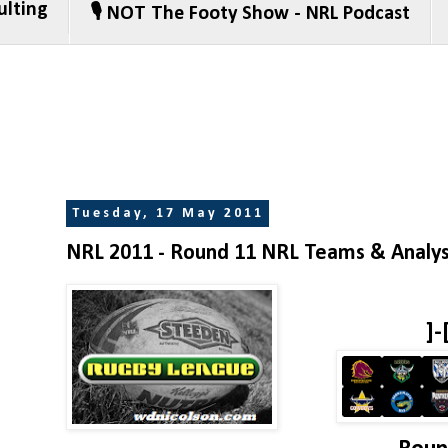
ulting
🎙️ NOT The Footy Show - NRL Podcast
Tuesday, 17 May 2011
NRL 2011 - Round 11 NRL Teams & Analys
]-