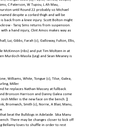
 Sims, C Paterson, W Tupou, L Ah Mau, .
urston until Round 22 probably so Michael
 named despite a corked thigh and will be
o is back from a knee injury. Scott Bolton might
ackrow - Tariq Sims returns from suspension.
 with a hand injury, Clint Amos makes way as
, Lui, Gibbs, Farah (c), Galloway, Fulton, Ellis,
e McKinnon (ribs) and put Tim Moltzen in at
r Ben Murdoch-Masila (Leg) and Sean Meaney is
e, Williams, White, Tongue (c), Tilse, Galea,
ling, Miller.
and he replaces Nathan Massey at fullback.
n and Bronson Harrison and Danny Galea come
 Josh Miller is the new face on the bench.
]
onk, Bromwich, Smith (c), Norrie, A Blair, Manu,
e.
hat beat the Bulldogs in Adelaide. Sika Manu
 bench. There may be changes closer to kick off
g Bellamy loves to shuffle in order to rest