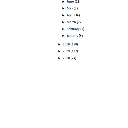
►
June
(29)
►
May
(29)
►
April
(16)
►
March
(22)
►
February
(4)
►
January
(5)
►
2010
(158)
►
2009
(137)
►
2008
(24)