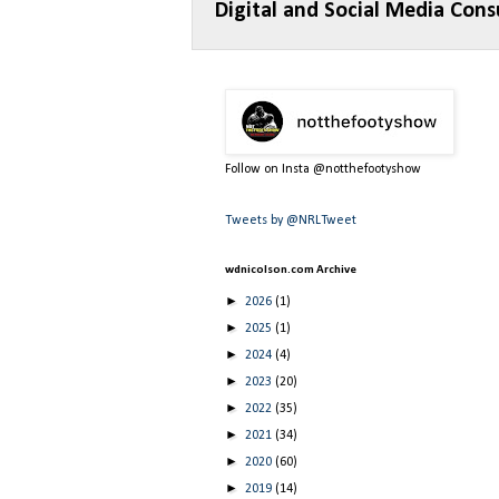
Digital and Social Media Cons
Follow on Insta @notthefootyshow
Tweets by @NRLTweet
wdnicolson.com Archive
►
2026
(1)
►
2025
(1)
►
2024
(4)
►
2023
(20)
►
2022
(35)
►
2021
(34)
►
2020
(60)
►
2019
(14)