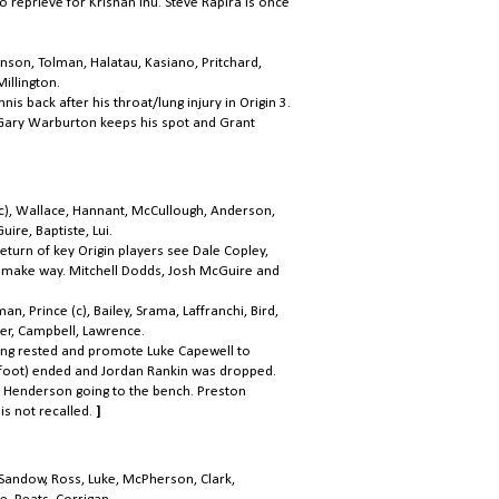
o reprieve for Krisnan Inu. Steve Rapira is once
kinson, Tolman, Halatau, Kasiano, Pritchard,
illington.
nis back after his throat/lung injury in Origin 3.
 Gary Warburton keeps his spot and Grant
c), Wallace, Hannant, McCullough, Anderson,
ire, Baptiste, Lui.
eturn of key Origin players see Dale Copley,
 make way. Mitchell Dodds, Josh McGuire and
, Prince (c), Bailey, Srama, Laffranchi, Bird,
er, Campbell, Lawrence.
ing rested and promote Luke Capewell to
(foot) ended and Jordan Rankin was dropped
.
 Henderson going to the bench. Preston
is not recalled.
]
, Sandow, Ross, Luke, McPherson, Clark,