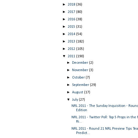
►
2018
(36)
►
2017
(80)
►
2016
(38)
►
2015
(31)
►
2014
(54)
►
2013
(182)
►
2012
(105)
▼
2011
(190)
►
December
(2)
►
November
(3)
►
October
(7)
►
September
(29)
►
August
(17)
▼
July
(27)
NRL 2011 - The Sunday Inquisition - Roun
Edition
NRL 2011 - Twitter Poll: Top 5 Props in the
Ri...
NRL 2011 - Round 21 NRL Preview Tips Te
Predict...