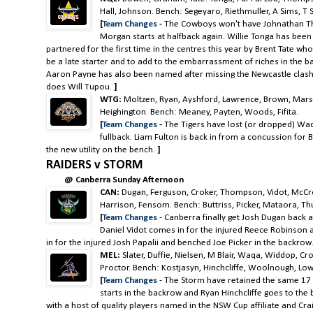
Hall, Johnson. Bench: Segeyaro, Riethmuller, A Sims, T
[
Team Changes
-
The Cowboys won't have Johnathan Th
Morgan starts at halfback again. Willie Tonga has been
partnered for the first time in the centres this year by Brent Tate wh
be a late starter and to add to the embarrassment of riches in the b
Aaron Payne has also been named after missing the Newcastle clash
does Will Tupou.
]
WTG:
Moltzen, Ryan, Ayshford, Lawrence, Brown, Marshall
Heighington. Bench: Meaney, Payten, Woods, Fifita.
[
Team Changes
-
The Tigers have lost (or dropped) Wad
fullback. Liam Fulton is back in from a concussion fo
the new utility on the bench.
]
RAIDERS v STORM
@ Canberra Sunday Afternoon
CAN:
Dugan, Ferguson, Croker, Thompson, Vidot, McCron
Harrison, Fensom. Bench: Buttriss, Picker, Mataora, Thur
[
Team Changes
-
Canberra finally get Josh Dugan back 
Daniel Vidot comes in for the injured Reece Robinso
in for the injured Josh Papalii and benched Joe Picker in the backrow.
MEL:
Slater, Duffie, Nielsen, M Blair, Waqa, Widdop, Cr
Proctor. Bench: Kostjasyn, Hinchcliffe, Woolnough, Low
[
Team Changes
-
The Storm have retained the same 17 t
starts in the backrow and Ryan Hinchcliffe goes to the
with a host of quality players named in the NSW Cup affiliate and Crai