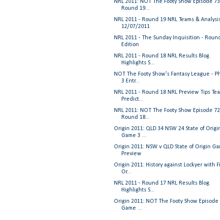
NRL 2011: NOT The Footy Show Episode 73
Round 19...
NRL 2011 - Round 19 NRL Teams & Analysi
12/07/2011
NRL 2011 - The Sunday Inquisition - Roun
Edition
NRL 2011 - Round 18 NRL Results Blog.
Highlights S...
NOT The Footy Show's Fantasy League - P
3 Entr...
NRL 2011 - Round 18 NRL Preview Tips Te
Predict...
NRL 2011: NOT The Footy Show Episode 72
Round 18...
Origin 2011: QLD 34 NSW 24 State of Origi
Game 3 ...
Origin 2011: NSW v QLD State of Origin G
Preview
Origin 2011: History against Lockyer with F
Or...
NRL 2011 - Round 17 NRL Results Blog.
Highlights S...
Origin 2011: NOT The Footy Show Episode 
Game ...