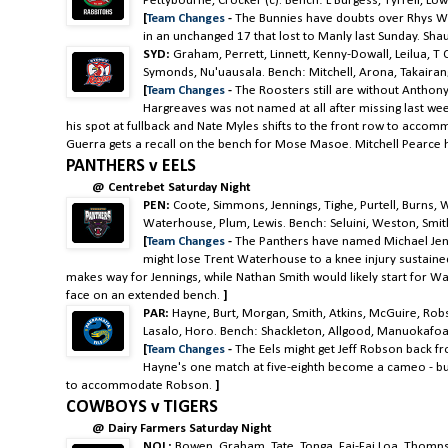
Pettybourne, Crocker (c). Bench: L Burgess, Tyrrell, Low
[
Team Changes
-
The Bunnies have doubts over Rhys W
in an unchanged 17 that lost to Manly last Sunday. Sha
SYD:
Graham, Perrett, Linnett, Kenny-Dowall, Leilua, T 
Symonds, Nu'uausala
. Bench: Mitchell, Arona, Takairan
[
Team Changes
-
The Roosters still are without Anthony
Hargreaves was not named at all after missing last we
his spot at fullback and Nate Myles shifts to the front row to acc
Guerra gets a recall on the bench for Mose Masoe. Mitchell Pearce ha
PANTHERS v EELS
@ Centrebet Saturday Night
PEN:
Coote, Simmons, Jennings, Tighe, Purtell, Burns, 
Waterhouse, Plum, Lewis. Bench: Seluini, Weston, Smith
[
Team Changes
-
The Panthers have named Michael Jenni
might lose Trent Waterhouse to a knee injury sustained 
makes way for Jennings, while Nathan Smith would likely start for Wa
face on an extended bench.
]
PAR:
Hayne,
Burt, Morgan, Smith, Atkins, McGuire, Ro
Lasalo, Horo. Bench: Shackleton, Allgood, Manuokafoa
[
Team Changes
-
The Eels might get Jeff Robson back f
Hayne's one match at five-eighth become a cameo - but 
to accommodate Robson.
]
COWBOYS v TIGERS
@ Dairy Farmers Saturday Night
NQL:
Bowen, Graham, Tate. Tonga, Fai-Fai Loa, Thomps