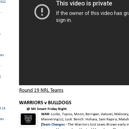
2012
 -
s
ams
 -
L
r
Round 19 NRL Teams
WARRIORS v BULLDOGS
d 19
@ Mt Smart Friday Night
WAR:
Locke, Tupou, Moon, Berrigan, Vatuvei, Maloney,
Mannering (c), Luck. Bench: Hohaia, Sam Rapira, Matulin
ams
[
Team Changes
-
The Warriors lost Lewis Brown early i