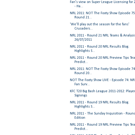
Fan's view on Super League Licensing for 
- Ha...
NRL 2011: NOT The Footy Show Episode 75
Round 21...
'We'll play out the season for the fans'
Crusaders...
NRL 2011 - Round 21 NRL Teams & Analysi
26/07/2011
NRL 2011 - Round 20 NRL Results Blog.
Highlights S...
NRL 2011 - Round 20 NRL Preview Tips Te
Predict...
NRL 2011: NOT The Footy Show Episode 74
Round 20...
NOT The Footy Show LIVE - Episode 74: NR
Fan Surv...
KFC T20 Big Bash League 2011-2012: Playe
Signings
NRL 2011 - Round 19 NRL Results Blog.
Highlights S...
NRL 2011 - The Sunday Inquisition - Roun
Edition
NRL 2011 - Round 19 NRL Preview Tips Te
Predict...