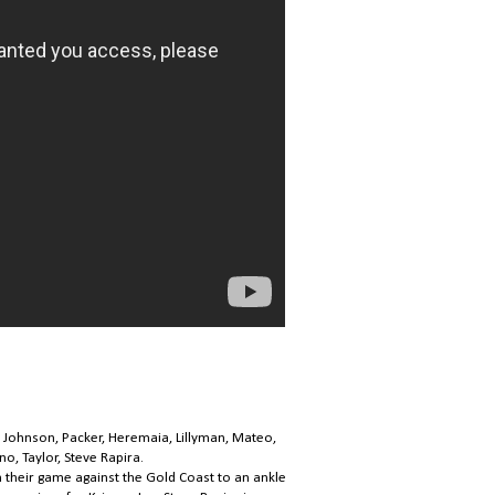
 Johnson, Packer, Heremaia, Lillyman, Mateo,
o, Taylor, Steve Rapira.
n their game against the Gold Coast to an ankle