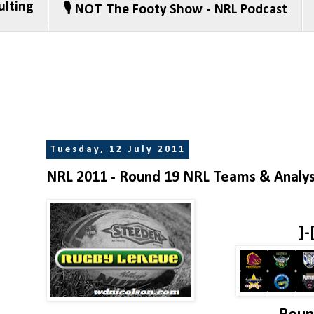
ulting
🎙️ NOT The Footy Show - NRL Podcast
Tuesday, 12 July 2011
NRL 2011 - Round 19 NRL Teams & Analys
]-