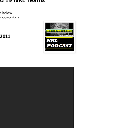
d 19 NRL Teams
ed below.
on the field.
/2011