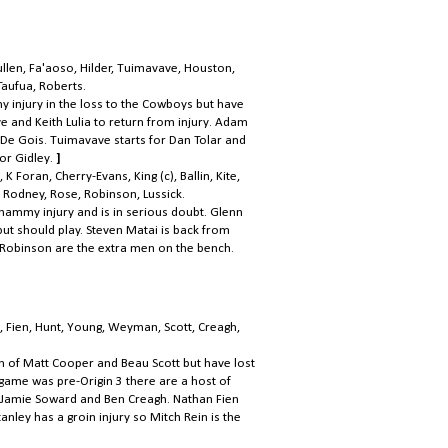
llen, Fa'aoso, Hilder, Tuimavave, Houston,
 Taufua, Roberts.
y injury in the loss to the Cowboys but have
 and Keith Lulia to return from injury. Adam
 De Gois. Tuimavave starts for Dan Tolar and
for Gidley.
]
K Foran, Cherry-Evans, King (c), Ballin, Kite,
Rodney, Rose, Robinson, Lussick.
ammy injury and is in serious doubt. Glenn
ut should play. Steven Matai is back from
 Robinson are the extra men on the bench.
, Fien, Hunt, Young, Weyman, Scott, Creagh,
n of Matt Cooper and Beau Scott but have lost
 game was pre-Origin 3 there are a host of
, Jamie Soward and Ben Creagh. Nathan Fien
nley has a groin injury so Mitch Rein is the