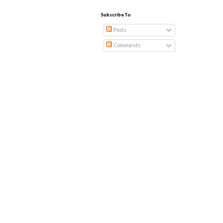
Subscribe To
Posts
Comments