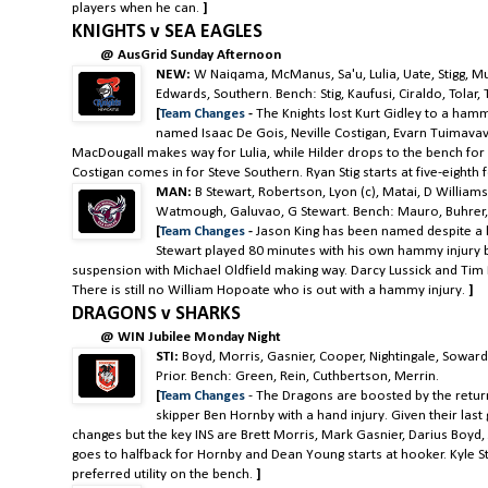
players when he can.
]
KNIGHTS v SEA EAGLES
@ AusGrid Sunday Afternoon
NEW:
W Naiqama, McManus, Sa'u, Lulia, Uate, Stigg, Mu
Edwards, Southern. Bench: Stig, Kaufusi, Ciraldo, Tolar,
[
Team Changes
-
The Knights lost Kurt Gidley to a hamm
named Isaac De Gois, Neville Costigan, Evarn Tuimavave
MacDougall makes way for Lulia, while Hilder drops to the bench for
Costigan comes in for Steve Southern. Ryan Stig starts at five-eighth 
MAN:
B Stewart, Robertson, Lyon (c), Matai, D Williams, 
Watmough, Galuvao, G Stewart. Bench: Mauro, Buhrer, 
[
Team Changes
-
Jason King has been named despite a h
Stewart played 80 minutes with his own hammy injury b
suspension with Michael Oldfield making way. Darcy Lussick and Tim
There is still no William Hopoate who is out with a hammy injury.
]
DRAGONS v SHARKS
@ WIN Jubilee Monday Night
STI:
Boyd, Morris, Gasnier, Cooper, Nightingale, Soward
Prior. Bench: Green, Rein, Cuthbertson, Merrin.
[
Team Changes
- The Dragons are boosted by the retur
skipper Ben Hornby with a hand injury. Given their last
changes but the key INS are Brett Morris, Mark Gasnier, Darius Boyd
goes to halfback for Hornby and Dean Young starts at hooker. Kyle Sta
preferred
utility
on the bench.
]