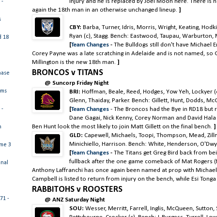
injury and he is replaced by Joel Moon here. There is n
 -
again the 18th man in an otherwise unchanged lineup.
]
s
CBY:
Barba, Turner, Idris, Morris, Wright, Keating, Hod
Ryan (c), Stagg. Bench: Eastwood, Taupau, Warburton, M
d 18
[
Team Changes
-
The Bulldogs still don't have Michael En
Corey Payne was a late scratching in Adelaide and is not named, so
Millington is the new 18th man.
]
BRONCOS v TITANS
hase
@ Suncorp Friday Night
ams
BRI:
Hoffman, Beale, Reed, Hodges, Yow Yeh, Lockyer (
Glenn, Thaiday, Parker. Bench: Gillett, Hunt, Dodds, McGu
[
Team Changes
- The Broncos had the Bye in RD18 but r
 -
Dane Gagai, Nick Kenny, Corey Norman and David Hala
Ben Hunt look the most likely to join Matt Gillett on the final bench.
]
n
GLD:
Capewell, Michaels, Toopi, Thompson, Mead, Zillman
Minichiello, Harrison. Bench: White, Henderson, O'Dwy
ame 3
[
Team Changes
-
The Titans get Greg Bird back from be
fullback after the one game comeback of Mat Rogers 
inal
Anthony Laffranchi has once again been named at prop with Michael
Campbell is listed to return from injury on the bench, while Esi Tonga 
RABBITOHS v ROOSTERS
71 -
@ ANZ Saturday Night
SOU:
Wesser, Merritt, Farrell, Inglis, McQueen, Sutton