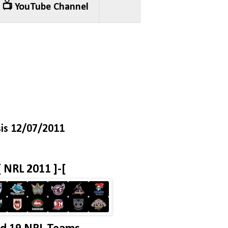
📺 YouTube Channel
is 12/07/2011
[ NRL 2011 ]-[