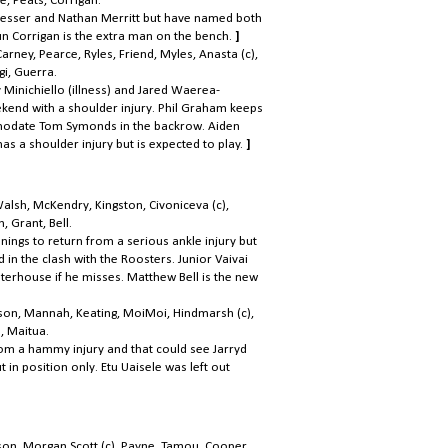
e, Peats, Corrigan.
esser and Nathan Merritt but have named both
un Corrigan is the extra man on the bench.
]
Carney, Pearce, Ryles, Friend, Myles,
Anasta (c),
gi, Guerra.
 Minichiello (illness) and Jared Waerea-
ekend with a shoulder injury. Phil Graham keeps
ommodate Tom Symonds in the backrow. Aiden
s a shoulder injury but is expected to play.
]
Walsh, McKendry, Kingston, Civoniceva (c),
, Grant, Bell.
ngs to return from a serious ankle injury but
in the clash with the Roosters. Junior Vaivai
terhouse if he misses. Matthew Bell is the new
bson, Mannah, Keating, MoiMoi, Hindmarsh (c),
, Maitua.
rom a hammy injury and that could see Jarryd
in position only. Etu Uaisele was left out
on, Morgan Scott (c), Payne, Tamou, Cooper,