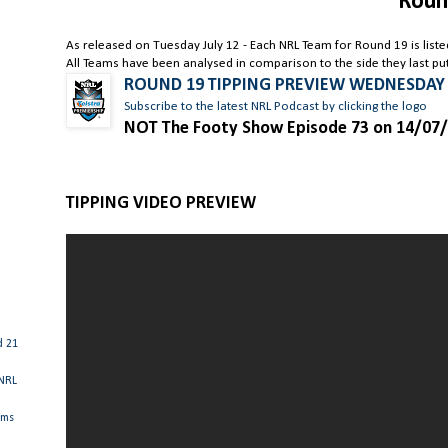
Roun
As released on Tuesday July 12 - Each NRL Team for Round 19 is list
All Teams have been analysed in comparison to the side they last put 
ROUND 19 TIPPING PREVIEW WEDNESDAY
Subscribe to the latest NRL Podcast by clicking the logo
NOT The Footy Show Episode 73 on 14/07
TIPPING VIDEO PREVIEW
d 21
 NRL
ams