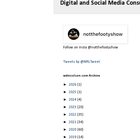
Digital and Social Media Cons
Follow on Insta @notthefootyshow
Tweets by @NRLTweet
wdnicolson.com Archive
►
2026
(1)
►
2025
(1)
►
2024
(4)
►
2023
(20)
►
2022
(35)
►
2021
(34)
►
2020
(60)
►
2019
(14)