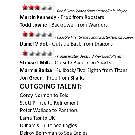
-
Good First Grader, Solid Starter/Role Player
Martin Kennedy
- Prop from Roosters
Todd Lowrie
- Backrower from Warriors
-
Capable First Grader, Spot Starter/Bench Player, 
Daniel Vidot
- Outside Back from Dragons
-
Fringe Roster Depth, Unheralded Player
Stewart Mills
- Outside Back from Sharks
Marmin Barba
- Fullback/Five-Eighth from Titans
Jon Green -
Prop from Sharks
OUTGOING TALENT:
Corey Norman to Eels
Scott Prince to Retirement
Peter Wallace to Panthers
Lama Tasi to UK
Dunamis Lui to Sea Eagles
Delroy Berryman to Sea Eagles