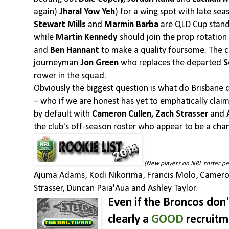
again)
Jharal Yow Yeh
) for a wing spot with late se
Stewart Mills
and
Marmin Barba
are QLD Cup standa
while
Martin Kennedy
should join the prop rotation
and
Ben Hannant
to make a quality foursome. The cl
journeyman
Jon Green
who replaces the departed
S
rower in the squad.
Obviously the biggest question is what do Brisbane 
– who if we are honest has yet to emphatically claim 
by default with
Cameron Cullen, Zach Strasser
and
the club's off-season roster who appear to be a cha
(New players on NRL roster p
Ajuma Adams, Kodi Nikorima, Francis Molo, Camero
Strasser, Duncan Paia'Aua and Ashley Taylor.
Even if the Broncos don't
clearly a
GOOD
recruitm