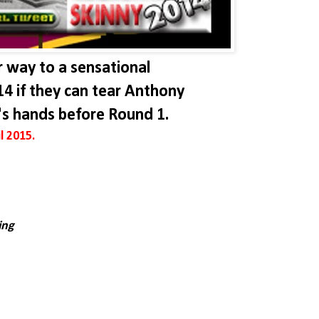
r way to a sensational
14 if they can tear Anthony
's hands before Round 1.
l 2015.
ing