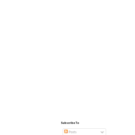
Subscribe To
Posts