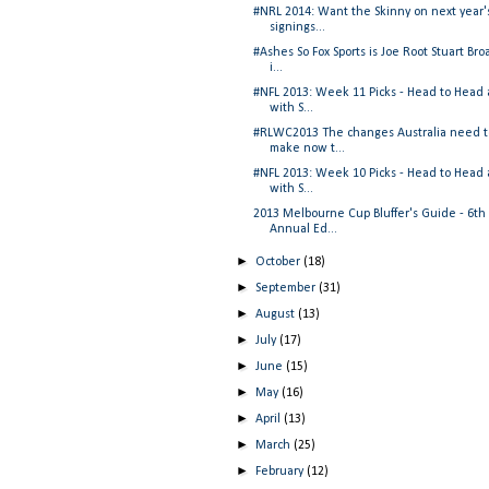
#NRL 2014: Want the Skinny on next year'
signings...
#Ashes So Fox Sports is Joe Root Stuart Bro
i...
#NFL 2013: Week 11 Picks - Head to Head
with S...
#RLWC2013 The changes Australia need t
make now t...
#NFL 2013: Week 10 Picks - Head to Head
with S...
2013 Melbourne Cup Bluffer's Guide - 6th
Annual Ed...
►
October
(18)
►
September
(31)
►
August
(13)
►
July
(17)
►
June
(15)
►
May
(16)
►
April
(13)
►
March
(25)
►
February
(12)