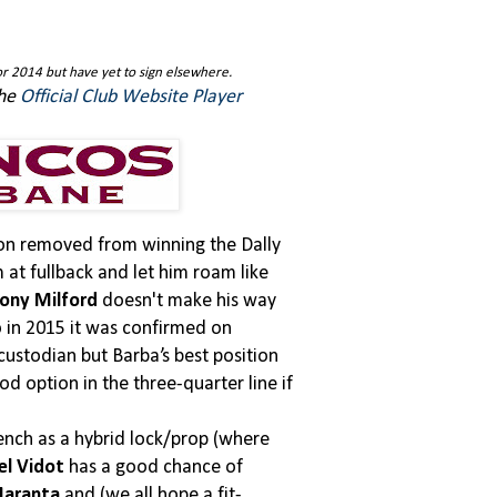
r 2014 but have yet to sign elsewhere.
the
Official Club Website Player
ason removed from winning the Dally
at fullback and let him roam like
ony Milford
doesn't make his way
o in 2015 it was confirmed on
 custodian but Barba’s best position
d option in the three-quarter line if
 bench as a hybrid lock/prop (where
el Vidot
has a good chance of
Maranta
and (we all hope a fit-