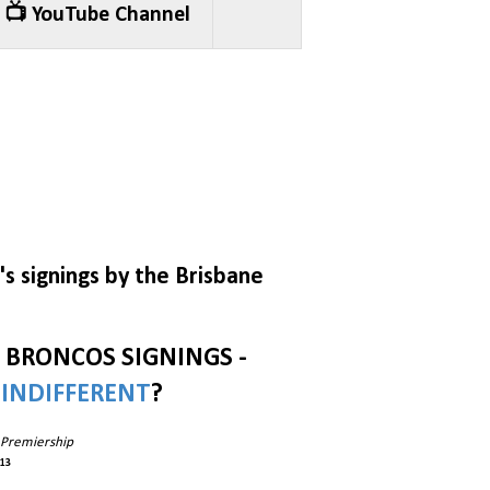
📺 YouTube Channel
s signings by the Brisbane
E BRONCOS SIGNINGS -
R
INDIFFERENT
?
 Premiership
013