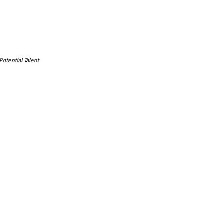
Potential Talent