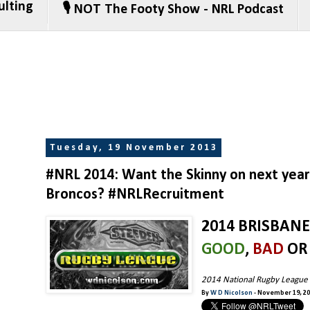
ulting
🎙️ NOT The Footy Show - NRL Podcast
Tuesday, 19 November 2013
#NRL 2014: Want the Skinny on next year'
Broncos? #NRLRecruitment
2014 BRISBAN
GOOD
,
BAD
O
2014 National Rugby League
By
W D Nicolson
- November 19, 2