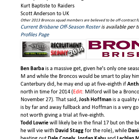
Kurt Baptiste to Raiders
Scott Anderson to UK
Other 2013 Broncos squad members are believed to be off-contract fo
Current Brisbane Off-Season Roster
is available per 
Profiles Page
Ben Barba
is a massive get, given he's only one se
M and while the Broncos would be smart to play him 
Canterbury did, he may end up at five-eighth if
Anth
north in time for 2014 (
Edit:
Milford will be a Bronc
November 27). That said,
Josh Hoffman
is a quality
is by far and away fullback and Hoffman is a very goo
not worth giving a trial at five-eighth.
Todd Lowrie
will likely be in the final 17 but on the
he will vie with
David Stagg
for the role), while
Dani
beating out
Dale Copely, Jordan Kahu
and
Lachlan 