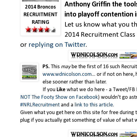
Anthony Griffin the tool
2014 Broncos
into playoff contention 
RECRUITMENT
RATING
Let us know what you th
2014 Recruitment Clas
or
replying on Twitter
.
PS.
This
may
be the first of 16 such Recru
www.wdnicolson.com
... or if not on here
else sooner rather than later.
If you
Like
what we do here - a Tweet/FB 
NOT The Footy Show on Facebook
) wouldn't go ast
#NRLRecruitment
and a
link to this article
.
Given what you get here on this site for free during t
plug if you actually get something of value of what