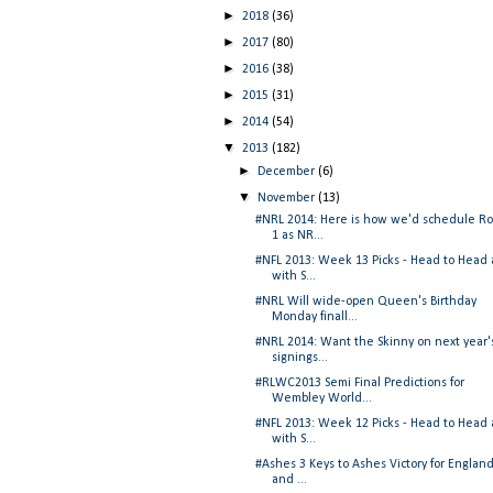
►
2018
(36)
►
2017
(80)
►
2016
(38)
►
2015
(31)
►
2014
(54)
▼
2013
(182)
►
December
(6)
▼
November
(13)
#NRL 2014: Here is how we'd schedule R
1 as NR...
#NFL 2013: Week 13 Picks - Head to Head
with S...
#NRL Will wide-open Queen's Birthday
Monday finall...
#NRL 2014: Want the Skinny on next year'
signings...
#RLWC2013 Semi Final Predictions for
Wembley World...
#NFL 2013: Week 12 Picks - Head to Head
with S...
#Ashes 3 Keys to Ashes Victory for England.
and ...