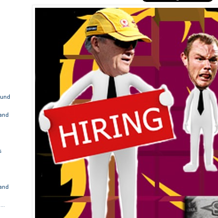
ound
 and
s
 and
..