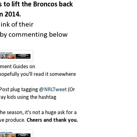
s to lift the Broncos back
in 2014.
ink of their
s by commenting below
itment Guides on
, hopefully you'll read it somewhere
Post plug tagging
@NRLTweet
(Or
ray kids using the hashtag
he season, it's not a huge ask for a
 we produce.
Cheers and thank you.