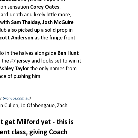
ason sensation
Corey Oates
.
rd depth and likely little more,
 with
Sam Thaiday, Josh McGuire
ub also picked up a solid prop in
cott Anderson
as the fringe front
do in the halves alongside
Ben Hunt
the #7 jersey and looks set to win it
Ashley Taylor
the only names from
nce of pushing him.
er
broncos.com.au
)
n Cullen, Jo Ofahengaue, Zach
 get Milford yet - this is
ent class, giving Coach