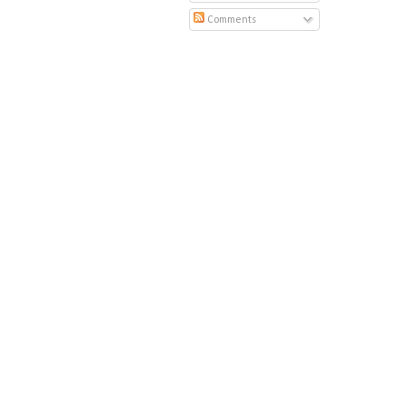
Comments