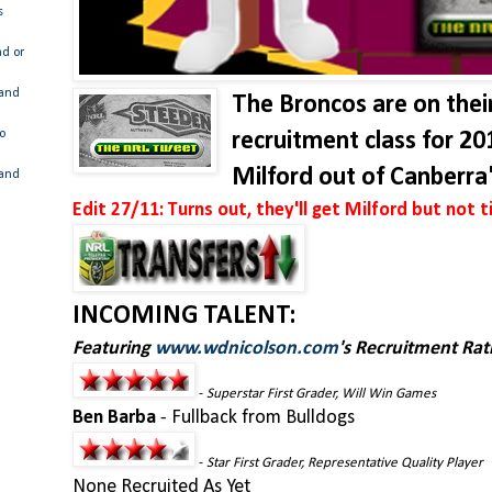
s
ad or
 and
The Broncos are on thei
o
recruitment class for 20
Milford out of Canberra
 and
Edit 27/11: Turns out, they'll get Milford but not ti
INCOMING TALENT:
Featuring
www.wdnicolson.com
's Recruitment Rat
-
Superstar First Grader, Will Win Games
Ben Barba
- Fullback from Bulldogs
-
Star First Grader, Representative Quality Player
None Recruited As Yet