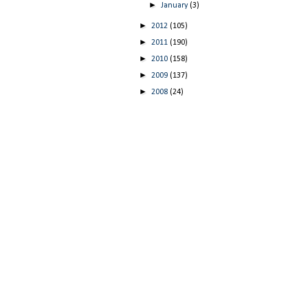
►
January
(3)
►
2012
(105)
►
2011
(190)
►
2010
(158)
►
2009
(137)
►
2008
(24)