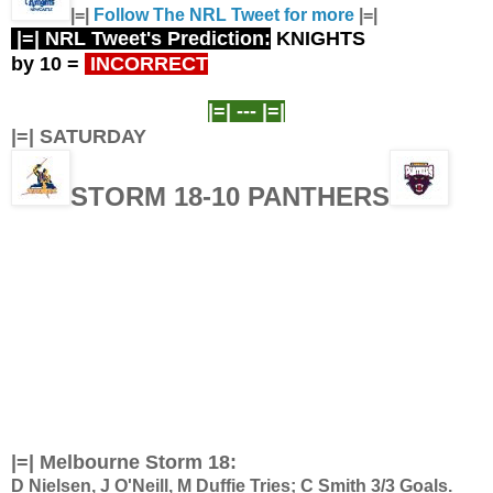
|=|
Follow The NRL Tweet for more
|=|
|=| NRL Tweet's Prediction:
KNIGHTS
by 10
=
INCORRECT
|=| ---
|=|
|=| SATURDAY
STORM 18-10 PANTHERS
|=|
Melbourne Storm 18:
D Nielsen, J O'Neill, M Duffie Tries; C Smith 3/3 Goals.