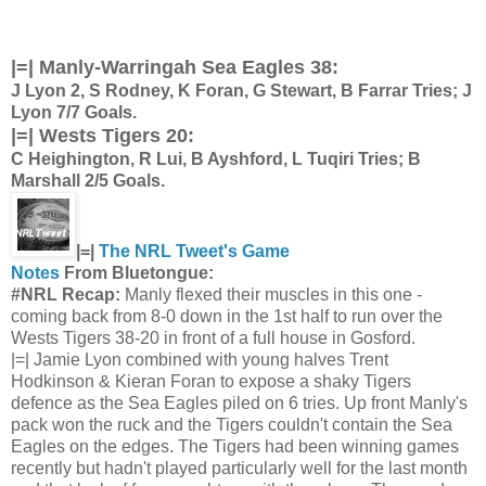
|=|
Manly-Warringah Sea Eagles 38:
J Lyon 2, S Rodney, K Foran, G Stewart, B Farrar Tries; J
Lyon 7/7 Goals.
|=|
Wests Tigers 20:
C Heighington, R Lui, B Ayshford, L Tuqiri Tries; B
Marshall 2/5 Goals.
|=|
The NRL Tweet's Game
Notes
From Bluetongue:
#NRL Recap:
Manly flexed their muscles in this one -
coming back from 8-0 down in the 1st half to run over the
Wests Tigers 38-20 in front of a full house in Gosford.
|=| Jamie Lyon combined with young halves Trent
Hodkinson & Kieran Foran to expose a shaky Tigers
defence as the Sea Eagles piled on 6 tries. Up front Manly's
pack won the ruck and the Tigers couldn't contain the Sea
Eagles on the edges. The Tigers had been winning games
recently but hadn't played particularly well for the last month