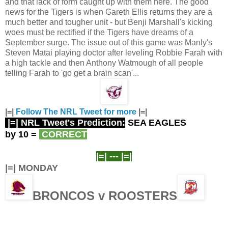
and that lack of form caught up with them here. The good
news for the Tigers is when Gareth Ellis returns they are a
much better and tougher unit - but Benji Marshall's kicking
woes must be rectified if the Tigers have dreams of a
September surge. The issue out of this game was Manly's
Steven Matai playing doctor after leveling Robbie Farah with
a high tackle and then Anthony Watmough of all people
telling Farah to 'go get a brain scan'...
|=|
Follow The NRL Tweet for more
|=|
|=| NRL Tweet's Prediction:
SEA EAGLES
by 10
=
CORRECT
|=| ---
|=|
|=| MONDAY
BRONCOS v ROOSTERS