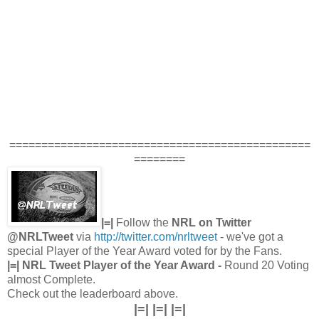
===============================================
========
|=|
Follow the
NRL on Twitter
@NRLTweet
via
http://twitter.com/nrltweet
- we've got a
special Player of the Year Award voted for by the Fans.
|=| NRL Tweet Player of the Year Award -
Round 20 Voting
almost Complete.
Check out the leaderboard above.
|=| |=| |=|