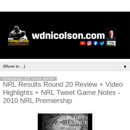
▼
Tuesday, 27 July 2010
NRL Results Round 20 Review + Video
Highlights + NRL Tweet Game Notes -
2010 NRL Premiership