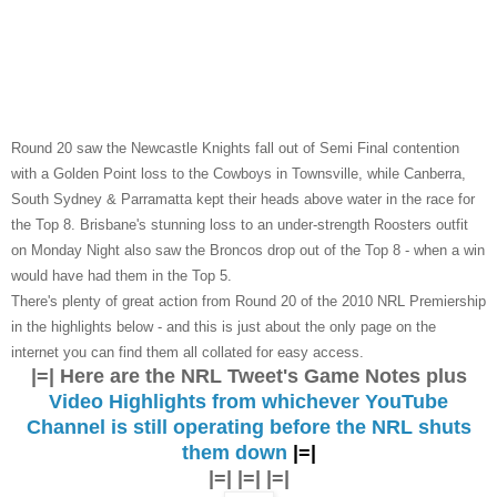
Round 20 saw the Newcastle Knights fall out of Semi Final contention
with a Golden Point loss to the Cowboys in Townsville, while Canberra,
South Sydney & Parramatta kept their heads above water in the race for
the Top 8. Brisbane's stunning loss to an under-strength Roosters outfit
on Monday Night also saw the Broncos drop out of the Top 8 - when a win
would have had them in the Top 5.
There's plenty of great action from Round 20 of the 2010 NRL Premiership
in the highlights below - and this is just about the only page on the
internet you can find them all collated for easy access.
|=| Here are the NRL Tweet's Game Notes plus
Video Highlights from whichever YouTube
Channel is still operating before the NRL shuts
them down
|=|
|=| |=| |=|