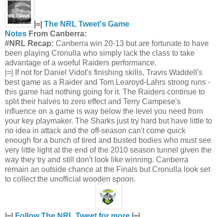
|=|
The NRL Tweet's Game
Notes
From Canberra:
#NRL Recap:
Canberra win 20-13 but are fortunate to have
been playing Cronulla who simply lack the class to take
advantage of a woeful Raiders performance.
|=| If not for Daniel Vidot's finishing skills, Travis Waddell's
best game as a Raider and Tom Learoyd-Lahrs strong runs -
this game had nothing going for it. The Raiders continue to
split their halves to zero effect and Terry Campese's
influence on a game is way below the level you need from
your key playmaker. The Sharks just try hard but have little to
no idea in attack and the off-season can't come quick
enough for a bunch of tired and busted bodies who must see
very little light at the end of the 2010 season tunnel given the
way they try and still don't look like winning. Canberra
remain an outside chance at the Finals but Cronulla look set
to collect the unofficial wooden spoon.
|=|
Follow The NRL Tweet for more
|=|