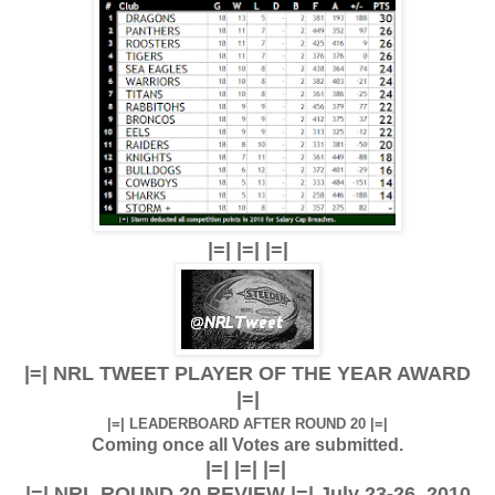
|=| |=| |=|
|=| NRL TWEET PLAYER OF THE YEAR AWARD
|=|
|=| LEADERBOARD AFTER ROUND 20 |=|
Coming once all Votes are submitted.
|=| |=| |=|
|=| NRL ROUND 20 REVIEW |=| July 23-26, 2010