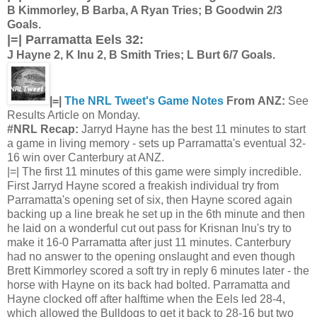
B Kimmorley, B Barba, A Ryan Tries; B Goodwin 2/3
Goals.
|=| Parramatta Eels 32:
J Hayne 2, K Inu 2, B Smith Tries; L Burt 6/7 Goals.
|=|
The NRL Tweet's Game Notes
From ANZ:
See
Results Article on Monday.
#NRL Recap:
Jarryd Hayne has the best 11 minutes to start
a game in living memory - sets up Parramatta's eventual 32-
16 win over Canterbury at ANZ.
|=| The first 11 minutes of this game were simply incredible.
First Jarryd Hayne scored a freakish individual try from
Parramatta's opening set of six, then Hayne scored again
backing up a line break he set up in the 6th minute and then
he laid on a wonderful cut out pass for Krisnan Inu's try to
make it 16-0 Parramatta after just 11 minutes. Canterbury
had no answer to the opening onslaught and even though
Brett Kimmorley scored a soft try in reply 6 minutes later - the
horse with Hayne on its back had bolted. Parramatta and
Hayne clocked off after halftime when the Eels led 28-4,
which allowed the Bulldogs to get it back to 28-16 but two