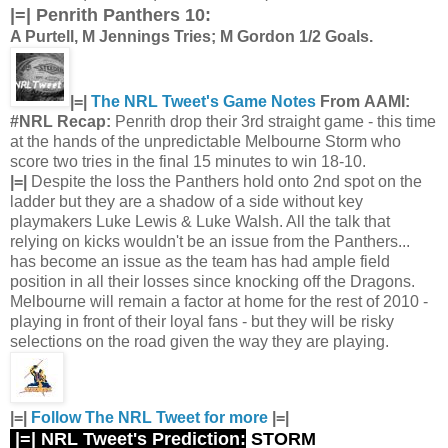
|=|
Penrith Panthers 10:
A Purtell, M Jennings Tries; M Gordon 1/2 Goals.
|=|
The NRL Tweet's Game Notes
From AAMI:
#NRL Recap:
Penrith drop their 3rd straight game - this time
at the hands of the unpredictable Melbourne Storm who
score two tries in the final 15 minutes to win 18-10.
|=|
Despite the loss the Panthers hold onto 2nd spot on the
ladder but they are a shadow of a side without key
playmakers Luke Lewis & Luke Walsh. All the talk that
relying on kicks wouldn't be an issue from the Panthers...
has become an issue as the team has had ample field
position in all their losses since knocking off the Dragons.
Melbourne will remain a factor at home for the rest of 2010 -
playing in front of their loyal fans - but they will be risky
selections on the road given the way they are playing.
|=|
Follow The NRL Tweet for more
|=|
|=| NRL Tweet's Prediction:
STORM