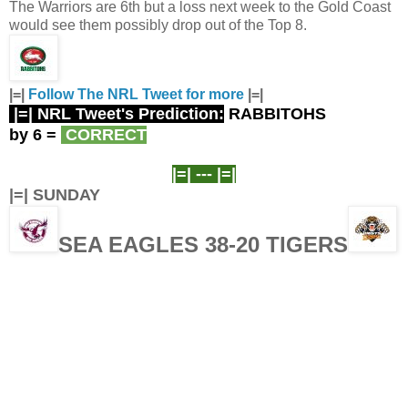
The Warriors are 6th but a loss next week to the Gold Coast
would see them possibly drop out of the Top 8.
|=|
Follow The NRL Tweet for more
|=|
|=| NRL Tweet's Prediction:
RABBITOHS
by 6
=
CORRECT
|=| ---
|=|
|=| SUNDAY
SEA EAGLES 38-20 TIGERS