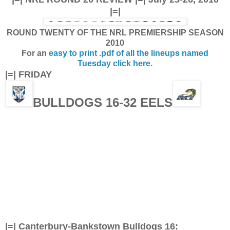
|=|
ROUND TWENTY OF THE NRL PREMIERSHIP SEASON
2010
For an
easy to print .pdf of all the lineups named
Tuesday click here.
|=| FRIDAY
BULLDOGS 16-32 EELS
|=| Canterbury-Bankstown Bulldogs 16: