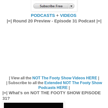
PODCASTS
+
VIDEOS
|=| Round 20 Preview - Episode 31 Podcast |=|
| View all the
NOT The Footy Show Videos HERE
|
| Subscribe to all the
Extended NOT The Footy Show
Podcasts HERE
|
|=| What's on NOT THE FOOTY SHOW EPISODE
31?