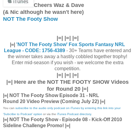
Cheers Waz & Dave
(& Nic although he wasn't here)
NOT The Footy Show
|=| |=| |=|
|=|
'NOT The Footy Show' Fox Sports Fantasy NRL
League - CODE: 1756-4389
- 30+ Teams have entered and
the winner takes away a hastily cobbled together trophy!
Enter mid-season if you wish - we welcome the extra
competition.
|=| |=| |=|
|=| Here are the
NOT THE FOOTY SHOW Videos
for Round 20 |=|
|=| NOT The Footy Show Episode 31 - NRL
Round 20 Video Preview (Coming July 22) |=|
You can
subscribe to the audio only podcast on iTunes by entering this link into your
'Subcribe to Podcast' option
or via the
iTunes Podcast directory
.
|=| NOT The Footy Show - Episode 08 - Kick-Off 2010
Sideline Challenge Promo! |=|