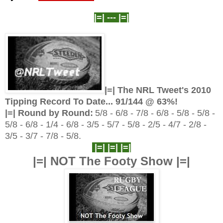
|=| ---
|=|
|=| The NRL Tweet's 2010
Tipping Record To Date... 91
/144 @ 63%!
|=| Round by Round:
5/8 - 6/8 - 7/8 - 6/8 - 5/8 - 5/8 -
5/8 - 6/8 - 1/4 - 6/8 - 3/5 - 5/7 - 5/8 - 2/5 - 4/7 - 2/8 -
3/5 - 3/7 - 7/8 - 5/8.
|=| |=| |=|
|=| NOT The Footy Show |=|