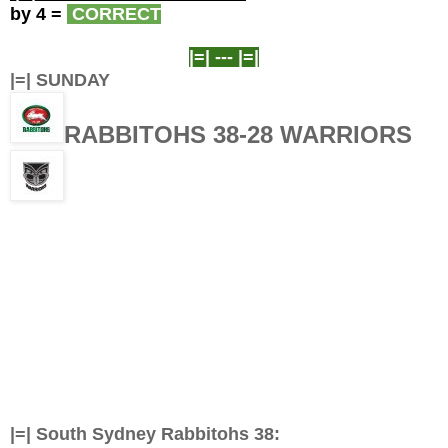
by 4
=
CORRECT
|=| ---
|=|
|=| SUNDAY
RABBITOHS 38-28 WARRIORS
|=|
South Sydney Rabbitohs 38: