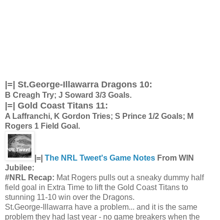
|=| St.George-Illawarra Dragons 10:
B Creagh Try; J Soward 3/3 Goals.
|=| Gold Coast Titans 11:
A Laffranchi, K Gordon Tries; S Prince 1/2 Goals; M
Rogers 1 Field Goal.
|=|
The NRL Tweet's Game Notes
From WIN
Jubilee:
#NRL Recap:
Mat Rogers pulls out a sneaky dummy half
field goal in Extra Time to lift the Gold Coast Titans to
stunning 11-10 win over the Dragons.
St.George-Illawarra have a problem... and it is the same
problem they had last year - no game breakers when the