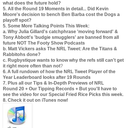
what does the future hold?
5.
All the Round 19 Moments in detail... Did Kevin
Moore's decision to bench Ben Barba cost the Dogs a
playoff spot?
5. Some More Talking Points This Week:
a. Why Julia Gillard's catchphrase 'moving forward' &
Tony Abbott's 'budgie smugglers' are banned from all
future NOT The Footy Show Podcasts
b. Matt Vickers asks The NRL Tweet: Are the Titans &
Rabbitohs done?
c. Rugbystique wants to know why the refs still can't get
it right more often than not
?
6. A full rundown of how the NRL Tweet Player of the
Year Leaderboard looks after 19 Rounds
7. Plus all
our Tips & In-Depth Previews of NRL
Round 20 + Our Tipping Records + But you'll have to
see the video for our Special Fried Rice Picks this week.
8. Check it out on iTunes now!