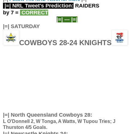
|=| NRL Tweet's Prediction:
RAIDERS
by 7
=
CORRECT
|=| ---
|=|
|=| SATURDAY
COWBOYS 28-24 KNIGHTS
|=| North Queensland Cowboys 28:
L O'Donnell 2, W Tonga, A Watts, W Tupou Tries; J
Thurston 4/5 Goals.
|=| Newcastle Knights 24: