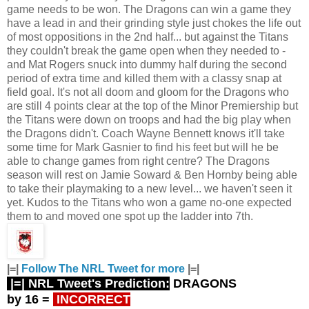
game needs to be won. The Dragons can win a game they
have a lead in and their grinding style just chokes the life out
of most oppositions in the 2nd half... but against the Titans
they couldn't break the game open when they needed to -
and Mat Rogers snuck into dummy half during the second
period of extra time and killed them with a classy snap at
field goal. It's not all doom and gloom for the Dragons who
are still 4 points clear at the top of the Minor Premiership but
the Titans were down on troops and had the big play when
the Dragons didn't. Coach Wayne Bennett knows it'll take
some time for Mark Gasnier to find his feet but will he be
able to change games from right centre? The Dragons
season will rest on Jamie Soward & Ben Hornby being able
to take their playmaking to a new level... we haven't seen it
yet. Kudos to the Titans who won a game no-one expected
them to and moved one spot up the ladder into 7th.
|=|
Follow The NRL Tweet for more
|=|
|=| NRL Tweet's Prediction:
DRAGONS
by 16
=
INCORRECT