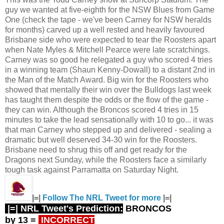
guy we wanted at five-eighth for the NSW Blues from Game
One (check the tape - we've been Carney for NSW heralds
for months) carved up a well rested and heavily favoured
Brisbane side who were expected to tear the Roosters apart
when Nate Myles & Mitchell Pearce were late scratchings.
Carney was so good he relegated a guy who scored 4 tries
in a winning team (Shaun Kenny-Dowall) to a distant 2nd in
the Man of the Match Award. Big win for the Roosters who
showed that mentally their win over the Bulldogs last week
has taught them despite the odds or the flow of the game -
they can win. Although the Broncos scored 4 tries in 15
minutes to take the lead sensationally with 10 to go... it was
that man Carney who stepped up and delivered - sealing a
dramatic but well deserved 34-30 win for the Roosters.
Brisbane need to shrug this off and get ready for the
Dragons next Sunday, while the Roosters face a similarly
tough task against Parramatta on Saturday Night.
|=|
Follow The NRL Tweet for more
|=|
|=| NRL Tweet's Prediction:
BRONCOS
by 13
=
INCORRECT