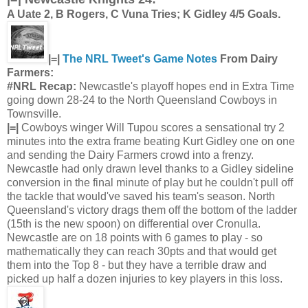
A Uate 2, B Rogers, C Vuna Tries; K Gidley 4/5 Goals.
|=|
The NRL Tweet's Game Notes
From Dairy
Farmers:
#NRL Recap:
Newcastle's playoff hopes end in Extra Time
going down 28-24 to the North Queensland Cowboys in
Townsville.
|=|
Cowboys winger Will Tupou scores a sensational try 2
minutes into the extra frame beating Kurt Gidley one on one
and sending the Dairy Farmers crowd into a frenzy.
Newcastle had only drawn level thanks to a Gidley sideline
conversion in the final minute of play but he couldn't pull off
the tackle that would've saved his team's season. North
Queensland's victory drags them off the bottom of the ladder
(15th is the new spoon) on differential over Cronulla.
Newcastle are on 18 points with 6 games to play - so
mathematically they can reach 30pts and that would get
them into the Top 8 - but they have a terrible draw and
picked up half a dozen injuries to key players in this loss.