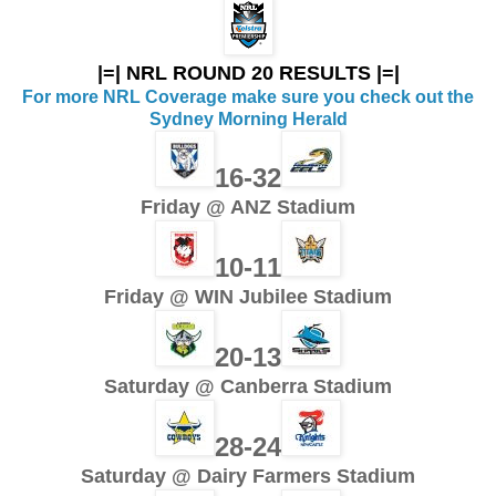
|=| NRL ROUND 20 RESULTS |=|
For more NRL Coverage make sure you check out the
Sydney Morning Herald
16-32
Friday @ ANZ Stadium
10-11
Friday @ WIN Jubilee Stadium
20-13
Saturday @ Canberra Stadium
28-24
Saturday @ Dairy Farmers Stadium