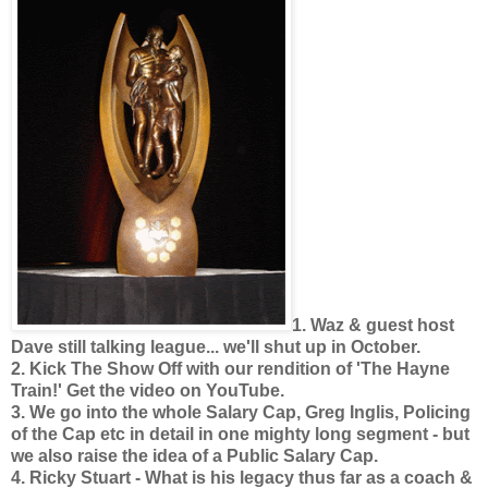
1. Waz & guest host
Dave still talking league... we'll shut up in October.
2. Kick The Show Off with our rendition of 'The Hayne
Train!' Get the video on YouTube.
3. We go into the whole Salary Cap, Greg Inglis, Policing
of the Cap etc in detail in one mighty long segment - but
we also raise the idea of a Public Salary Cap.
4. Ricky Stuart - What is his legacy thus far as a coach &