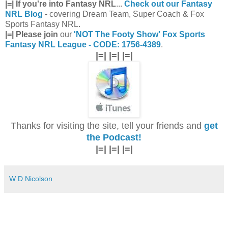
|=| If you're into Fantasy NRL
...
Check out our Fantasy
NRL Blog
- covering Dream Team, Super Coach & Fox
Sports Fantasy NRL.
|=| Please join
our
'NOT The Footy Show' Fox Sports
Fantasy NRL League - CODE: 1756-4389
.
|=| |=| |=|
Thanks for visiting the site, tell your friends and
get
the Podcast!
|=| |=| |=|
W D Nicolson