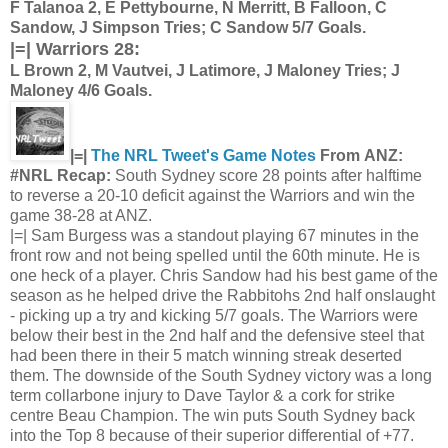
F Talanoa 2, E Pettybourne, N Merritt, B Falloon, C
Sandow, J Simpson Tries; C Sandow 5/7 Goals.
|=| Warriors 28:
L Brown 2, M Vautvei, J Latimore, J Maloney Tries; J
Maloney 4/6 Goals.
|=|
The NRL Tweet's Game Notes
From ANZ:
#NRL Recap:
South Sydney score 28 points after halftime
to reverse a 20-10 deficit against the Warriors and win the
game 38-28 at ANZ.
|=| Sam Burgess was a standout playing 67 minutes in the
front row and not being spelled until the 60th minute. He is
one heck of a player. Chris Sandow had his best game of the
season as he helped drive the Rabbitohs 2nd half onslaught
- picking up a try and kicking 5/7 goals. The Warriors were
below their best in the 2nd half and the defensive steel that
had been there in their 5 match winning streak deserted
them. The downside of the South Sydney victory was a long
term collarbone injury to Dave Taylor & a cork for strike
centre Beau Champion. The win puts South Sydney back
into the Top 8 because of their superior differential of +77.