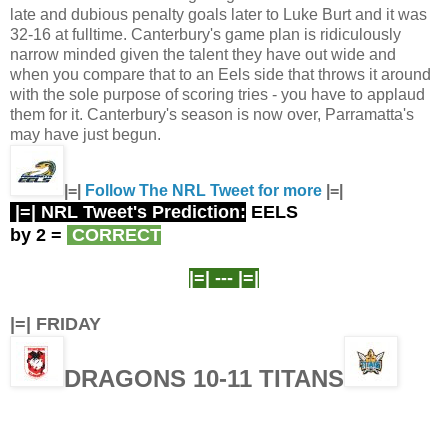
late and dubious penalty goals later to Luke Burt and it was
32-16 at fulltime. Canterbury's game plan is ridiculously
narrow minded given the talent they have out wide and
when you compare that to an Eels side that throws it around
with the sole purpose of scoring tries - you have to applaud
them for it. Canterbury's season is now over, Parramatta's
may have just begun.
|=|
Follow The NRL Tweet for more
|=|
|=| NRL Tweet's Prediction:
EELS
by 2
=
CORRECT
|=| ---
|=|
|=| FRIDAY
DRAGONS 10-11 TITANS