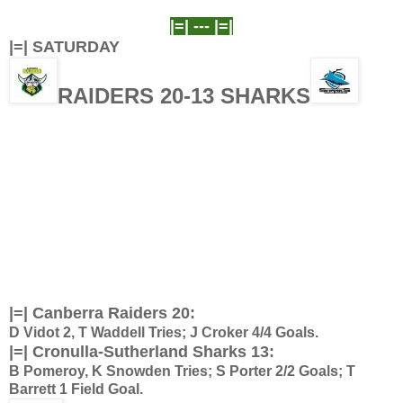
|=| ---
|=|
|=| SATURDAY
RAIDERS 20-13 SHARKS
|=| Canberra Raiders 20:
D Vidot 2, T Waddell Tries; J Croker 4/4 Goals.
|=| Cronulla-Sutherland Sharks 13:
B Pomeroy, K Snowden Tries; S Porter 2/2 Goals; T
Barrett 1 Field Goal.