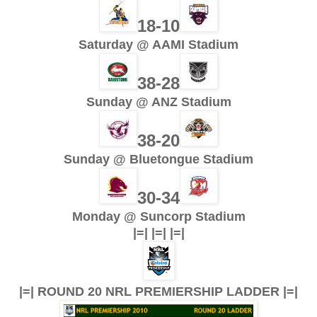
18-10
Saturday @ AAMI Stadium
38-28
Sunday @ ANZ Stadium
38-20
Sunday @ Bluetongue Stadium
30-34
Monday @ Suncorp Stadium
|=| |=| |=|
|=| ROUND 20 NRL PREMIERSHIP LADDER |=|