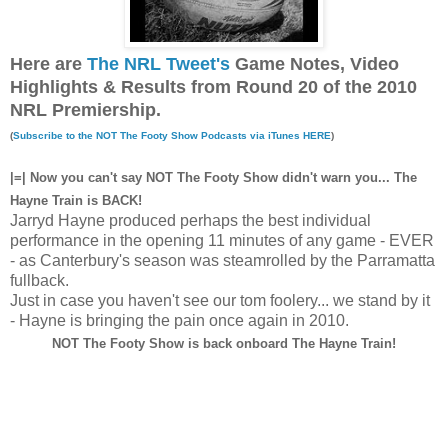
Here are
The NRL Tweet's
Game Notes, Video
Highlights & Results from Round 20 of the 2010
NRL Premiership.
(
Subscribe to the NOT The Footy Show Podcasts via iTunes HERE
)
|=| Now you can't say NOT The Footy Show didn't warn you... The
Hayne Train is BACK!
Jarryd Hayne produced perhaps the best individual
performance in the opening 11 minutes of any game - EVER
- as Canterbury's season was steamrolled by the Parramatta
fullback.
Just in case you haven't see our tom foolery... we stand by it
- Hayne is bringing the pain once again in 2010.
NOT The Footy Show is back onboard The Hayne Train!