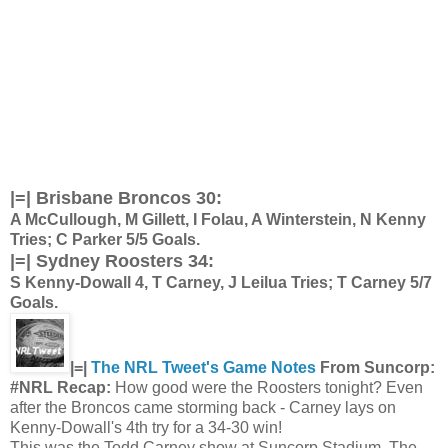
|=| Brisbane Broncos 30:
A McCullough, M Gillett, I Folau, A Winterstein, N Kenny
Tries; C Parker 5/5 Goals.
|=|
Sydney Roosters 34:
S Kenny-Dowall 4, T Carney, J Leilua Tries; T Carney 5/7
Goals.
|=|
The NRL Tweet's Game Notes
From Suncorp:
#NRL Recap:
How good were the Roosters tonight? Even
after the Broncos came storming back - Carney lays on
Kenny-Dowall's 4th try for a 34-30 win!
This was the Todd Carney show at Suncorp Stadium. The