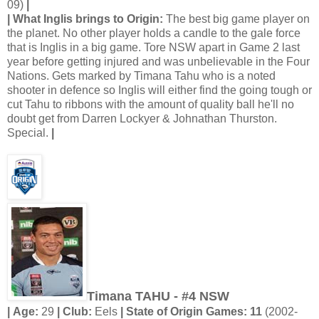
09)
|
| What Inglis brings to Origin:
The best big game player on
the planet. No other player holds a candle to the gale force
that is Inglis in a big game. Tore NSW apart in Game 2 last
year before getting injured and was unbelievable in the Four
Nations. Gets marked by Timana Tahu who is a noted
shooter in defence so Inglis will either find the going tough or
cut Tahu to ribbons with the amount of quality ball he'll no
doubt get from Darren Lockyer & Johnathan Thurston.
Special.
|
Timana TAHU - #4 NSW
| Age:
29
| Club:
Eels
| State of Origin Games: 11
(2002-