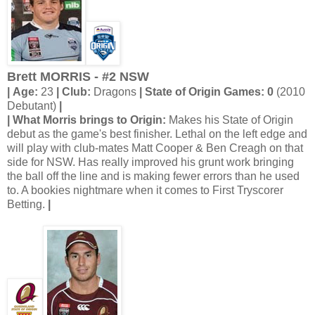
Brett MORRIS - #2 NSW
| Age:
23
| Club:
Dragons
| State of Origin Games: 0
(2010
Debutant)
|
| What Morris brings to Origin:
Makes his State of Origin
debut as the game's best finisher. Lethal on the left edge and
will play with club-mates Matt Cooper & Ben Creagh on that
side for NSW. Has really improved his grunt work bringing
the ball off the line and is making fewer errors than he used
to. A bookies nightmare when it comes to First Tryscorer
Betting.
|