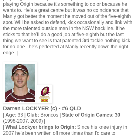
playing Origin because it's something to do or because he
wants to. He's a great centre but it was no coincidence that
Manly got better the moment he moved out of the five-eighth
spot. Will be asked to defend, kick occasionally and link with
the more talented outside men in the NSW backline. If he
sticks to that he'll do a good job at five-eighth but the last
thing we want to see is that patented 3rd tackle nothing kick
for no-one - he's perfected at Manly recently down the right
edge.
|
Darren LOCKYER (c) - #6 QLD
| Age:
33
| Club:
Broncos
| State of Origin Games: 30
(1998-2007, 2009)
|
| What Lockyer brings to Origin:
Since his knee injury in
2007 he's been written off more times than I'd care to