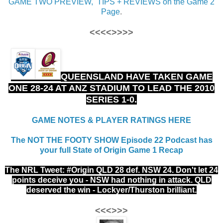
GAME TWO PREVIEW, TIPS + REVIEWS on the Game 2
Page
.
<<<<>>>>
QUEENSLAND HAVE TAKEN GAME
ONE 28-24 AT ANZ STADIUM TO LEAD THE 2010
SERIES 1-0.
GAME NOTES & PLAYER RATINGS HERE
The NOT THE FOOTY SHOW Episode 22 Podcast has
your full State of Origin Game 1 Recap
The NRL Tweet: #Origin
QLD 28 def. NSW 24. Don't let 24
points deceive you - NSW had nothing in attack. QLD
deserved the win - Lockyer/Thurston brilliant.
<<<>>>