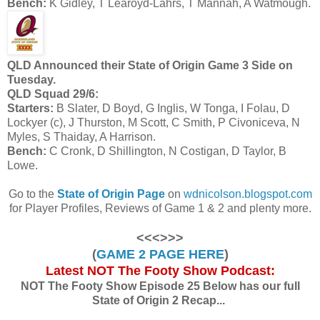
Bench:
K Gidley, T Learoyd-Lahrs, T Mannah, A Watmough.
QLD Announced their State of Origin Game 3 Side on
Tuesday.
QLD Squad 29/6:
Starters:
B Slater, D Boyd, G Inglis, W Tonga, I Folau, D
Lockyer (c), J Thurston, M Scott, C Smith, P Civoniceva, N
Myles, S Thaiday, A Harrison.
Bench:
C Cronk, D Shillington, N Costigan, D Taylor, B
Lowe.
Go to the
State of Origin Page
on
wdnicolson.blogspot.com
for Player Profiles, Reviews of Game 1 & 2 and plenty more.
<<<>>>
(
GAME 2 PAGE HERE
)
Latest NOT The Footy Show Podcast:
NOT The Footy Show Episode 25 Below has our full
State of Origin 2 Recap...