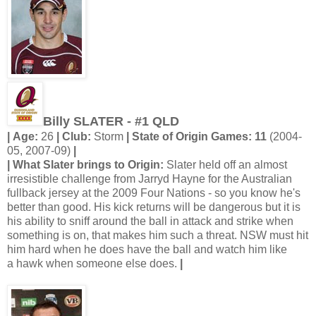
Billy SLATER - #1 QLD
| Age:
26
| Club:
Storm
| State of Origin Games: 11
(2004-
05, 2007-09)
|
| What Slater brings to Origin:
Slater held off an almost
irresistible challenge from Jarryd Hayne for the Australian
fullback jersey at the 2009 Four Nations - so you know he's
better than good. His kick returns will be dangerous but it is
his ability to sniff around the ball in attack and strike when
something is on, that makes him such a threat. NSW must hit
him hard when he does have the ball and watch him like
a hawk when someone else does.
|