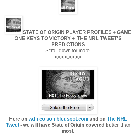
STATE OF ORIGIN PLAYER PROFILES + GAME
ONE KEYS TO VICTORY + THE NRL TWEET'S
PREDICTIONS
Scroll down for more.
<<<<>>>>
Here on
wdnicolson.blogspot.com
and on
The NRL
Tweet
- we will have State of Origin covered better than
most.