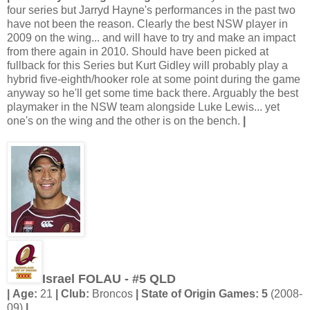
four series but Jarryd Hayne's performances in the past two
have not been the reason. Clearly the best NSW player in
2009 on the wing... and will have to try and make an impact
from there again in 2010. Should have been picked at
fullback for this Series but Kurt Gidley will probably play a
hybrid five-eighth/hooker role at some point during the game
anyway so he'll get some time back there. Arguably the best
playmaker in the NSW team alongside Luke Lewis... yet
one's on the wing and the other is on the bench.
|
Israel FOLAU - #5 QLD
| Age:
21
| Club:
Broncos
| State of Origin Games: 5
(2008-
09)
|