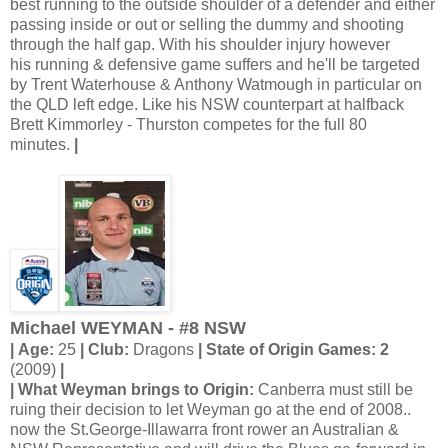
best running to the outside shoulder of a defender and either
passing inside or out or selling the dummy and shooting
through the half gap. With his shoulder injury however
his running & defensive game suffers and he'll be targeted
by Trent Waterhouse & Anthony Watmough in particular on
the QLD left edge. Like his NSW counterpart at halfback
Brett Kimmorley - Thurston competes for the full 80
minutes.
|
Michael WEYMAN - #8 NSW
| Age:
25
| Club:
Dragons
| State of Origin Games: 2
(2009)
|
| What Weyman brings to Origin:
Canberra must still be
ruing their decision to let Weyman go at the end of 2008..
now the St.George-Illawarra front rower an Australian &