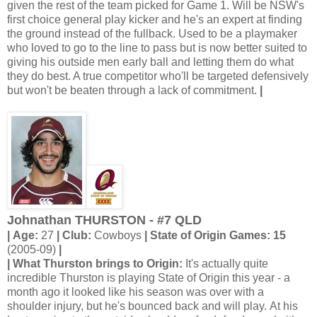
given the rest of the team picked for Game 1. Will be NSW's
first choice general play kicker and he's an expert at finding
the ground instead of the fullback. Used to be a playmaker
who loved to go to the line to pass but is now better suited to
giving his outside men early ball and letting them do what
they do best. A true competitor who'll be targeted defensively
but won't be beaten through a lack of commitment.
|
Johnathan THURSTON - #7 QLD
| Age:
27
| Club:
Cowboys
| State of Origin Games: 15
(2005-09)
|
| What Thurston brings to Origin:
It's actually quite
incredible Thurston is playing State of Origin this year - a
month ago it looked like his season was over with a
shoulder injury, but he's bounced back and will play. At his