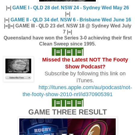
|=|
GAME I - QLD 28 def. NSW 24 - Sydney Wed May 26
|=|
|=|
GAME II - QLD 34 def. NSW 6 - Brisbane Wed June 16
|=|
|=| GAME III - QLD 23 def. NSW 18 @ Sydney Wed July
7 |=|
Queensland have won the Series 3-0 achieving their first
Clean Sweep since 1995.
|=| |=| |=|
Missed the Latest NOT The Footy
Show
Podcast?
Subscribe by following this link on
iTunes.
http://itunes.apple.com/au/podcast/not-
the-footy-show-2010-nrl/id370905391
|=| |=| |=|
GAME THREE RESULT