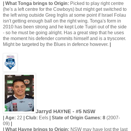
| What Tonga brings to Origin:
Picked to play right centre
(he's a left centre for the Cowboys) but might get switched to
the left wing outside Greg Inglis at some point if Israel Folau
isn't getting enough ball on the right wing. Tonga's form in
2010 has been strong and he kept Lote Tuqiri out of the side
- so he must be going alright. Has a great step that he uses
the moment his defender commits himself and is a tryscorer.
Might be targeted by the Blues in defence however.
|
Jarryd HAYNE - #5 NSW
| Age:
22
| Club:
Eels
| State of Origin Games: 8
(2007-
09)
|
| What Hayne brings to Origin:
NSW may have lost the last