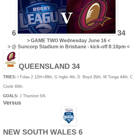
6
34
> GAME TWO Wednesday June 16 <
> @ Suncorp Stadium in Brisbane - kick-off 8:10pm <
QUEENSLAND 34
TRIES:
I Folau 2 12th+48th, G Inglis 4th, D Boyd 35th, W Tonga 44th, C
Cronk 60th.
GOALS:
J Thurston 5/6.
Versus
NEW SOUTH WALES 6