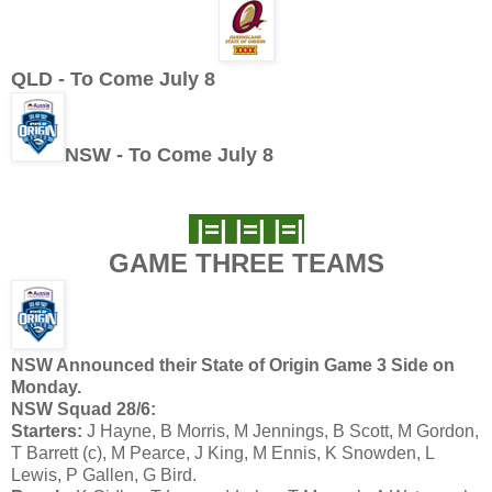
QLD - To Come July 8
NSW - To Come July 8
|=| |=| |=|
GAME THREE TEAMS
NSW Announced their State of Origin Game 3 Side on
Monday.
NSW Squad 28/6:
Starters:
J Hayne, B Morris, M Jennings, B Scott, M Gordon,
T Barrett (c), M Pearce, J King, M Ennis, K Snowden, L
Lewis, P Gallen, G Bird.