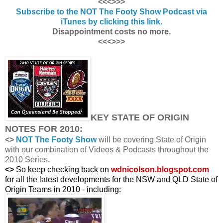
<<<>>>
Subscribe to the NOT The Footy Show Podcast via
iTunes by clicking this link.
Disappointment costs no more.
<<<>>>
KEY STATE OF ORIGIN
NOTES FOR 2010:
<>
NOT The Footy Show
will be covering State of Origin
with our combination of Videos & Podcasts throughout the
2010 Series.
<>
So keep checking back on
wdnicolson.blogspot.com
for all the latest developments for the NSW and QLD State of
Origin Teams in 2010 - including: