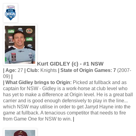
Kurt GIDLEY (c) - #1 NSW
| Age:
27
| Club:
Knights
| State of Origin Games: 7
(2007-
09)
|
| What Gidley brings to Origin:
Picked at fullback and as
captain for NSW - Gidley is a work-horse at club level who
has yet to make a difference at Origin level. He is a great ball
carrier and is good enough defensively to play in the line...
which NSW may utilise in order to get Jarryd Hayne into the
game at fullback. A tenacious competitor that needs to fire
from Game One for NSW to win.
|