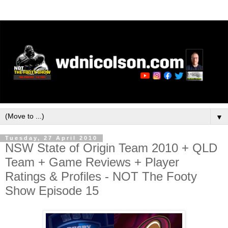
▼
Tuesday, 27 April 2010
NSW State of Origin Team 2010 + QLD
Team + Game Reviews + Player
Ratings & Profiles - NOT The Footy
Show Episode 15