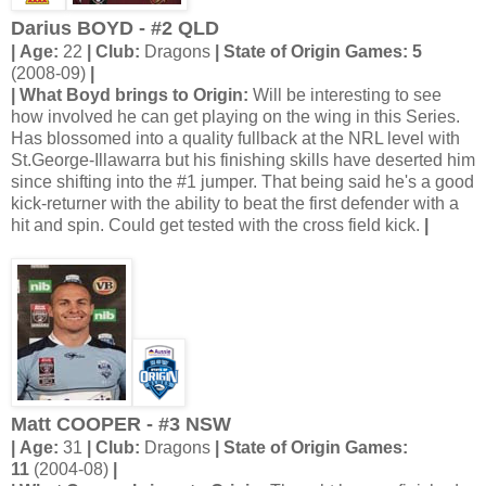
Darius BOYD - #2 QLD
| Age:
22
| Club:
Dragons
| State of Origin Games: 5
(2008-09)
|
| What Boyd brings to Origin:
Will be interesting to see
how involved he can get playing on the wing in this Series.
Has blossomed into a quality fullback at the NRL level with
St.George-Illawarra but his finishing skills have deserted him
since shifting into the #1 jumper. That being said he's a good
kick-returner with the ability to beat the first defender with a
hit and spin. Could get tested with the cross field kick.
|
Matt COOPER - #3 NSW
| Age:
31
| Club:
Dragons
| State of Origin Games:
11
(2004-08)
|