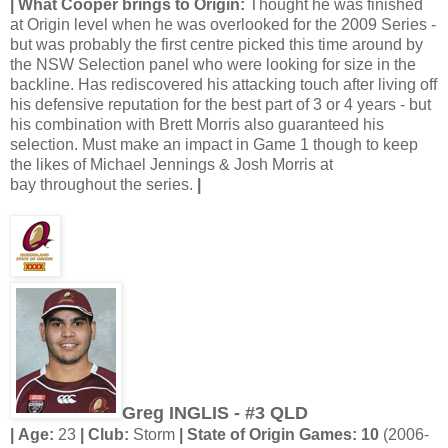
| What Cooper brings to Origin:
Thought he was finished
at Origin level when he was overlooked for the 2009 Series -
but was probably the first centre picked this time around by
the NSW Selection panel who were looking for size in the
backline. Has rediscovered his attacking touch after living off
his defensive reputation for the best part of 3 or 4 years - but
his combination with Brett Morris also guaranteed his
selection. Must make an impact in Game 1 though to keep
the likes of Michael Jennings & Josh Morris at
bay throughout the series.
|
Greg INGLIS - #3 QLD
| Age:
23
| Club:
Storm
| State of Origin Games: 10
(2006-