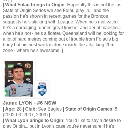
| What Folau brings to Origin:
Hopefully this is not the last
State of Origin Series we see Folau play in... and the
passion he's shown in recent games for the Broncos
suggests he's sticking with League. When he's motivated
he's a damaging runner, great finisher and aerial maestro...
when he's not - he's a floater. Queensland will be looking for
a lot of hard metres coming out of trouble from Folau's big
body but his best work is done inside the attacking 20m
zone - where he's awesome.
|
Jamie LYON - #6 NSW
| Age:
28
| Club:
Sea Eagles
| State of Origin Games: 9
(2002-03, 2007, 2009)
|
| What Lyon brings to Origin:
You'd like to say a desire to
play Origin... but in Lyon's case you're never sure if he's