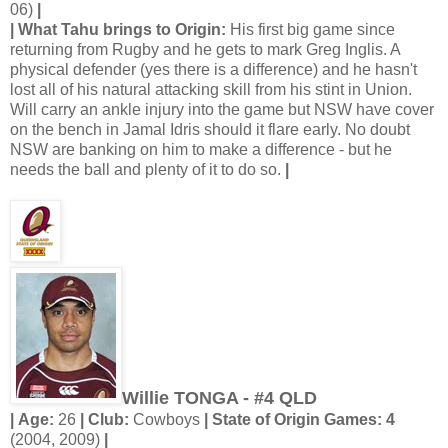
06)
|
| What Tahu brings to Origin:
His first big game since
returning from Rugby and he gets to mark Greg Inglis. A
physical defender (yes there is a difference) and he hasn't
lost all of his natural attacking skill from his stint in Union.
Will carry an ankle injury into the game but NSW have cover
on the bench in Jamal Idris should it flare early. No doubt
NSW are banking on him to make a difference - but he
needs the ball and plenty of it to do so.
|
Willie TONGA - #4 QLD
| Age:
26
| Club:
Cowboys
| State of Origin Games: 4
(2004, 2009)
|