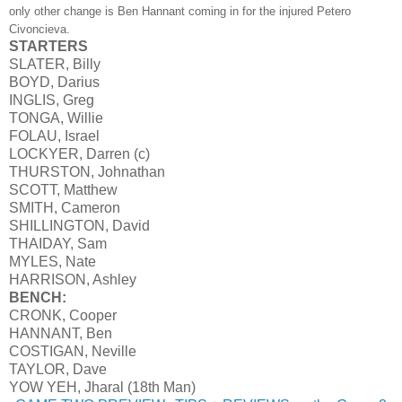
only other change is Ben Hannant coming in for the injured Petero
Civoncieva.
STARTERS
SLATER, Billy
BOYD, Darius
INGLIS, Greg
TONGA, Willie
FOLAU, Israel
LOCKYER, Darren (c)
THURSTON, Johnathan
SCOTT, Matthew
SMITH, Cameron
SHILLINGTON, David
THAIDAY, Sam
MYLES, Nate
HARRISON, Ashley
BENCH:
CRONK, Cooper
HANNANT, Ben
COSTIGAN, Neville
TAYLOR, Dave
YOW YEH, Jharal (18th Man)