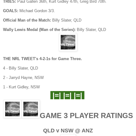
TRIES:
Paul Gallen 36th, Kurt Gidley 47th, Greg Bird 70th.
GOALS:
Michael Gordon 3/3.
Official Man of the Match:
Billy Slater, QLD
Wally Lewis Medal (Man of the Series):
Billy Slater, QLD
THE NRL TWEET's 4-2-1s for Game Three.
4 - Billy Slater, QLD
2 - Jarryd Hayne, NSW
1 - Kurt Gidley, NSW
|=| |=| |=|
GAME 3 PLAYER RATINGS
QLD v NSW @ ANZ