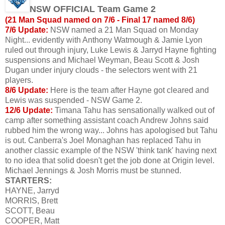
NSW OFFICIAL Team Game 2
(21 Man Squad named on 7/6 - Final 17 named 8/6)
7/6 Update:
NSW named a 21 Man Squad on Monday
Night... evidently with Anthony Watmough & Jamie Lyon
ruled out through injury, Luke Lewis & Jarryd Hayne fighting
suspensions and Michael Weyman, Beau Scott & Josh
Dugan under injury clouds - the selectors went with 21
players.
8/6 Update:
Here is the team after Hayne got cleared and
Lewis was suspended - NSW Game 2.
12/6 Update:
Timana Tahu has sensationally walked out of
camp after something assistant coach Andrew Johns said
rubbed him the wrong way... Johns has apologised but Tahu
is out. Canberra's Joel Monaghan has replaced Tahu in
another classic example of the NSW 'think tank' having next
to no idea that solid doesn't get the job done at Origin level.
Michael Jennings & Josh Morris must be stunned.
STARTERS:
HAYNE, Jarryd
MORRIS, Brett
SCOTT, Beau
COOPER, Matt