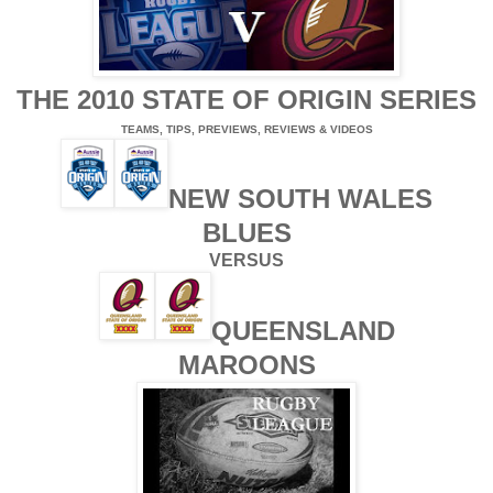
THE 2010 STATE OF ORIGIN SERIES
TEAMS, TIPS, PREVIEWS, REVIEWS & VIDEOS
NEW SOUTH WALES
BLUES
VERSUS
QUEENSLAND
MAROONS