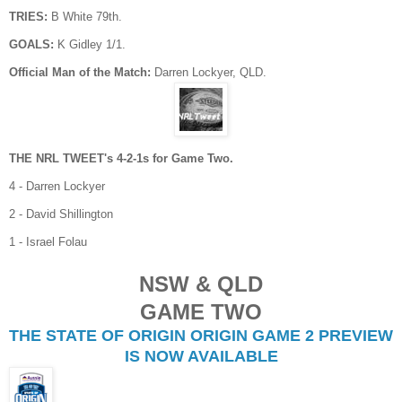
TRIES:
B White 79th.
GOALS:
K Gidley 1/1.
Official Man of the Match:
Darren Lockyer, QLD.
THE NRL TWEET's 4-2-1s for Game Two.
4 - Darren Lockyer
2 - David Shillington
1 - Israel Folau
NSW & QLD
GAME TWO
THE STATE OF ORIGIN ORIGIN GAME 2 PREVIEW
IS NOW AVAILABLE