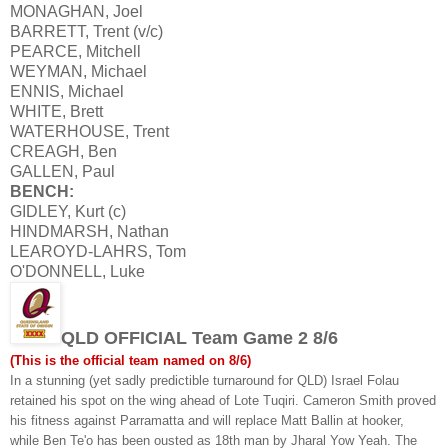
MONAGHAN, Joel
BARRETT, Trent (v/c)
PEARCE, Mitchell
WEYMAN, Michael
ENNIS, Michael
WHITE, Brett
WATERHOUSE, Trent
CREAGH, Ben
GALLEN, Paul
BENCH:
GIDLEY, Kurt (c)
HINDMARSH, Nathan
LEAROYD-LAHRS, Tom
O'DONNELL, Luke
QLD OFFICIAL Team Game 2 8/6
(This is the official team named on 8/6)
In a stunning (yet sadly predictible turnaround for QLD) Israel Folau
retained his spot on the wing ahead of Lote Tuqiri. Cameron Smith proved
his fitness against Parramatta and will replace Matt Ballin at hooker,
while Ben Te'o has been ousted as 18th man by Jharal Yow Yeah. The