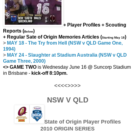
+ Player Profiles + Scouting
Reports (
)
Below
+ Regular Sate of Origin Memories Articles (
)
Starting May 18
>
MAY 18 - The Try from Hell (NSW v QLD Game One,
1994)
>
MAY 24 - Slaughter at Stadium Australia (NSW v QLD
Game Three, 2000)
<> GAME TWO
is Wednesday June 16 @ Suncorp Stadium
in Brisbane -
kick-off 8:10pm.
<<<<>>>>
NSW V QLD
State of Origin Player Profiles
2010 ORIGIN SERIES