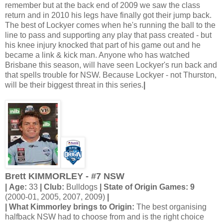
remember but at the back end of 2009 we saw the class
return and in 2010 his legs have finally got their jump back.
The best of Lockyer comes when he's running the ball to the
line to pass and supporting any play that pass created - but
his knee injury knocked that part of his game out and he
became a link & kick man. Anyone who has watched
Brisbane this season, will have seen Lockyer's run back and
that spells trouble for NSW. Because Lockyer - not Thurston,
will be their biggest threat in this series.
|
Brett KIMMORLEY - #7 NSW
| Age:
33
| Club:
Bulldogs
| State of Origin Games: 9
(2000-01, 2005, 2007, 2009)
|
| What Kimmorley brings to Origin:
The best organising
halfback NSW had to choose from and is the right choice