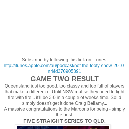
Subscribe by following this link on iTunes.
http://itunes.apple.com/au/podcast/not-the-footy-show-2010-
nrl/id370905391
GAME TWO RESULT
Queensland just too good, too classy and too full of players
that make a difference. Until NSW realise they need to fight
fire with fire... it'll be 3-0 in a couple of weeks time. Solid
simply doesn't get it done Craig Bellamy...
A massive congratulations to the Maroons for being - simply
the best.
FIVE STRAIGHT SERIES TO QLD.