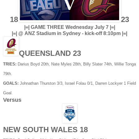
18
23
|=| GAME THREE Wednesday July 7 |=|
|=| @ ANZ Stadium in Sydney - kick-off 8:10pm |=|
QUEENSLAND 23
TRIES:
Darius Boyd 20th, Nate Myles 28th, Billy Slater 74th, Willie Tonga
79th.
GOALS:
Johnathan Thurston 3/3, Israel Folau 0/1, Darren Lockyer 1 Field
Goal.
Versus
NEW SOUTH WALES 18