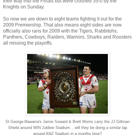
their way into the Finals but were crushed 35-0 by the
Knights on Sunday.
So now we are down to eight teams fighting it out for the
2009 Premiership. That also means eight sides are now
officially also rans for 2009 with the Tigers, Rabbitohs,
Panthers, Cowboys, Raiders, Warriors, Sharks and Roosters
all missing the playoffs.
St.George-Illawarra's Jamie Soward & Brett Morris carry the JJ Giltinan
Shield around WIN Jubliee Stadium... will they be doing a similar lap
around ANZ Stadium in a months time?