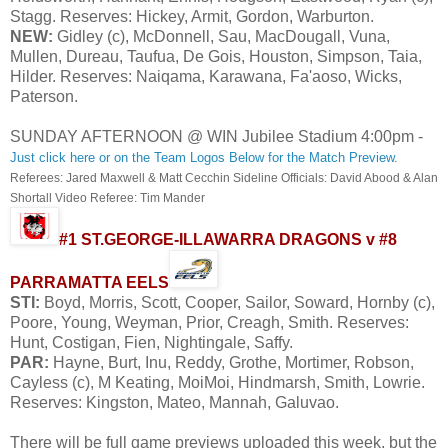
Stagg. Reserves: Hickey, Armit, Gordon, Warburton.
NEW:
Gidley (c), McDonnell, Sau, MacDougall, Vuna,
Mullen, Dureau, Taufua, De Gois, Houston, Simpson, Taia,
Hilder. Reserves: Naiqama, Karawana, Fa'aoso, Wicks,
Paterson.
SUNDAY AFTERNOON @ WIN Jubilee Stadium 4:00pm -
Just click here or on the Team Logos Below for the Match Preview
.
Referees: Jared Maxwell & Matt Cecchin Sideline Officials: David Abood & Alan
Shortall Video Referee: Tim Mander
#1 ST.GEORGE-ILLAWARRA DRAGONS v #8
PARRAMATTA EELS
STI:
Boyd, Morris, Scott, Cooper, Sailor, Soward, Hornby (c),
Poore, Young, Weyman, Prior, Creagh, Smith. Reserves:
Hunt, Costigan, Fien, Nightingale, Saffy.
PAR:
Hayne, Burt, Inu, Reddy, Grothe, Mortimer, Robson,
Cayless (c), M Keating, MoiMoi, Hindmarsh, Smith, Lowrie.
Reserves: Kingston, Mateo, Mannah, Galuvao.
There will be full game previews uploaded this week, but the