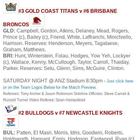
#3 GOLD COAST TITANS v #6 BRISBANE
BRONCOS
GLD:
Campbell, Gordon, Atkins, Delaney, Mead, Rogers,
Prince (c), Bailey (c), Friend, White, Laffranchi, Minichiello,
Harrison. Reserves: Henderson, Meyers, Tagataese,
Graham, Matthews.
BRI:
Hunt, Winterstein, Folau, Hodges, Yow Yeh, Lockyer
(c), Wallace, Kenny, McCullough, Taylor, Carroll, Thaiday,
Parker. Reserves: Setu, Glenn, Sims, McGuire, Clinton.
SATURDAY NIGHT @ ANZ Stadium 8:30pm -
Just click here
or on the Team Logos Below for the Match Preview
.
Referees: Tony Archer & Jason Robinson Sideline Officials: Steve Carrall &
Russell Turner Video Referee: Sean Hampstead
#2 BULLDOGS v #7 NEWCASTLE KNIGHTS
BUL:
Patten, El Masri, Morris, Idris, Goodwin, Roberts,
Holdsworth, Hannant, Ennis, Hodgson, Eastwood, Ryan (c),