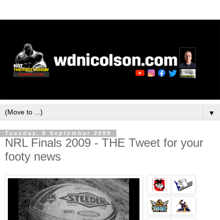
▼
Tuesday, 8 September 2009
NRL Finals 2009 - THE Tweet for your
footy news