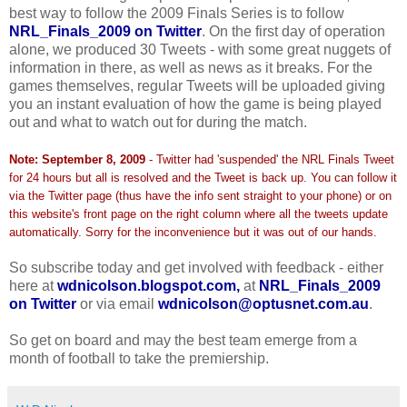
best way to follow the 2009 Finals Series is to follow
NRL_Finals_2009 on Twitter
. On the first day of operation
alone, we produced 30 Tweets - with some great nuggets of
information in there, as well as news as it breaks. For the
games themselves, regular Tweets will be uploaded giving
you an instant evaluation of how the game is being played
out and what to watch out for during the match.
Note: September 8, 2009
- Twitter had 'suspended' the NRL Finals Tweet
for 24 hours but all is resolved and the Tweet is back up. You can follow it
via the Twitter page (thus have the info sent straight to your phone) or on
this website's front page on the right column where all the tweets update
automatically. Sorry for the inconvenience but it was out of our hands.
So subscribe today and get involved with feedback - either
here at
wdnicolson.blogspot.com,
at
NRL_Finals_2009
on Twitter
or via email
wdnicolson@optusnet.com.au
.
So get on board and may the best team emerge from a
month of football to take the premiership.