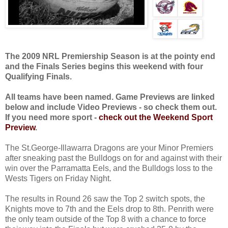
The 2009 NRL Premiership Season is at the pointy end
and the Finals Series begins this weekend with four
Qualifying Finals.
All teams have been named. Game Previews are linked
below and include Video Previews - so check them out.
If you need more sport -
check out the Weekend Sport
Preview
.
The St.George-Illawarra Dragons are your Minor Premiers
after sneaking past the Bulldogs on for and against with their
win over the Parramatta Eels, and the Bulldogs loss to the
Wests Tigers on Friday Night.
The results in Round 26 saw the Top 2 switch spots, the
Knights move to 7th and the Eels drop to 8th. Penrith were
the only team outside of the Top 8 with a chance to force