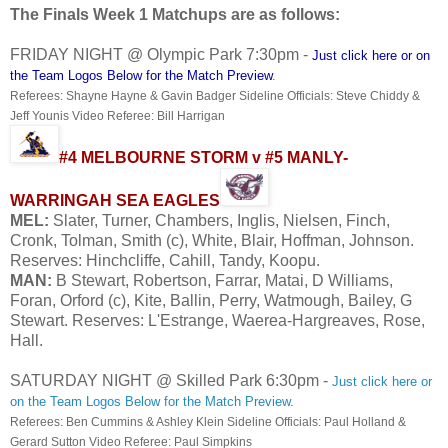
The Finals Week 1 Matchups are as follows:
FRIDAY NIGHT @ Olympic Park 7:30pm -
Just click here or on
the Team Logos Below for the Match Preview
.
Referees: Shayne Hayne & Gavin Badger Sideline Officials: Steve Chiddy &
Jeff Younis Video Referee: Bill Harrigan
#4 MELBOURNE STORM v #5 MANLY-
WARRINGAH SEA EAGLES
MEL:
Slater, Turner, Chambers, Inglis, Nielsen, Finch,
Cronk, Tolman, Smith (c), White, Blair, Hoffman, Johnson.
Reserves: Hinchcliffe, Cahill, Tandy, Koopu.
MAN:
B Stewart, Robertson, Farrar, Matai, D Williams,
Foran, Orford (c), Kite, Ballin, Perry, Watmough, Bailey, G
Stewart. Reserves: L'Estrange, Waerea-Hargreaves, Rose,
Hall.
SATURDAY NIGHT @ Skilled Park 6:30pm -
Just click here or
on the Team Logos Below for the Match Preview
.
Referees: Ben Cummins & Ashley Klein Sideline Officials: Paul Holland &
Gerard Sutton Video Referee: Paul Simpkins