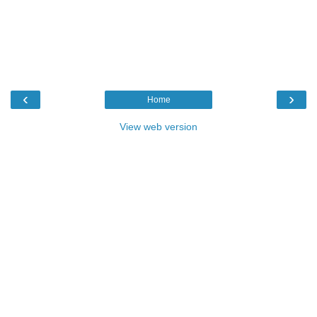
‹
›
Home
View web version