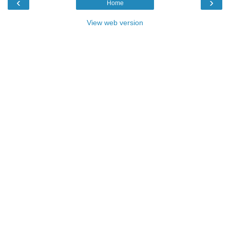
‹
›
Home
View web version