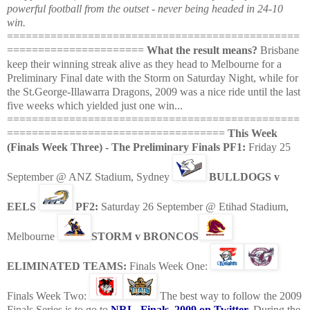
powerful football from the outset - never being headed in 24-10
win.
===============================================
======================
What the result means?
Brisbane
keep their winning streak alive as they head to Melbourne for a
Preliminary Final date with the Storm on Saturday Night, while for
the St.George-Illawarra Dragons, 2009 was a nice ride until the last
five weeks which yielded just one win...
===============================================
===================================
This Week
(Finals Week Three) - The Preliminary Finals PF1:
Friday 25
September @ ANZ Stadium, Sydney
BULLDOGS v
EELS
PF2:
Saturday 26 September @ Etihad Stadium,
Melbourne
STORM v BRONCOS
ELIMINATED TEAMS:
Finals Week One:
Finals Week Two:
The best way to follow the 2009
Finals Series is to go to
NRL_Finals_2009 on Twitter
.
During the