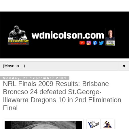
▼
Monday, 21 September 2009
NRL Finals 2009 Results: Brisbane
Broncso 24 defeated St.George-
Illawarra Dragons 10 in 2nd Elimination
Final