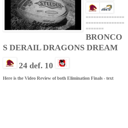
===============
===============
=======
BRONCO
S DERAIL DRAGONS
DREAM
24 def. 10
Here is the Video Review of both Elimination Finals - text