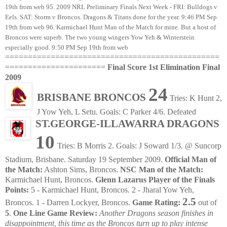
===============================================
======================
Final Score 1st Elimination Final
2009
24
BRISBANE BRONCOS
Tries: K Hunt 2,
J Yow Yeh, L Setu. Goals: C Parker 4/6. Defeated
ST.GEORGE-ILLAWARRA DRAGONS
10
Tries: B Morris 2. Goals: J Soward 1/3. @ Suncorp
Stadium, Brisbane. Saturday 19 September 2009.
Official Man of
the Match:
Ashton Sims, Broncos.
NSC Man of the Match:
Karmichael Hunt, Broncos.
Glenn Lazarus Player of the Finals
Points:
5 - Karmichael Hunt, Broncos. 2 - Jharal Yow Yeh,
2.5
Broncos. 1 - Darren Lockyer, Broncos.
Game Rating:
out of
5
.
One Line Game Review:
Another Dragons season finishes in
disappointment, this time as the Broncos turn up to play intense