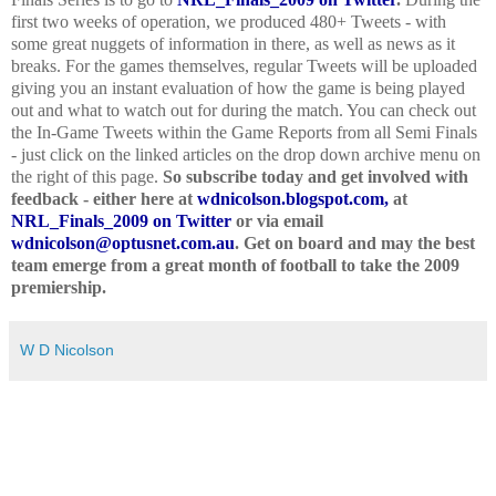
first two weeks of operation, we produced 480+ Tweets - with
some great nuggets of information in there, as well as news as it
breaks. For the games themselves, regular Tweets will be uploaded
giving you an instant evaluation of how the game is being played
out and what to watch out for during the match. You can check out
the In-Game Tweets within the Game Reports from all Semi Finals
- just click on the linked articles on the drop down archive menu on
the right of this page.
So subscribe today and get involved with
feedback - either here at
wdnicolson.blogspot.com,
at
NRL_Finals_2009 on Twitter
or via email
wdnicolson@optusnet.com.au
. Get on board and may the best
team emerge from a great month of football to take the 2009
premiership.
W D Nicolson