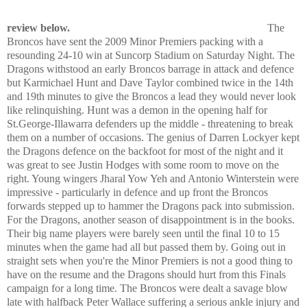
review below.
The
Broncos have sent the 2009 Minor Premiers packing with a
resounding 24-10 win at Suncorp Stadium on Saturday Night. The
Dragons withstood an early Broncos barrage in attack and defence
but Karmichael Hunt and Dave Taylor combined twice in the 14th
and 19th minutes to give the Broncos a lead they would never look
like relinquishing. Hunt was a demon in the opening half for
St.George-Illawarra defenders up the middle - threatening to break
them on a number of occasions. The genius of Darren Lockyer kept
the Dragons defence on the backfoot for most of the night and it
was great to see Justin Hodges with some room to move on the
right. Young wingers Jharal Yow Yeh and Antonio Winterstein were
impressive - particularly in defence and up front the Broncos
forwards stepped up to hammer the Dragons pack into submission.
For the Dragons, another season of disappointment is in the books.
Their big name players were barely seen until the final 10 to 15
minutes when the game had all but passed them by. Going out in
straight sets when you're the Minor Premiers is not a good thing to
have on the resume and the Dragons should hurt from this Finals
campaign for a long time. The Broncos were dealt a savage blow
late with halfback Peter Wallace suffering a serious ankle injury and