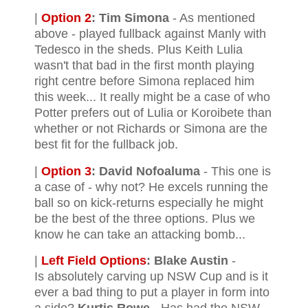
|
Option 2
:
Tim Simona
- As mentioned
above - played fullback against Manly with
Tedesco in the sheds. Plus Keith Lulia
wasn't that bad in the first month playing
right centre before Simona replaced him
this week... It really might be a case of who
Potter prefers out of Lulia or Koroibete than
whether or not Richards or Simona are the
best fit for the fullback job.
|
Option 3
:
David Nofoaluma
- This one is
a case of - why not? He excels running the
ball so on kick-returns especially he might
be the best of the three options. Plus we
know he can take an attacking bomb...
|
Left Field Options
:
Blake Austin
-
Is absolutely carving up NSW Cup and is it
ever a bad thing to put a player in form into