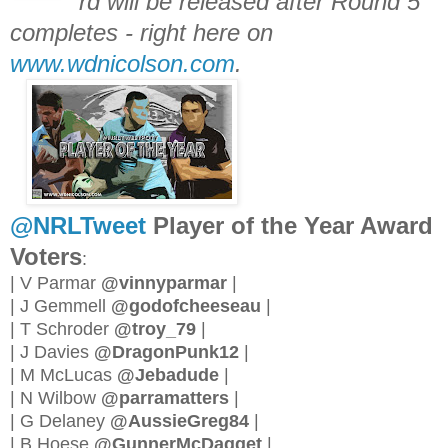
rd will be released after Round 5
completes - right here on
www.wdnicolson.com
.
@NRLTweet
Player of the Year Award
Voters
:
| V Parmar
@vinnyparmar
|
| J Gemmell
@godofcheeseau
|
| T Schroder
@troy_79
|
| J Davies
@DragonPunk12
|
| M McLucas
@Jebadude
|
| N Wilbow
@parramatters
|
| G Delaney
@AussieGreg84
|
| B Hoese
@GunnerMcDagget
|