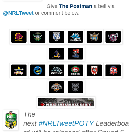
Give
The Postman
a bell via
@NRLTweet
or comment below.
The
next
#NRLTweetPOTY
Leaderboa