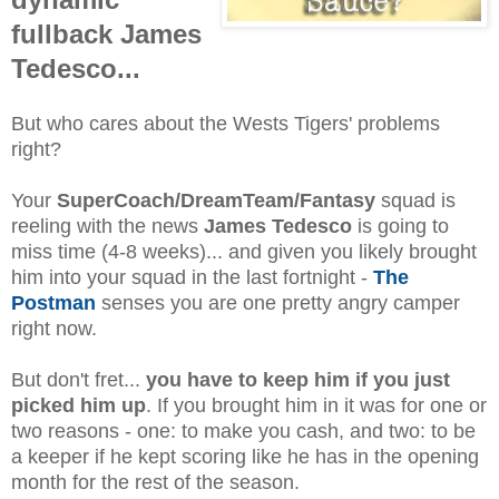
fullback James
Tedesco...
But who cares about the Wests Tigers' problems
right?
Your
SuperCoach/DreamTeam/Fantasy
squad is
reeling with the news
James Tedesco
is going to
miss time (4-8 weeks)... and given you likely brought
him into your squad in the last fortnight -
The
Postman
senses you are one pretty angry camper
right now.
But don't fret...
you have to keep him if you just
picked him up
. If you brought him in it was for one or
two reasons - one: to make you cash, and two: to be
a keeper if he kept scoring like he has in the opening
month for the rest of the season.