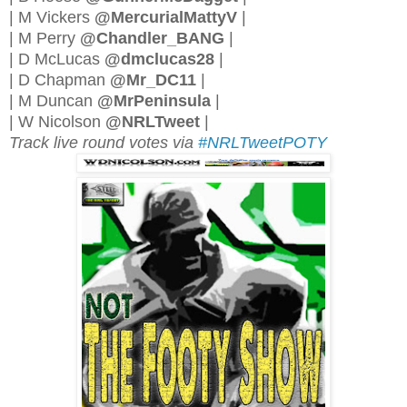
| M Vickers
@MercurialMattyV
|
| M Perry
@Chandler_BANG
|
| D McLucas
@dmclucas28
|
| D Chapman
@Mr_DC11
|
| M Duncan
@MrPeninsula
|
| W Nicolson
@NRLTweet
|
Track live round votes via
#NRLTweetPOTY