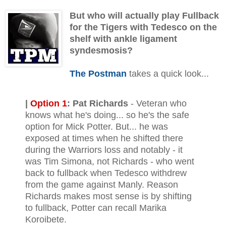
But who will actually play Fullback
for the Tigers with Tedesco on the
shelf with ankle ligament
syndesmosis?
The Postman
takes a quick look...
|
Option 1
:
Pat Richards
- Veteran who
knows what he's doing... so he's the safe
option for Mick Potter. But... he was
exposed at times when he shifted there
during the Warriors loss and notably - it
was Tim Simona, not Richards - who went
back to fullback when Tedesco withdrew
from the game against Manly. Reason
Richards makes most sense is by shifting
to fullback, Potter can recall Marika
Koroibete.