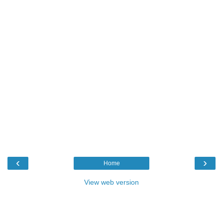
‹
›
Home
View web version