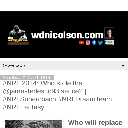
▼
Monday, 7 April 2014
#NRL 2014: Who stole the
@jamestedesco93 sauce? |
#NRLSupercoach #NRLDreamTeam
#NRLFantasy
Who will replace