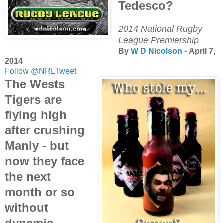
Tedesco?
2014 National Rugby
League Premiership
By
W D Nicolson
- April 7,
2014
Follow @NRLTweet
The Wests
Tigers are
flying high
after crushing
Manly - but
now they face
the next
month or so
without
dynamic