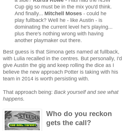
a side?
Kurtis Rowe
- Has had the NSW
Cup gig so must be in the mix you'd think.
And finally...
Mitchell Moses
- could he
play fullback? Well he - like Austin - is
dominating the current level he's playing...
plus there's nothing wrong with having
another playmaker out there.
Best guess is that Simona gets named at fullback,
with Lulia recalled in the centres. But personally, I'd
give Austin the gig and keep rolling the dice as I
believe the new approach Potter is taking with his
team in 2014 is worth persisting with.
That approach being:
Back yourself and see what
happens.
Who do you reckon
gets the call?