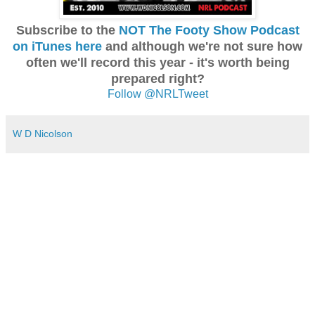
Subscribe to the
NOT The Footy Show Podcast
on iTunes here
and although we're not sure how
often we'll record this year - it's worth being
prepared right?
Follow @NRLTweet
W D Nicolson