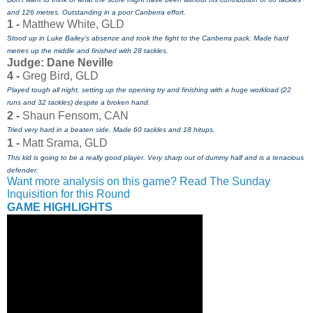
and 126 metres. Outstanding in a poor Canberra effort.
1 -
Matthew White, GLD
Stood up in Luke Bailey's absence and took the fight to the Canberra pack. Made hard
metres up the middle and finished with 28 tackles.
Judge: Dane Neville
4 -
Greg Bird, GLD
Played tough all night, setting up the opening try and finishing with a huge workload (22
runs and 32 tackles) despite a broken hand.
2 -
Shaun Fensom, CAN
Tried very hard in a beaten side. Made 60 tackles and 18 hitups.
1 -
Matt Srama, GLD
This kid is going to be a really good player. Very sharp out of dummy half and is a tenacious
defender.
Want more analysis on this game? Read The Sunday
Inquisition for this Round
GAME HIGHLIGHTS