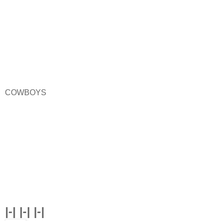
COWBOYS
|-| |-| |-|