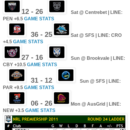
12 - 26
Sat @ Centrebet | LINE:
PEN +6.5
GAME STATS
36 - 25
Sat @ SFS | LINE: CRO
+4.5
GAME STATS
27 - 16
Sun @ Brookvale | LINE:
CBY +10.5
GAME STATS
31 - 12
Sun @ SFS | LINE:
PAR +9.5
GAME STATS
06 - 26
Mon @ AusGrid | LINE:
NEW +3.5
GAME STATS