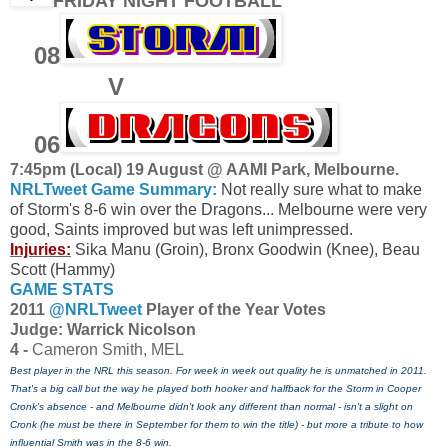
FRIDAY NIGHT FOOTBALL
08
V
06
7:45pm (Local) 19 August @ AAMI Park, Melbourne.
NRLTweet Game Summary:
Not really sure what to make
of Storm's 8-6 win over the Dragons... Melbourne were very
good, Saints improved but was left unimpressed.
Injuries:
Sika Manu (Groin), Bronx Goodwin (Knee), Beau
Scott (Hammy)
GAME STATS
2011
@NRLTweet
Player of the Year Votes
J
udge: Warrick Nicolson
4 -
Cameron Smith, MEL
Best player in the NRL this season. For week in week out quality he is unmatched in 2011.
That's a big call but the way he played both hooker and halfback for the Storm in Cooper
Cronk's absence - and Melbourne didn't look any different than normal - isn't a slight on
Cronk (he must be there in September for them to win the title) - but more a tribute to how
influential Smith was in the 8-6 win.