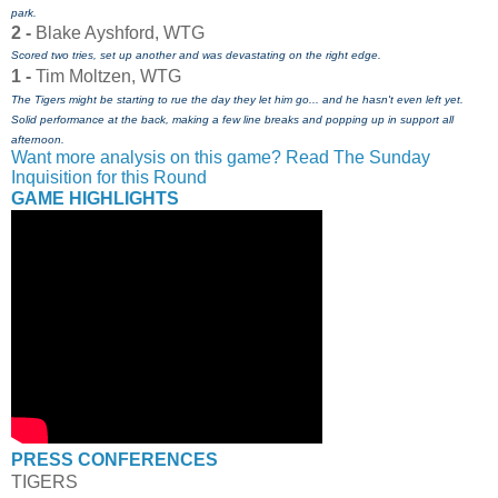
park.
2 -
Blake Ayshford, WTG
Scored two tries, set up another and was devastating on the right edge.
1 -
Tim Moltzen, WTG
The Tigers might be starting to rue the day they let him go... and he hasn't even left yet.
Solid performance at the back, making a few line breaks and popping up in support all
afternoon.
Want more analysis on this game? Read The Sunday
Inquisition for this Round
GAME HIGHLIGHTS
PRESS CONFERENCES
TIGERS