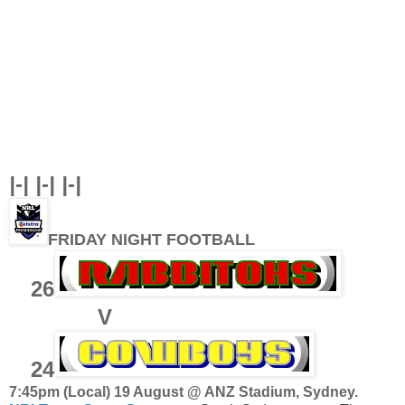
|-| |-| |-|
FRIDAY NIGHT FOOTBALL
26
V
24
7:45pm (Local) 19 August @ ANZ Stadium, Sydney.