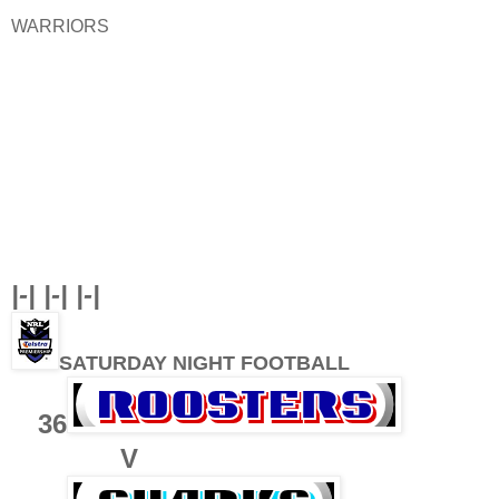
WARRIORS
|-| |-| |-|
SATURDAY NIGHT FOOTBALL
36
V