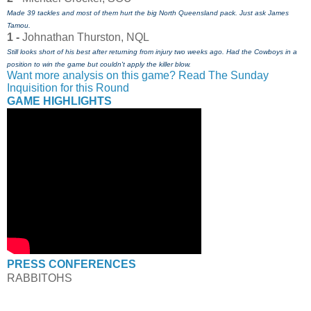
Made 39 tackles and most of them hurt the big North Queensland pack. Just ask James
Tamou.
1 -
Johnathan Thurston, NQL
Still looks short of his best after returning from injury two weeks ago. Had the Cowboys in a
position to win the game but couldn't apply the killer blow.
Want more analysis on this game? Read The Sunday
Inquisition for this Round
GAME HIGHLIGHTS
PRESS CONFERENCES
RABBITOHS