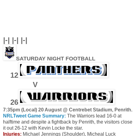
|-| |-| |-|
SATURDAY NIGHT FOOTBALL
12
V
26
7
:35pm (Local) 20 August @ Centrebet Stadium, Penrith
.
NRLTweet Game Summary:
The Warriors lead 16-0 at
halftime and despite a fightback by Penrith, the visitors close
it out 26-12 with Kevin Locke the star.
Injuries:
Michael Jennings (Shoulder), Micheal Luck