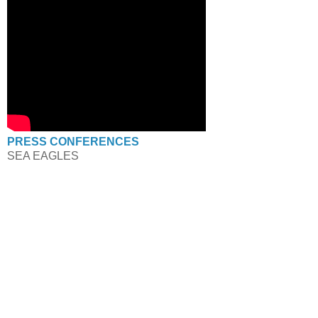
PRESS CONFERENCES
SEA EAGLES