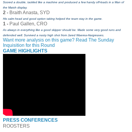
Scored a double, tackled like a machine and produced a few handy off-loads in a Man of
the Match display.
2 -
Braith Anasta, SYD
His calm head and good option taking helped the team stay in the game.
1 -
Paul Gallen, CRO
As always in everything like a good skipper should be. Made some very good runs and
defended well. Survived a nasty high shot from Jared Waerea-Hargreaves.
Want more analysis on this game? Read The Sunday
Inquisition for this Round
GAME HIGHLIGHTS
PRESS CONFERENCES
ROOSTERS