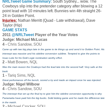
NRLTweet Game Summary:
South Sydney... wow. The
Cowboys slip into the pretender category after blowing a 12
point lead with 10 minutes left. Bunnies win 4th straight 26-
24 in Golden Point.
Injuries:
Nathan Merritt (Quad - Late withdrawal), Dave
Taylor (Hip)
GAME STATS
2011
@NRLTweet
Player of the Year Votes
J
udge: Michael McLucas
4 -
Chris Sandow, SOU
Came up with two big plays late in the game to tie things up and send it to Golden Point. His
intercept was massive and his sideline conversion sublime. Tempted to give the points to
Issac Luke for his Gold Logie nomination worthy effort.
2 -
Matt Bowen, NQL
Was the main reason the Cowboys had the lead late into the second half. Very safe at the
back.
1 -
Tariq Sims, NQL
Great performance off the bench, scored a try and made an impact once he was injected.
Judge: Nigel Wilbow
4 -
Chris Sandow, SOU
The intercept that set up the final try to give him the sideline conversion opportunity is why
Parramatta have paid him the big bucks. Solid kicking game and he made the difference late
in the match.
2 -
Michael Crocker, SOU