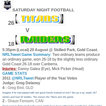
SATURDAY NIGHT FOOTBALL
26
V
18
5:35pm (Local) 20 August @ Skilled Park, Gold Coast.
NRLTweet Game Summary:
Two ordinary teams produce
an ordinary game, won 26-18 by the slightly less ordinary
Gold Coast 26-18 over Canberra.
Injuries:
Danny Galea (Eye), Mick Picker (Head)
GAME STATS
2011
@NRLTweet
Player of the Year Votes
J
udge: Greg Delaney
4 -
Greg Bird, GLD
Imagine if he had played with two good hands instead of one? Set up a try, made 167
metres and had 32 tackles. The reason the Titans won the game.
2 -
Shaun Fensom, CAN
Don't want to think of what the score might have been without his contribution of 60 tackles