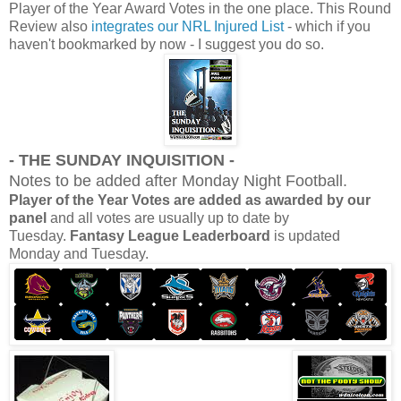
Player of the Year Award Votes in the one place. This Round
Review also
integrates our NRL Injured List
- which if you
haven't bookmarked by now - I suggest you do so.
- THE SUNDAY INQUISITION -
Notes to be added after Monday Night Football.
Player of the Year Votes are added as awarded by our
panel
and all votes are usually up to date by
Tuesday.
Fantasy League Leaderboard
is updated
Monday and Tuesday.