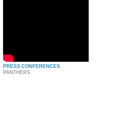
PRESS CONFERENCES
PANTHERS