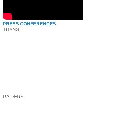
PRESS CONFERENCES
TITANS
RAIDERS