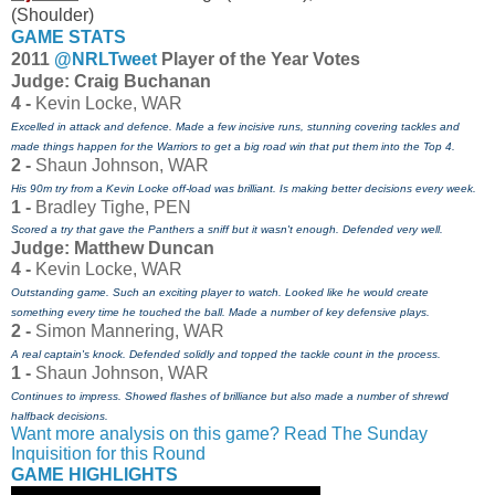
(Shoulder)
GAME STATS
2011
@NRLTweet
Player of the Year Votes
J
udge: Craig Buchanan
4 -
Kevin Locke, WAR
Excelled in attack and defence. Made a few incisive runs, stunning covering tackles and
made things happen for the Warriors to get a big road win that put them into the Top 4.
2 -
Shaun Johnson, WAR
His 90m try from a Kevin Locke off-load was brilliant. Is making better decisions every week.
1 -
Bradley Tighe, PEN
Scored a try that gave the Panthers a sniff but it wasn't enough. Defended very well.
Judge: Matthew Duncan
4 -
Kevin Locke, WAR
Outstanding game. Such an exciting player to watch. Looked like he would create
something every time he touched the ball. Made a number of key defensive plays.
2 -
Simon Mannering, WAR
A real captain's knock. Defended solidly and topped the tackle count in the process.
1 -
Shaun Johnson, WAR
Continues to impress. Showed flashes of brilliance but also made a number of shrewd
halfback decisions.
Want more analysis on this game? Read The Sunday
Inquisition for this Round
GAME HIGHLIGHTS