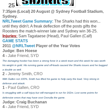
25
7:35pm (Local) 20 August @ Sydney Football Stadium,
Sydney
.
NRLTweet Game Summary:
The Sharks had this won...
until they didn't. A freak deflection off the posts gifts the
Roosters the match-winner late and Sydney win 36-25.
Injuries:
Sam Tagataese (Head), Paul Gallen (Calf)
GAME STATS
2011
@NRLTweet
Player of the Year Votes
J
udge: Ben Hoese
4 -
Jake Friend, SYD
The damaging hooker has been a strong force in a week team and this week he was worth
his weight in gold. His running game and off-loads caused the Sharks issues and he bagged
a double as well.
2 -
Jeremy Smith, CRO
With Gallen not 100%, Smith has lifted his game to help carry the load. Very strong in
defence and attack.
1 -
Paul Gallen, CRO
Is struggling with a calf injury but still managed to run for 162m. Lost some points for
defensive errors that may have cost Cronulla the game.
Judge: Craig Buchanan
4 -
Jake Friend, SYD