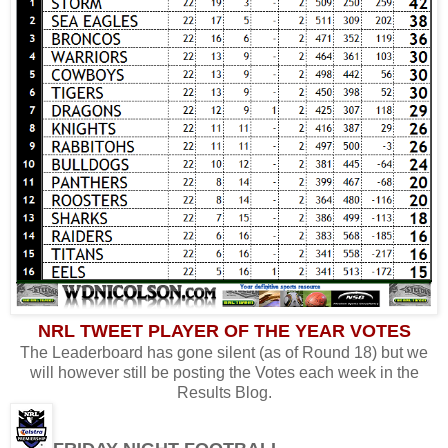
NRL TWEET PLAYER OF THE YEAR VOTES
The Leaderboard has gone silent (as of Round 18) but we
will however still be posting the Votes each week in the
Results Blog.