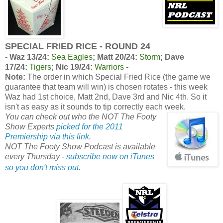
SPECIAL FRIED RICE - ROUND 24
-
Waz 13/24:
Sea Eagles
;
Matt 20/24:
Storm
;
Dave
17/24:
Tigers
;
Nic 19/24:
Warriors
-
Note:
The order in which Special Fried Rice (the game we
guarantee that team will win) is chosen rotates - this week
Waz had 1st choice, Matt 2nd, Dave 3rd and Nic 4th. So it
isn't as easy as it sounds to tip correctly each week.
You can check out who the NOT The Footy
Show Experts
picked for the 2011
Premiership via this link
.
NOT The Footy Show Podcast is available
every Thursday -
subscribe now on iTunes
so you don't miss out.