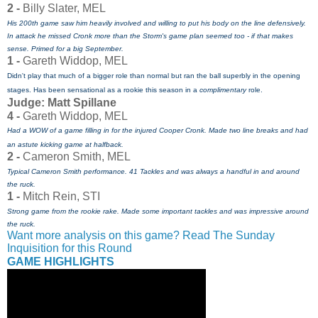
2 -
Billy Slater, MEL
His 200th game saw him heavily involved and willing to put his body on the line defensively.
In attack he missed Cronk more than the Storm's game plan seemed too - if that makes
sense. Primed for a big September.
1 -
Gareth Widdop, MEL
Didn't play that much of a bigger role than normal but ran the ball superbly in the opening
stages. Has been sensational as a rookie this season in a
complimentary
role.
Judge: Matt Spillane
4 -
Gareth Widdop, MEL
Had a WOW of a game filling in for the injured Cooper Cronk. Made two line breaks and had
an astute kicking game at halfback.
2 -
Cameron Smith, MEL
Typical Cameron Smith performance. 41 Tackles and was always a handful in and around
the ruck.
1 -
Mitch Rein, STI
Strong game from the rookie rake. Made some important tackles and was impressive around
the ruck.
Want more analysis on this game? Read The Sunday
Inquisition for this Round
GAME HIGHLIGHTS