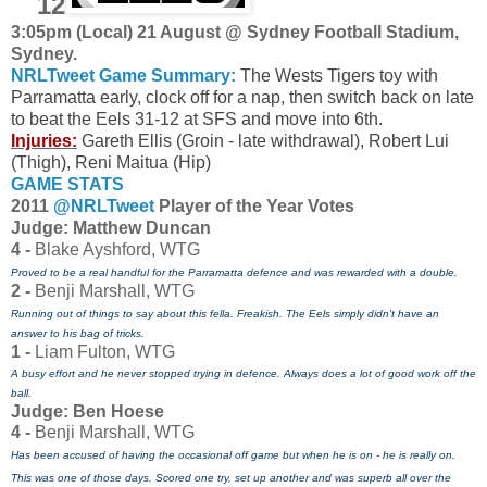
12
3:05pm (Local) 21 August @ Sydney Football Stadium,
Sydney.
NRLTweet Game Summary:
The Wests Tigers toy with
Parramatta early, clock off for a nap, then switch back on late
to beat the Eels 31-12 at SFS and move into 6th.
Injuries:
Gareth Ellis (Groin - late withdrawal), Robert Lui
(Thigh), Reni Maitua (Hip)
GAME STATS
2011
@NRLTweet
Player of the Year Votes
J
udge: Matthew Duncan
4 -
Blake Ayshford, WTG
Proved to be a real handful for the Parramatta defence and was rewarded with a double.
2 -
Benji Marshall, WTG
Running out of things to say about this fella. Freakish. The Eels simply didn't have an
answer to his bag of tricks.
1 -
Liam Fulton, WTG
A busy effort and he never stopped trying in defence. Always does a lot of good work off the
ball.
Judge: Ben Hoese
4 -
Benji Marshall, WTG
Has been accused of having the occasional off game but when he is on - he is really on.
This was one of those days. Scored one try, set up another and was superb all over the