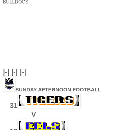
BULLDOGS
|-| |-| |-|
SUNDAY AFTERNOON FOOTBALL
31
V