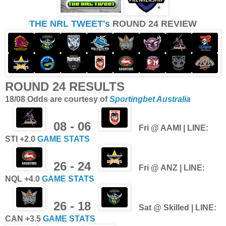
THE NRL TWEET's
ROUND 24 REVIEW
ROUND 24 RESULTS
18/08 Odds are courtesy of
Sportingbet Australia
08 - 06
F
ri @ AAMI | LINE:
STI +2.0
GAME STATS
26 - 24
Fri @ ANZ | LINE:
NQL +4.0
GAME STATS
26 - 18
Sat
@ Skilled | LINE:
CAN +3.5
GAME STATS