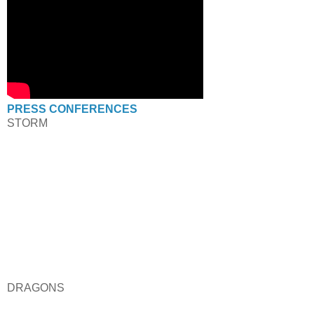
PRESS CONFERENCES
STORM
DRAGONS