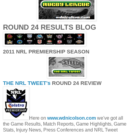
ROUND 24 RESULTS BLOG
2011 NRL PREMIERSHIP SEASON
THE NRL TWEET's
ROUND 24 REVIEW
Here on
www.wdnicolson.com
we've got all
the Game Results, Match Reports, Game Highlights, Game
Stats, Injury News, Press Conferences and NRL Tweet