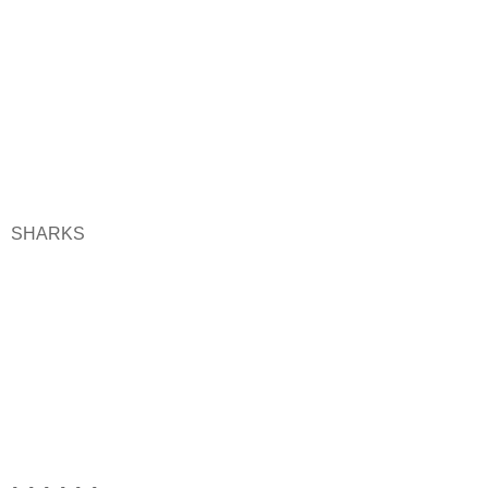
SHARKS