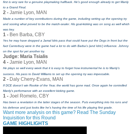
first is very rare for a genuine playmaking halfback. He's good enough already to get Manly
to a Grand Final.
2 -
Jamie Lyon, MAN
Made a number of key contributions during the game, including setting up the opening try
and scoring what proved to be the match-sealer. His goal-kicking was on song as well which
was key.
1 -
Ben Barba, CBY
Yes he may have dropped a Jamal Idris pass that could have put the Dogs in front but the
fact Canterbury were in the game had a lot to do with Barba's (and Idris') influence. Johnny
on the spot for yet another try.
Judge: Maria Tsialis
4 -
Jamie Lyon, MAN
He plays so well every week that it is easy to forget how instrumental he is to Manly's
success. His pass to David Williams to set up the opening try was impeccable.
2 -
Daly Cherry-Evans, MAN
If DCE doesn't win Rookie of the Year, the world has gone mad. Once again he controlled
Manly's performance with an excellent kicking game.
1 -
Joel Romelo, CBY
Has been a revelation in the latter stages of the season. Puts everything into his runs and
his defence and just looks like he's having the time of his life playing first grade.
Want more analysis on this game? Read The Sunday
Inquisition for this Round
GAME HIGHLIGHTS