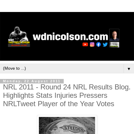
▼
Monday, 22 August 2011
NRL 2011 - Round 24 NRL Results Blog.
Highlights Stats Injuries Pressers
NRLTweet Player of the Year Votes