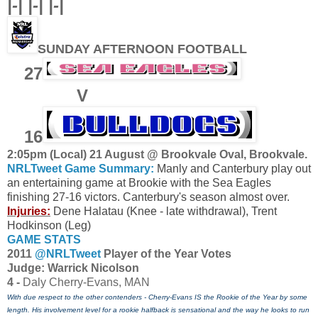
|-| |-| |-|
SUNDAY AFTERNOON FOOTBALL
27
V
16
2:05pm (Local) 21 August @ Brookvale Oval, Brookvale.
NRLTweet Game Summary:
Manly and Canterbury play out
an entertaining game at Brookie with the Sea Eagles
finishing 27-16 victors. Canterbury's season almost over.
Injuries:
Dene Halatau (Knee - late withdrawal), Trent
Hodkinson (Leg)
GAME STATS
2011
@NRLTweet
Player of the Year Votes
J
udge: Warrick Nicolson
4 -
Daly Cherry-Evans, MAN
With due respect to the other contenders - Cherry-Evans IS the Rookie of the Year by some
length. His involvement level for a rookie halfback is sensational and the way he looks to run