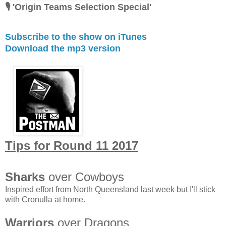
🎙 'Origin Teams Selection Special'
Subscribe to the show on iTunes
Download the mp3 version
Tips for Round 11 2017
Sharks
over Cowboys
Inspired effort from North Queensland last week but I'll stick
with Cronulla at home.
Warriors
over Dragons