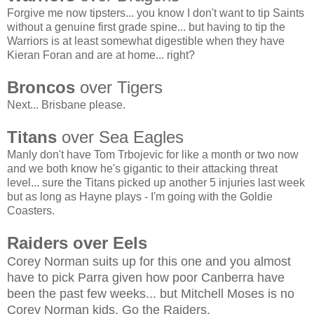
Forgive me now tipsters... you know I don't want to tip Saints
without a genuine first grade spine... but having to tip the
Warriors is at least somewhat digestible when they have
Kieran Foran and are at home... right?
Broncos
over Tigers
Next... Brisbane please.
Titans
over Sea Eagles
Manly don't have Tom Trbojevic for like a month or two now
and we both know he's gigantic to their attacking threat
level... sure the Titans picked up another 5 injuries last week
but as long as Hayne plays - I'm going with the Goldie
Coasters.
Raiders over Eels
Corey Norman suits up for this one and you almost
have to pick Parra given how poor Canberra have
been the past few weeks... but Mitchell Moses is no
Corey Norman kids. Go the Raiders.