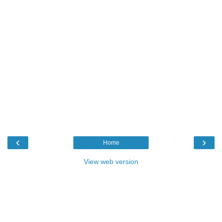
‹
›
Home
View web version