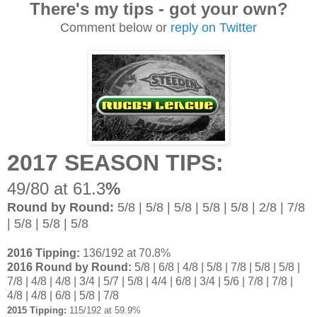
There's my tips - got your own?
Comment below or
reply on Twitter
2017 SEASON TIPS:
49/80 at 61.3
%
Round by Round:
5/8 | 5/8 | 5/8 | 5/8 | 5/8 | 2/8 | 7/8
| 5/8 | 5/8 | 5/8
2016 Tipping:
136/192 at 70.8%
2016 Round by Round:
5/8 | 6/8 | 4/8 | 5/8 | 7/8 | 5/8 | 5/8 |
7/8 | 4/8 | 4/8 | 3/4 | 5/7 | 5/8 | 4/4 | 6/8 | 3/4 | 5/6 | 7/8 | 7/8 |
4/8 | 4/8 | 6/8 | 5/8 | 7/8
2015 Tipping:
115/192 at 59.9%