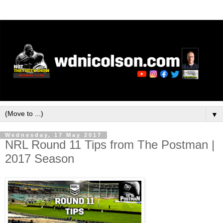
▼
Wednesday, 17 May 2017
NRL Round 11 Tips from The Postman |
2017 Season