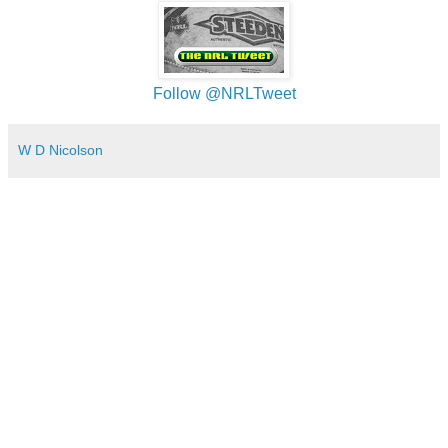
Follow @NRLTweet
W D Nicolson