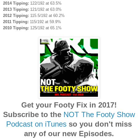
2014 Tipping:
122/192 at 63.5%
2013 Tipping:
121/192 at 63.0%
2012 Tipping:
115.5/192 at 60.2%
2011 Tipping:
115/192 at 59.9%
2010 Tipping:
125/192 at 65.1%
Get your Footy Fix in 2017!
Subscribe to the
NOT The Footy Show
Podcast on iTunes
so you don't miss
any of our new Episodes.