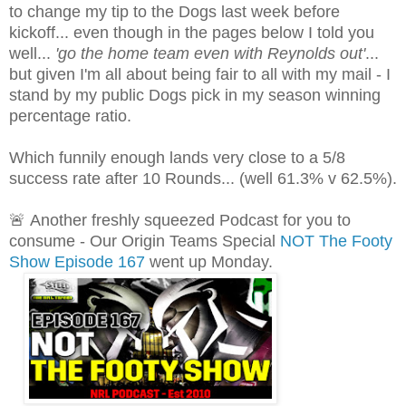
to change my tip to the Dogs last week before
kickoff... even though in the pages below I told you
well...
'go the home team even with Reynolds out'
...
but given I'm all about being fair to all with my mail - I
stand by my public Dogs pick in my season winning
percentage ratio.
Which funnily enough lands very close to a 5/8
success rate after 10 Rounds... (well 61.3% v 62.5%).
🚨
Another freshly squeezed Podcast for you to
consume - Our Origin Teams Special
NOT The Footy
Show Episode 167
went up Monday.