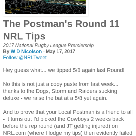
The Postman's Round 11
NRL Tips
2017 National Rugby League Premiership
By
W D Nicolson
- May 17, 2017
Follow @NRLTweet
Hey guess what... we tipped 5/8 again last Round!
No this is not just a copy paste from last week...
thanks to the Dogs, Storm and Raiders sucking
deluxe - we raise the bat at a 5/8 yet again.
And to prove that your Local Postman is a friend to all
- it turns out I'd picked the Cowboys 2 weeks back
before the rep round (and JT getting injured) on
NRL.com (where I lodge my tips) then evidently failed