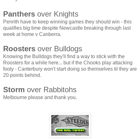
Panthers
over Knights
Penrith have to keep winning games they should win - this
qualifies big time despite Newcastle breaking through last
week at home v Canberra.
Roosters
over Bulldogs
Knowing the Bulldogs they'll find a way to stick with the
Roosters for a while here... but if the Chooks play attacking
footy - Canterbury won't start doing so themselves til they are
20 points behind.
Storm
over Rabbitohs
Melbourne please and thank you.