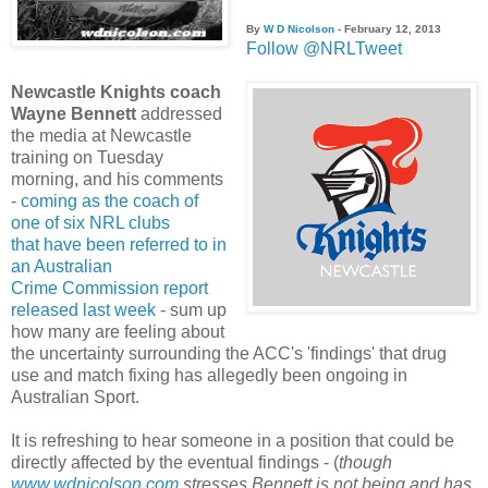
By
W D Nicolson
- February 12, 2013
Follow @NRLTweet
Newcastle Knights coach
Wayne Bennett
addressed
the media at Newcastle
training on Tuesday
morning, and his comments
-
coming as the coach of
one of six NRL clubs
that have been referred to in
an Australian
Crime Commission report
released last week
- sum up
how many are feeling about
the uncertainty surrounding the ACC's 'findings' that drug
use and match fixing has allegedly been ongoing in
Australian Sport.
It is refreshing to hear someone in a position that could be
directly affected by the eventual findings - (
though
www.wdnicolson.com
stresses Bennett is not being and has