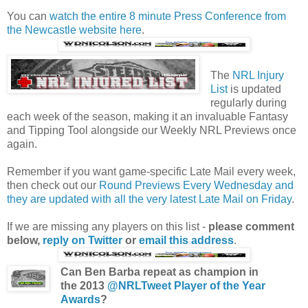
You can
watch the entire 8 minute Press Conference from
the Newcastle website here
.
The
NRL Injury
List
is updated
regularly during
each week of the season, making it an invaluable Fantasy
and Tipping Tool alongside our Weekly NRL Previews once
again.
Remember if you want game-specific Late Mail every week,
then check out our
Round Previews Every Wednesday and
they are updated with all the very latest Late Mail on Friday
.
If we are missing any players on this list -
please comment
below,
reply on Twitter
or
email this address
.
Can Ben Barba repeat as champion in
the 2013
@NRLTweet Player of the Year
Awards
?