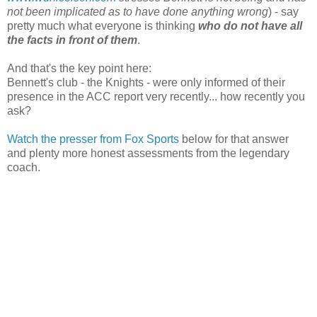
not been implicated as to have done anything wrong
) - say
pretty much what everyone is thinking
who do not have all
the facts in front of them
.
And that's the key point here:
Bennett's club - the Knights - were only informed of their
presence in the ACC report very recently... how recently you
ask?
Watch the presser from Fox Sports
below for that answer
and plenty more honest assessments from the legendary
coach.