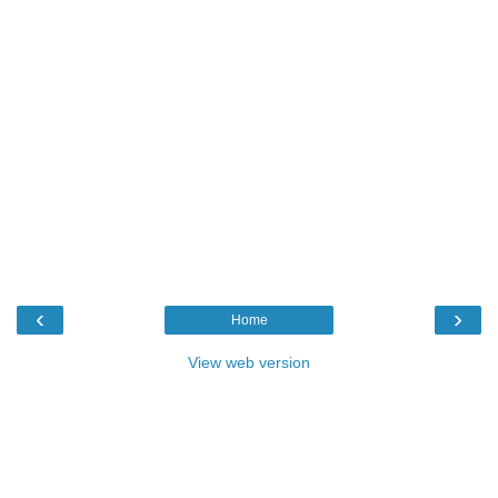
‹
›
Home
View web version