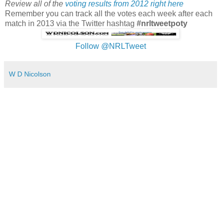
Review all of the
voting results from 2012 right here
Remember you can track all the votes each week after each
match in 2013 via the Twitter hashtag
#nrltweetpoty
Follow @NRLTweet
W D Nicolson