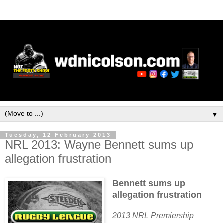
▼
Tuesday, 12 February 2013
NRL 2013: Wayne Bennett sums up
allegation frustration
Bennett sums up
allegation frustration
2013 NRL Premiership