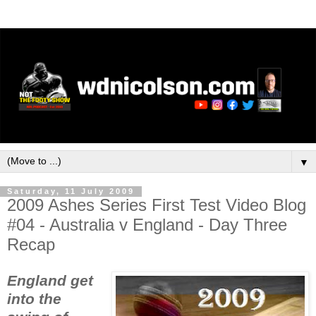
▼
Saturday, 11 July 2009
2009 Ashes Series First Test Video Blog
#04 - Australia v England - Day Three
Recap
England get
into the