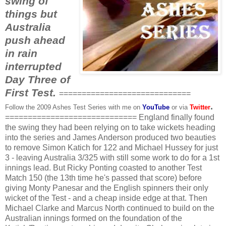
swing of
things but
Australia
push ahead
in rain
interrupted
Day Three of
First Test.
=============================
.
Follow the 2009 Ashes Test Series with me on
YouTube
or via
Twitter
============================= England finally found
the swing they had been relying on to take wickets heading
into the series and James Anderson produced two beauties
to remove Simon
Katich
for 122 and Michael
Hussey
for just
3 - leaving Australia 3/325 with still some work to do for a 1st
innings lead. But Ricky
Ponting
coasted to another Test
Match 150 (the 13
th
time he's passed that score) before
giving Monty
Panesar
and the English spinners their only
wicket of the Test - and a cheap inside edge at that. Then
Michael Clarke and Marcus North continued to build on the
Australian innings formed on the foundation of the