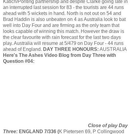
Katich
/
Ponting
partnership and despite Clarke going late in
an interrupted last session for 83 - the tourists are 44 runs
ahead with 5 wickets in hand. North is not out on 54 and
Brad
Haddin
is also unbeaten on 4 as Australia look to bat
well into Day Four and are firming as the only team that
looks capable of winning this match. However the draw is
the clear favourite with rain forecast for the last two days
play. Australia will resume at 5/479 on Day Four - 44 runs
ahead of England.
DAY THREE HONOURS:
AUSTRALIA
Here's The Ashes Video Blog from Day Three with
Question #04:
Close of play Day
Three:
ENGLAND 7/336 (
K
Pietersen
69, P
Collingwood