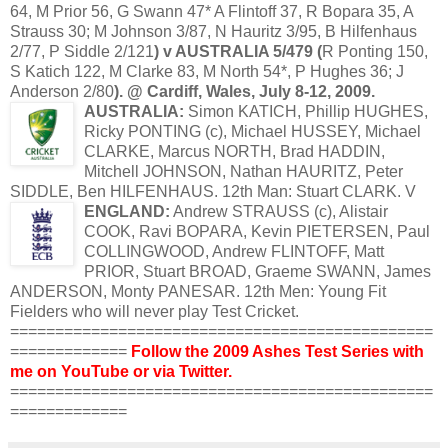
64, M Prior 56, G
Swann
47* A
Flintoff
37, R
Bopara
35, A
Strauss 30; M Johnson 3/87, N
Hauritz
3/95, B
Hilfenhaus
2/77, P
Siddle
2/121
) v AUSTRALIA 5/479 (
R
Ponting
150,
S
Katich
122, M Clarke 83, M North 54*, P Hughes 36; J
Anderson 2/80
). @ Cardiff, Wales, July 8-12, 2009.
AUSTRALIA:
Simon
KATICH
, Phillip HUGHES,
Ricky
PONTING
(c), Michael
HUSSEY
, Michael
CLARKE, Marcus NORTH, Brad
HADDIN
,
Mitchell JOHNSON, Nathan
HAURITZ
, Peter
SIDDLE
, Ben
HILFENHAUS
. 12
th
Man: Stuart CLARK. V
ENGLAND:
Andrew STRAUSS (c), Alistair
COOK, Ravi
BOPARA
, Kevin
PIETERSEN
, Paul
COLLINGWOOD
, Andrew
FLINTOFF
, Matt
PRIOR, Stuart BROAD, Graeme
SWANN
, James
ANDERSON, Monty
PANESAR
. 12
th
Men: Young Fit
Fielders who will never play Test Cricket.
===============================================
=============
Follow the 2009 Ashes Test Series with
me on
YouTube
or via
Twitter
.
===============================================
=============