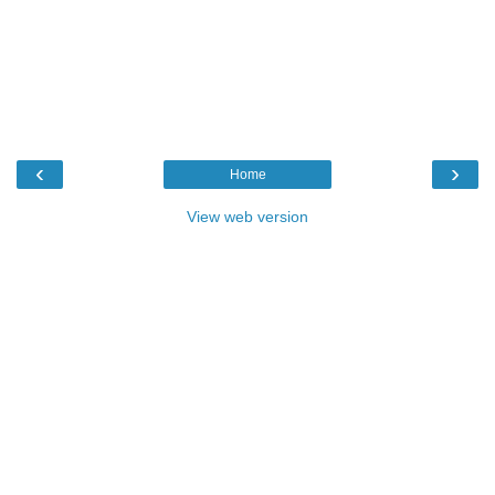
‹
›
Home
View web version