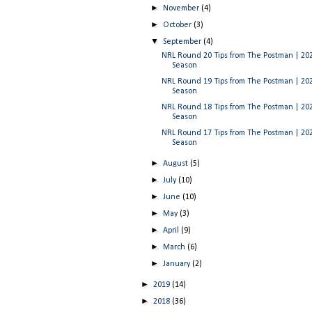
►
November
(4)
►
October
(3)
▼
September
(4)
NRL Round 20 Tips from The Postman | 20
Season
NRL Round 19 Tips from The Postman | 20
Season
NRL Round 18 Tips from The Postman | 20
Season
NRL Round 17 Tips from The Postman | 20
Season
►
August
(5)
►
July
(10)
►
June
(10)
►
May
(3)
►
April
(9)
►
March
(6)
►
January
(2)
►
2019
(14)
►
2018
(36)