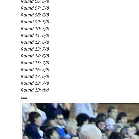
Round 06: 6/8
Round 07: 5/8
Round 08: 6/8
Round 09: 5/8
Round 10: 5/8
Round 11: 6/8
Round 12: 6/8
Round 13: 7/8
Round 14: 6/8
Round 15: 7/8
Round 16: 5/8
Round 17: 6/8
Round 18: 7/8
Round 19: tbd
===