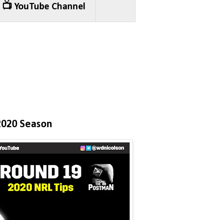
📺 YouTube Channel
2020 Season