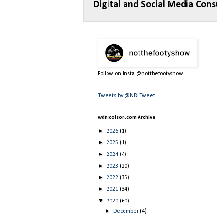
Digital and Social Media Cons
Follow on Insta @notthefootyshow
Tweets by @NRLTweet
wdnicolson.com Archive
►
2026
(1)
►
2025
(1)
►
2024
(4)
►
2023
(20)
►
2022
(35)
►
2021
(34)
▼
2020
(60)
►
December
(4)