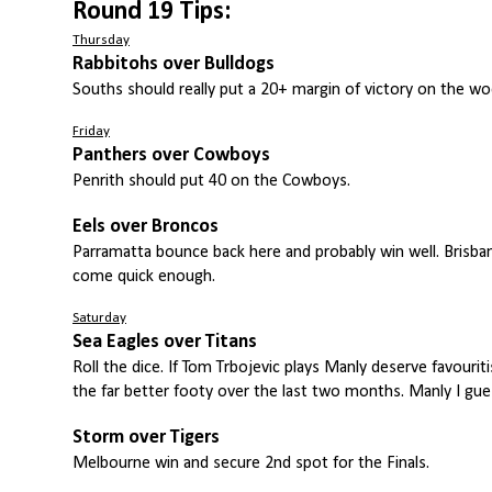
Round 19 Tips:
Thursday
Rabbitohs over Bulldogs
Souths should really put a 20+ margin of victory on the woe
Friday
Panthers over Cowboys
Penrith should put 40 on the Cowboys.
Eels over Broncos
Parramatta bounce back here and probably win well. Brisba
come quick enough.
Saturday
Sea Eagles over Titans
Roll the dice. If Tom Trbojevic plays Manly deserve favouri
the far better footy over the last two months. Manly I gue
Storm over Tigers
Melbourne win and secure 2nd spot for the Finals.