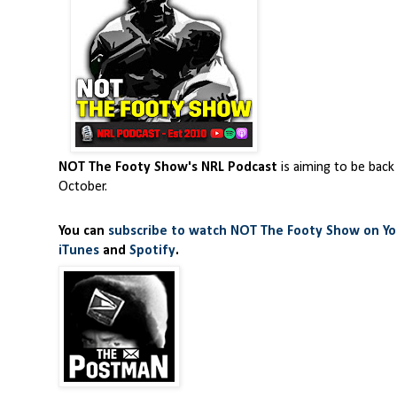
NOT The Footy Show's NRL Podcast
is aiming to be back
October.
You can
subscribe to watch NOT The Footy Show on Y
iTunes
and
Spotify
.