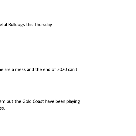
ful Bulldogs this Thursday.
ne are a mess and the end of 2020 can't
tism but the Gold Coast have been playing
ss.