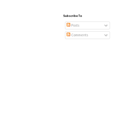
Subscribe To
Posts
Comments