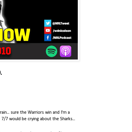
.
ain... sure the Warriors win and I'm a
7/7 would be crying about the Sharks...