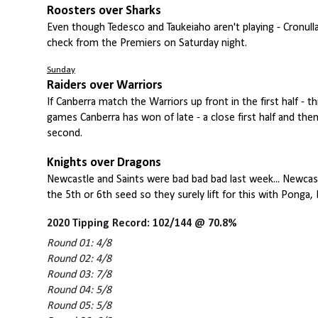
Roosters over Sharks
Even though Tedesco and Taukeiaho aren't playing - Cronulla
check from the Premiers on Saturday night.
Sunday
Raiders over Warriors
If Canberra match the Warriors up front in the first half - 
games Canberra has won of late - a close first half and then 
second.
Knights over Dragons
Newcastle and Saints were bad bad bad last week... Newcastl
the 5th or 6th seed so they surely lift for this with Ponga,
2020 Tipping Record: 102/144 @ 70.8%
Round 01: 4/8
Round 02: 4/8
Round 03: 7/8
Round 04: 5/8
Round 05: 5/8