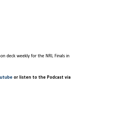
 on deck weekly for the NRL Finals in
outube
or listen to the Podcast via