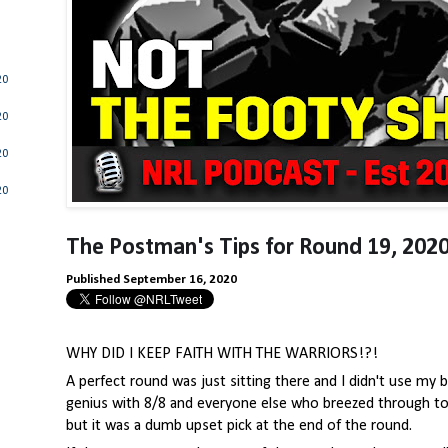
20
20
20
20
The Postman's Tips for Round 19
,
2020
Published September 16, 2020
WHY DID I KEEP FAITH WITH THE WARRIORS!?!
A perfect round was just sitting there and I didn't use my br
genius with 8/8 and everyone else who breezed through to 
but it was a dumb upset pick at the end of the round.