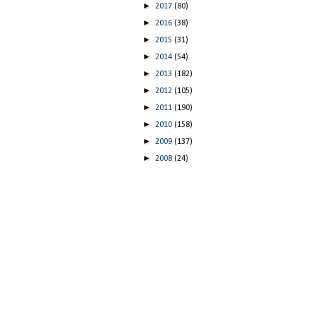
►
2017
(80)
►
2016
(38)
►
2015
(31)
►
2014
(54)
►
2013
(182)
►
2012
(105)
►
2011
(190)
►
2010
(158)
►
2009
(137)
►
2008
(24)