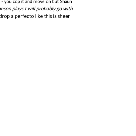
ll - you cop it and move on but Shaun
hnson plays I will probably go with
 drop a perfecto like this is sheer