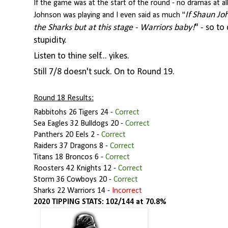
If the game was at the start of the round - no dramas at a
If Shaun Jo
Johnson was playing and I even said as much "
the Sharks but at this stage - Warriors baby!
" - so to
stupidity.
Listen to thine self... yikes.
Still 7/8 doesn't suck. On to Round 19.
Round 18 Results:
Rabbitohs 26 Tigers 24
-
Correct
Sea Eagles 32 Bulldogs 20
-
Correct
Panthers 20 Eels 2 -
Correct
Raiders 37 Dragons 8
-
Correct
Titans 18 Broncos 6
-
Correct
Roosters 42 Knights 12
-
Correct
Storm 36 Cowboys 20
-
Correct
Sharks 22 Warriors 14
-
Incorrect
2020 TIPPING STATS: 102/144 at 70.8%