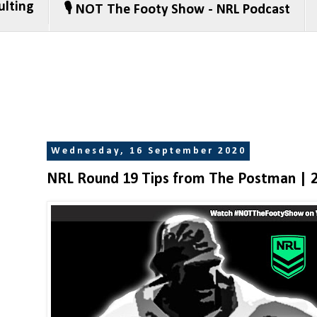
ulting
🎙️ NOT The Footy Show - NRL Podcast
Wednesday, 16 September 2020
NRL Round 19 Tips from The Postman | 