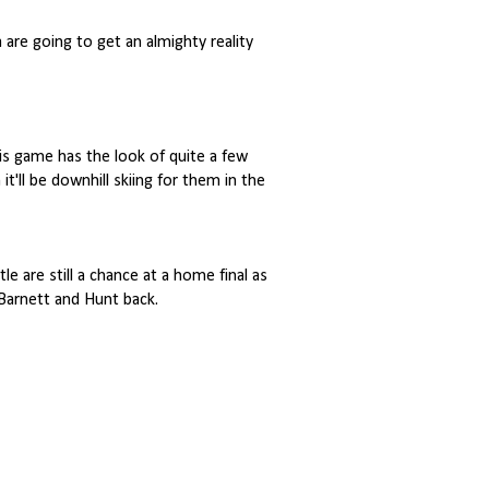
 are going to get an almighty reality
this game has the look of quite a few
it'll be downhill skiing for them in the
e are still a chance at a home final as
 Barnett and Hunt back.