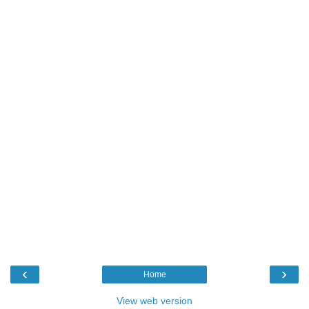
‹
›
Home
View web version