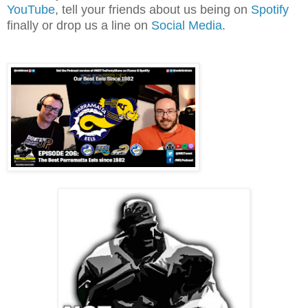
YouTube
, tell your friends about us being on
Spotify
finally or drop us a line on
Social Media
.