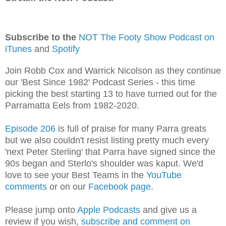
Subscribe to the
NOT The Footy Show Podcast on
iTunes
and
Spotify
Join Robb Cox and Warrick Nicolson as they continue
our 'Best Since 1982' Podcast Series - this time
picking the best starting 13 to have turned out for the
Parramatta Eels from 1982-2020.
Episode 206
is full of praise for many Parra greats
but we also couldn't resist listing pretty much every
'next Peter Sterling' that Parra have signed since the
90s began and Sterlo's shoulder was kaput. We'd
love to see your Best Teams in the
YouTube
comments
or on our
Facebook page
.
Please jump onto
Apple Podcasts
and give us a
review if you wish,
subscribe and comment on