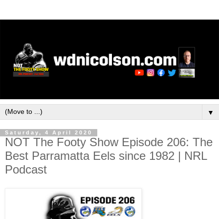
▼
Saturday, 4 April 2020
NOT The Footy Show Episode 206: The
Best Parramatta Eels since 1982 | NRL
Podcast