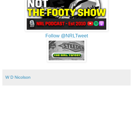
Follow @NRLTweet
W D Nicolson