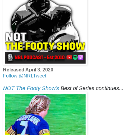
Released April 3, 2020
Follow @NRLTweet
NOT The Footy Show's
Best of Series continues...