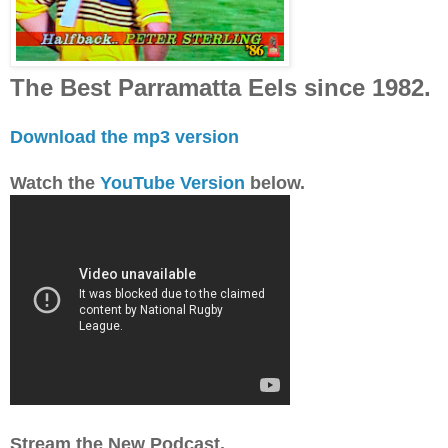
The Best Parramatta Eels since 1982.
Download the mp3 version
Watch the
YouTube Version
below.
Stream the New Podcast.