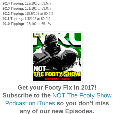
2014 Tipping:
122/192 at 63.5%
2013 Tipping:
121/192 at 63.0%
2012 Tipping:
115.5/192 at 60.2%
2011 Tipping:
115/192 at 59.9%
2010 Tipping:
125/192 at 65.1%
Get your Footy Fix in 2017!
Subscribe to the
NOT The Footy Show
Podcast on iTunes
so you don't miss
any of our new Episodes.