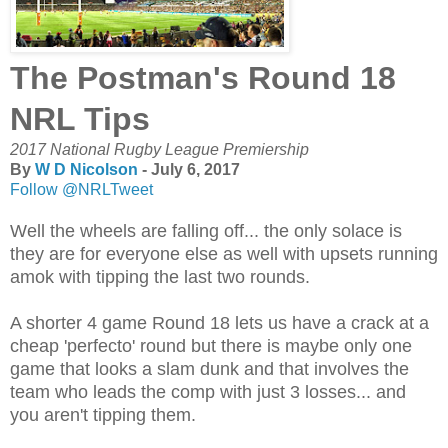
The Postman's Round 18
NRL Tips
2017 National Rugby League Premiership
By
W D Nicolson
- July 6, 2017
Follow @NRLTweet
Well the wheels are falling off... the only solace is
they are for everyone else as well with upsets running
amok with tipping the last two rounds.
A shorter 4 game Round 18 lets us have a crack at a
cheap 'perfecto' round but there is maybe only one
game that looks a slam dunk and that involves the
team who leads the comp with just 3 losses... and
you aren't tipping them.