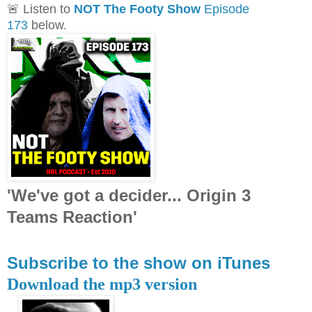
🚨 Listen to
NOT The Footy Show
Episode
173
below.
'We've got a decider... Origin 3
Teams Reaction'
Subscribe to the show on iTunes
Download the mp3 version