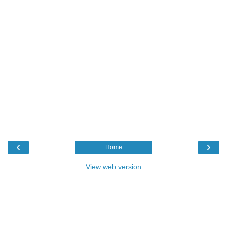
‹
›
Home
View web version