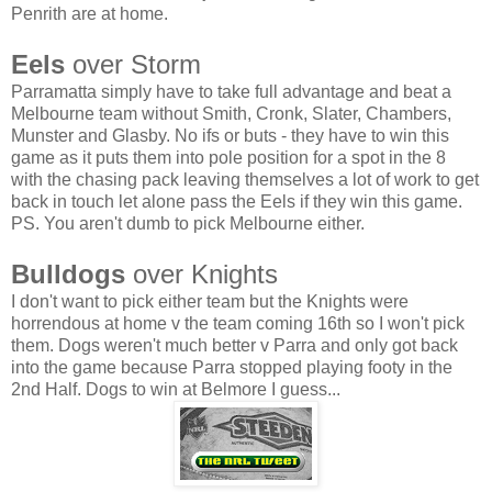
Penrith are at home.
Eels
over Storm
Parramatta simply have to take full advantage and beat a
Melbourne team without Smith, Cronk, Slater, Chambers,
Munster and Glasby. No ifs or buts - they have to win this
game as it puts them into pole position for a spot in the 8
with the chasing pack leaving themselves a lot of work to get
back in touch let alone pass the Eels if they win this game.
PS. You aren't dumb to pick Melbourne either.
Bulldogs
over Knights
I don't want to pick either team but the Knights were
horrendous at home v the team coming 16th so I won't pick
them. Dogs weren't much better v Parra and only got back
into the game because Parra stopped playing footy in the
2nd Half. Dogs to win at Belmore I guess...