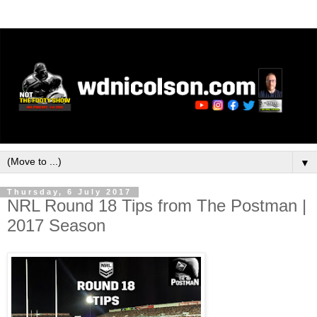
▼
Thursday, 6 July 2017
NRL Round 18 Tips from The Postman |
2017 Season