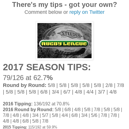
There's my tips - got your own?
Comment below or
reply on Twitter
2017 SEASON TIPS:
79/126 at 62.7
%
Round by Round:
5/8 | 5/8 | 5/8 | 5/8 | 5/8 | 2/8 | 7/8
| 5/8 | 5/8 | 5/8 | 6/8 | 3/4 | 6/7 | 4/8 | 4/4 | 3/7 | 4/8
2016 Tipping:
136/192 at 70.8%
2016 Round by Round:
5/8 | 6/8 | 4/8 | 5/8 | 7/8 | 5/8 | 5/8 |
7/8 | 4/8 | 4/8 | 3/4 | 5/7 | 5/8 | 4/4 | 6/8 | 3/4 | 5/6 | 7/8 | 7/8 |
4/8 | 4/8 | 6/8 | 5/8 | 7/8
2015 Tipping:
115/192 at 59.9%