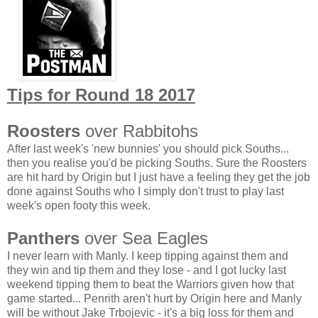
Tips for Round 18 2017
Roosters
over Rabbitohs
After last week's 'new bunnies' you should pick Souths...
then you realise you'd be picking Souths. Sure the Roosters
are hit hard by Origin but I just have a feeling they get the job
done against Souths who I simply don't trust to play last
week's open footy this week.
Panthers
over Sea Eagles
I never learn with Manly. I keep tipping against them and
they win and tip them and they lose - and I got lucky last
weekend tipping them to beat the Warriors given how that
game started... Penrith aren't hurt by Origin here and Manly
will be without Jake Trbojevic - it's a big loss for them and