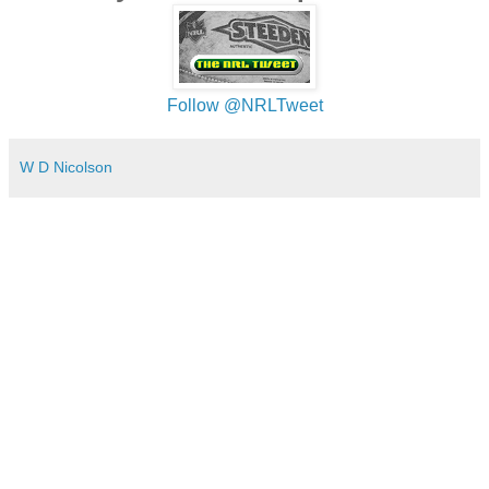
Follow @NRLTweet
W D Nicolson