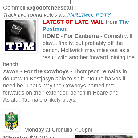
| J
Gemmell
@godofcheeseau
|
Track live round votes via
#NRLTweetPOTY
L
ATEST OF LATE MAIL
from
The
Postman
:
H
OME - For Canberra -
Cornish will
play... finally, but probably off the
bench. McIlwrick may miss out as a
result with another forward joining the
bench.
AWAY - For the Cowboys -
Thompson remains in
doubt with Kostjasyn able to shift into the halves if
need be. That's why the Cowboys named two
forwards on their extended bench in Hoare and
Asiata. Taumalolo likely plays.
Monday at Cronulla 7:00pm