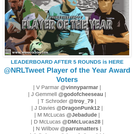
LEADERBOARD AFTER 5 ROUNDS is HERE
@NRLTweet Player of the Year Award
Voters
| V Parmar
@vinnyparmar
|
| J Gemmell
@godofcheeseau
|
| T Schroder
@troy_79
|
| J Davies
@DragonPunk12
|
| M McLucas
@Jebadude
|
| D McLucas
@DMcLucas28
|
| N Wilbow
@parramatters
|