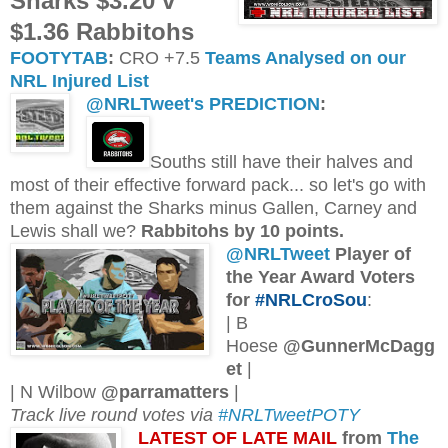
Sharks $3.20 v
$1.36 Rabbitohs
FOOTYTAB
:
CRO +7.5
Teams Analysed on our
NRL Injured List
@NRLTweet's PREDICTION
:
Souths still have their halves and
most of their effective forward pack... so let's go with
them against the Sharks minus Gallen, Carney and
Lewis shall we?
Rabbitohs by 10 points.
@NRLTweet
Player of
the Year Award Voters
for
#NRLCroSou
:
| B
Hoese
@GunnerMcDagg
et
|
| N Wilbow
@parramatters
|
Track live round votes via
#NRLTweetPOTY
L
ATEST OF LATE MAIL
from
The