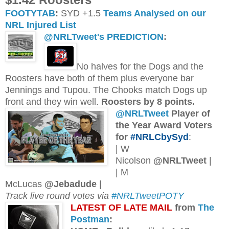
FOOTYTAB
:
SYD +1.5
Teams Analysed on our
NRL Injured List
@NRLTweet's PREDICTION
:
No halves for the Dogs and the
Roosters have both of them plus everyone bar
Jennings and Tupou. The Chooks match Dogs up
front and they win well.
Roosters by 8 points.
@NRLTweet
Player of
the Year Award Voters
for
#NRLCbySyd
:
| W
Nicolson
@NRLTweet
|
| M
McLucas
@Jebadude
|
Track live round votes via
#NRLTweetPOTY
L
ATEST OF LATE MAIL
from
The
Postman
: