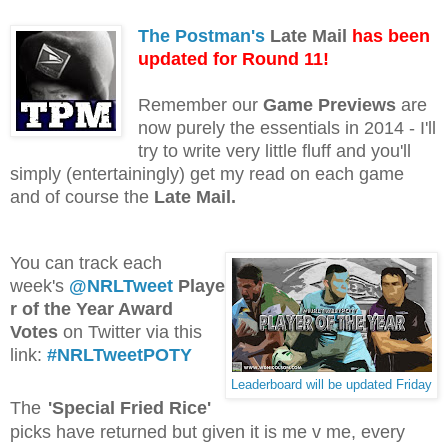
The Postman's
Late Mail
has been
updated for Round 11!
Remember our
Game Previews
are
now purely the essentials in 2014 - I'll
try to write very little fluff and you'll
simply (entertainingly) get my read on each game
and of course the
Late Mail.
You can track each
week's
@NRLTweet
Playe
r of the Year Award
Votes
on Twitter via this
link:
#NRLTweetPOTY
Leaderboard will be updated Friday
The
'Special Fried Rice'
picks have returned but given it is me v me, every