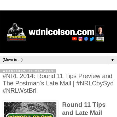
▼
Wednesday, 21 May 2014
#NRL 2014: Round 11 Tips Preview and
The Postman's Late Mail | #NRLCbySyd
#NRLWstBri
Round 11 Tips
and Late Mail