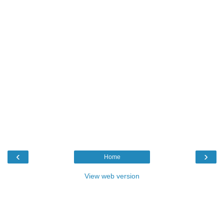
‹
›
Home
View web version