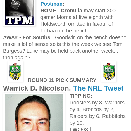
Postman
:
H
OME - Cronulla
may start 300-
gamer Morris at five-eighth with
Holdsworth omitted in favour of
Lichaa on the bench.
AWAY - For Souths
- Goodwin on the bench doesn't
make a lot of sense so is this the week we see Tom
Burgess? Luke may be held back another week...
then again?
ROUND 11 PICK SUMMARY
Warrick D. Nicolson,
The NRL Tweet
TIPPING
:
Roosters by 8, Warriors
by 4, Broncos by 2,
Raiders by 6, Rabbitohs
by 10.
LW:
5/8
|