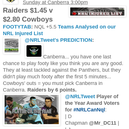
Sunday at Canberra 3:00pm
Raiders $1.45 v
$2.80 Cowboys
FOOTYTAB
:
NQL +5.5
Teams Analysed on our
NRL Injured List
@NRLTweet's PREDICTION
:
Canberra... you have one last
chance to play footy like you think you are any good.
They at least tackled against the Panthers, but they
didn't play much footy after the first 5 minutes...
Cowboys' outs = you must pick Canberra in
Canberra.
Raiders by 6 points.
@NRLTweet
Player of
the Year Award Voters
for
#NRLCanNql
:
| D
Chapman
@Mr_DC11
|