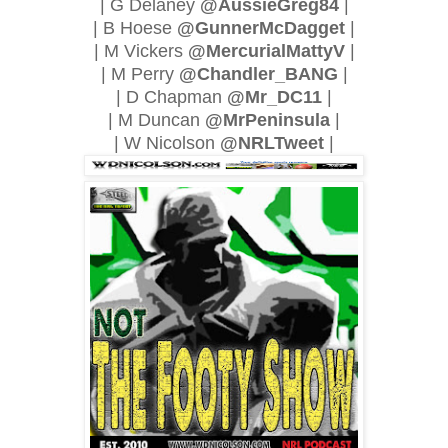
| G Delaney
@AussieGreg84
|
| B Hoese
@GunnerMcDagget
|
| M Vickers
@MercurialMattyV
|
| M Perry
@Chandler_BANG
|
| D Chapman
@Mr_DC11
|
| M Duncan
@MrPeninsula
|
| W Nicolson
@NRLTweet
|