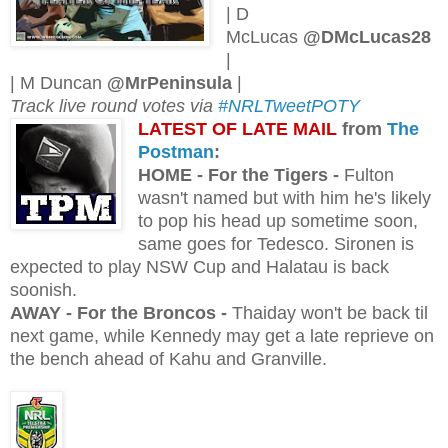
| D
McLucas
@DMcLucas28
|
| M Duncan
@MrPeninsula
|
Track live round votes via
#NRLTweetPOTY
L
ATEST OF LATE MAIL
from
The
Postman
:
H
OME - For the Tigers -
Fulton
wasn't named but with him he's likely
to pop his head up sometime soon,
same goes for Tedesco. Sironen is
expected to play NSW Cup and Halatau is back
soonish.
AWAY - For the Broncos -
Thaiday won't be back til
next game, while Kennedy may get a late reprieve on
the bench ahead of Kahu and Granville.