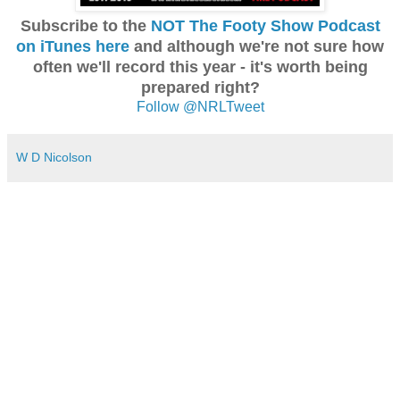
Subscribe to the
NOT The Footy Show Podcast
on iTunes here
and although we're not sure how
often we'll record this year - it's worth being
prepared right?
Follow @NRLTweet
W D Nicolson