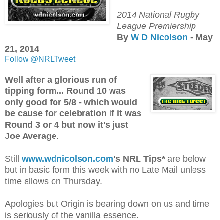
2014 National Rugby
League Premiership
By
W D Nicolson
- May
21, 2014
Follow @NRLTweet
Well after a glorious run of
tipping form... Round 10 was
only good for 5/8 - which would
be cause for celebration if it was
Round 3 or 4 but now it's just
Joe Average.
Still
www.wdnicolson.com
's NRL Tips*
are below
but in basic form this week with no Late Mail unless
time allows on Thursday.
Apologies but Origin is bearing down on us and time
is seriously of the vanilla essence.