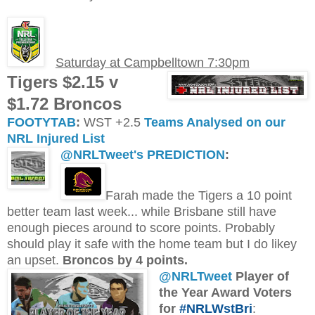
Saturday at Campbelltown 7:30pm
Tigers $2.15 v
$1.72 Broncos
FOOTYTAB
:
WST +2.5
Teams Analysed on our
NRL Injured List
@NRLTweet's PREDICTION
:
Farah made the Tigers a 10 point
better team last week... while Brisbane still have
enough pieces around to score points. Probably
should play it safe with the home team but I do likey
an upset.
Broncos by 4 points.
@NRLTweet
Player of
the Year Award Voters
for
#NRLWstBri
: