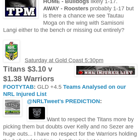
H
OME - Bulldogs
likely 1-17.
AWAY - Roosters
probably 1-17 but
is there a chance we see Tautau
Moga on the wing with Samisoni
Langi either to the bench or missing out entirely?
Saturday at Gold Coast 5:30pm
Titans $3.10 v
$1.38 Warriors
FOOTYTAB
:
GLD +4.5
Teams Analysed on our
NRL Injured List
@NRLTweet's PREDICTION
:
Want to respect the Titans more by
picking them but doubts over Kelly and no Sezer are
huge outs... I have no respect for the Warriors holding