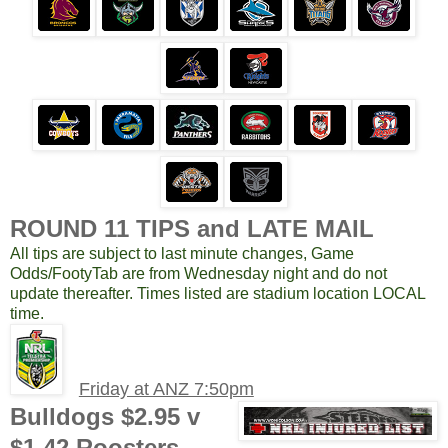
ROUND 11 TIPS and LATE MAIL
All tips are subject to last minute changes, Game
Odds/FootyTab are from Wednesday night and do not
update thereafter. Times listed are stadium location LOCAL
time.
Friday at ANZ 7:50pm
Bulldogs $2.95 v
$1.42 Roosters