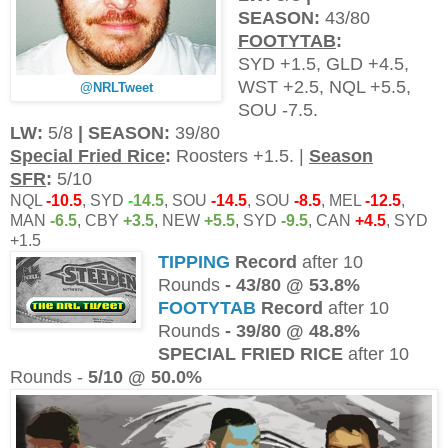
SEASON:
43/80
FOOTYTAB
:
SYD +1.5, GLD +4.5,
WST +2.5, NQL +5.5,
@NRLTweet
SOU -7.5.
LW:
5/8
| SEASON:
39/80
Special Fried Rice
:
Roosters +1.5. |
Season
SFR
:
5/10
NQL
-10.5
, SYD
-
14.5
, SOU
-14.5
, SOU
-8.5
, MEL
-12.5
,
MAN
-6.5
, CBY
+3.5
, NEW
+5.5
, SYD
-9.5
, CAN
+4.5
, SYD
+1.5
TIPPING
Record
after 10
Rounds
- 43/80
@ 53.8%
FOOTYTAB
Record
after 10
Rounds
- 39
/80
@ 48.8%
SPECIAL FRIED RICE
after 10
Rounds -
5/10 @ 50.0%