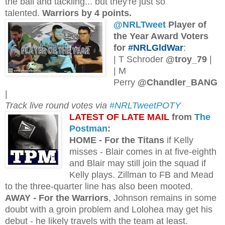
the ball and tackling... but they're just so
talented.
Warriors by 4 points.
@NRLTweet
Player of
the Year Award Voters
for
#NRLGldWar
:
| T Schroder
@troy_79
|
| M
Perry
@Chandler_BANG
|
Track live round votes via
#NRLTweetPOTY
L
ATEST OF LATE MAIL
from
The
Postman
:
H
OME - For the Titans
if Kelly
misses - Blair comes in at five-eighth
and Blair may still join the squad if
Kelly plays. Zillman to FB and Mead
to the three-quarter line has also been mooted.
AWAY - For the Warriors
, Johnson remains in some
doubt with a groin problem and Lolohea may get his
debut - he likely travels with the team at least.