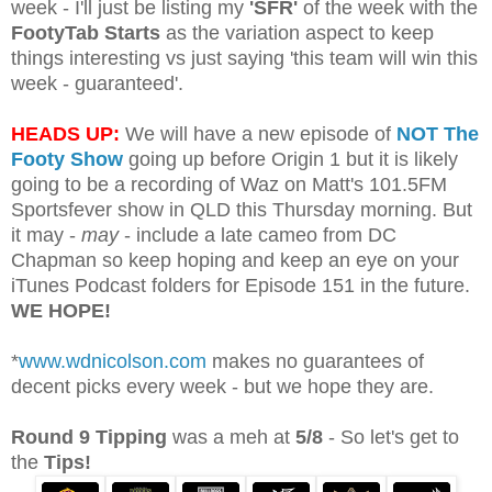
week - I'll just be listing my
'SFR'
of the week with the
FootyTab Starts
as the variation aspect to keep
things interesting vs just saying 'this team will win this
week - guaranteed'.
HEADS UP:
We will have a new episode of
NOT The
Footy Show
going up before Origin 1 but it is likely
going to be a recording of Waz on Matt's 101.5FM
Sportsfever show in QLD this Thursday morning. But
it may -
may
- include a late cameo from DC
Chapman so keep hoping and keep an eye on your
iTunes Podcast folders for Episode 151 in the future.
WE HOPE!
*
www.wdnicolson.com
makes no guarantees of
decent picks every week - but we hope they are.
Round 9 Tipping
was a meh at
5/8
- So let's get to
the
Tips!