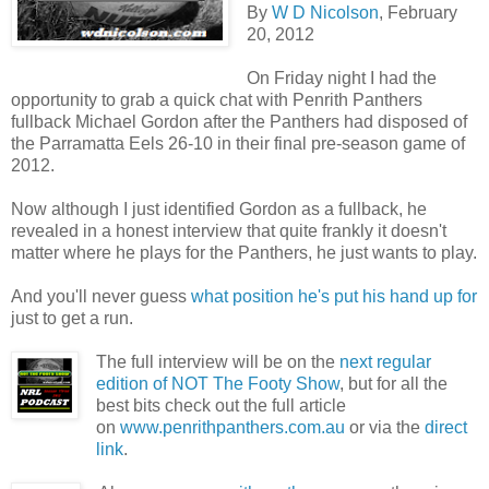
By
W D Nicolson
, February
20, 2012
On Friday night I had the
opportunity to grab a quick chat with Penrith Panthers
fullback Michael Gordon after the Panthers had disposed of
the Parramatta Eels 26-10 in their final pre-season game of
2012.
Now although I just identified Gordon as a fullback, he
revealed in a honest interview that quite frankly it doesn't
matter where he plays for the Panthers, he just wants to play.
And you'll never guess
what position he's put his hand up for
just to get a run.
The full interview will be on the
next regular
edition of NOT The Footy Show
, but for all the
best bits check out the full article
on
www.penrithpanthers.com.au
or via the
direct
link
.