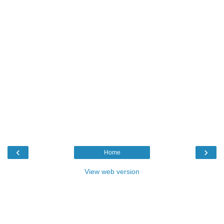
‹
›
Home
View web version