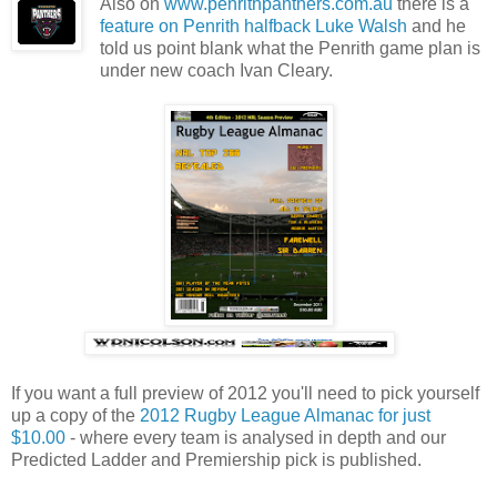
Also on
www.penrithpanthers.com.au
there is a
feature on Penrith halfback Luke Walsh
and he
told us point blank what the Penrith game plan is
under new coach Ivan Cleary.
If you want a full preview of 2012 you'll need to pick yourself
up a copy of the
2012 Rugby League Almanac for just
$10.00
- where every team is analysed in depth and our
Predicted Ladder and Premiership pick is published.