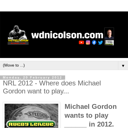
▼
Monday, 20 February 2012
NRL 2012 - Where does Michael
Gordon want to play...
Michael Gordon
wants to play
______
in 2012.