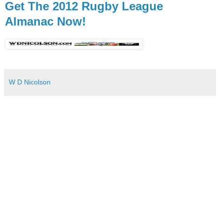
Get The 2012 Rugby League
Almanac Now!
W D Nicolson