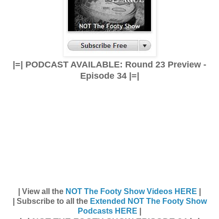
|=| PODCAST AVAILABLE: Round 23 Preview -
Episode 34 |=|
| View all the
NOT The Footy Show Videos HERE
|
| Subscribe to all the
Extended NOT The Footy Show
Podcasts HERE
|