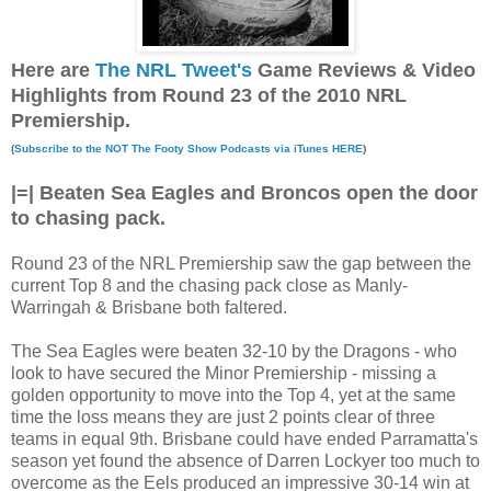
Here are
The NRL Tweet's
Game Reviews & Video
Highlights from Round 23 of the 2010 NRL
Premiership.
(
Subscribe to the NOT The Footy Show Podcasts via iTunes HERE
)
|=| Beaten Sea Eagles and Broncos open the door
to chasing pack.
Round 23 of the NRL Premiership saw the gap between the
current Top 8 and the chasing pack close as Manly-
Warringah & Brisbane both faltered.
The Sea Eagles were beaten 32-10 by the Dragons - who
look to have secured the Minor Premiership - missing a
golden opportunity to move into the Top 4, yet at the same
time the loss means they are just 2 points clear of three
teams in equal 9th. Brisbane could have ended Parramatta's
season yet found the absence of Darren Lockyer too much to
overcome as the Eels produced an impressive 30-14 win at