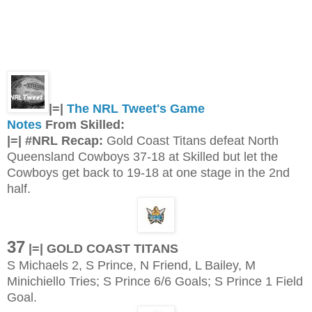
|=|
The NRL Tweet's Game
Notes
From Skilled:
|=| #NRL Recap:
Gold Coast Titans defeat North
Queensland Cowboys 37-18 at Skilled but let the
Cowboys get back to 19-18 at one stage in the 2nd
half.
37
|=| GOLD COAST TITANS
S Michaels 2, S Prince, N Friend, L Bailey, M
Minichiello Tries; S Prince 6/6 Goals; S Prince 1 Field
Goal.