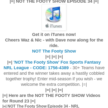
|=| NOT THE FOOTY SHOW EPISODE 34 |=|
Get it on iTunes now!
Cheers Waz & Nic - with Dave now along for the
ride.
NOT The Footy Show
|=| |=| |=|
|=|
'NOT The Footy Show' Fox Sports Fantasy
NRL League - CODE: 1756-4389
- 30+ Teams have
entered and the winner takes away a hastily cobbled
together trophy! Enter mid-season if you wish - we
welcome the extra competition. |=|
|=| |=| |=|
|=| Here are the
NOT THE FOOTY SHOW Videos
for Round 23 |=|
|=| NOT The Footy Show Episode 34 - NRL