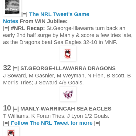
|=|
The NRL Tweet's Game
Notes
From WIN Jubilee:
|=| #NRL Recap:
St.George-Illawarra turn back an
early 2nd half surge by Manly & score a few tries late,
as the Dragons beat Sea Eagles 32-10 in MNF.
32
|=| ST.GEORGE-ILLAWARRA DRAGONS
J Soward, M Gasnier, M Weyman, N Fien, B Scott, B
Morris Tries; J Soward 4/6 Goals.
10
|=| MANLY-WARRINGAH SEA EAGLES
T Williams, K Foran Tries; J Lyon 1/2 Goals.
|=|
Follow The NRL Tweet for more
|=|