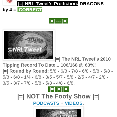
|=| NRL Tweet's Prediction:
DRAGONS
by 4
=
CORRECT
|=| ---
|=|
|=| The NRL Tweet's 2010
Tipping Record To Date... 106/
168 @ 63%!
|=| Round by Round:
5/8 - 6/8 - 7/8 - 6/8 - 5/8 - 5/8 -
5/8 - 6/8 - 1/4 - 6/8 - 3/5 - 5/7 - 5/8 - 2/5 - 4/7 - 2/8 -
3/5 - 3/7 - 7/8 - 5/8 - 5/8 - 4/8 - 6/8.
|=| |=| |=|
|=| NOT The Footy Show |=|
PODCASTS
+
VIDEOS
.