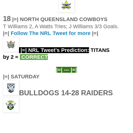
18
|=| NORTH QUEENSLAND COWBOYS
T Williams 2, A Watts Tries; J Williams 3/3 Goals.
|=|
Follow The NRL Tweet for more
|=|
|=| NRL Tweet's Prediction:
TITANS
by 2
=
CORRECT
|=| ---
|=|
|=| SATURDAY
BULLDOGS 14-28 RAIDERS