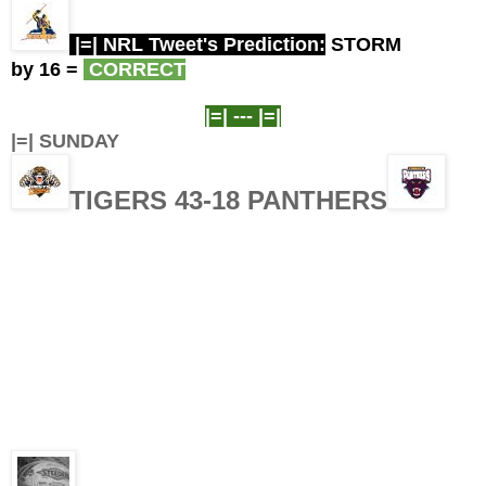
|=| NRL Tweet's Prediction:
STORM
by 16
=
CORRECT
|=| ---
|=|
|=| SUNDAY
TIGERS 43-18 PANTHERS