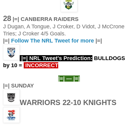
28
|=| CANBERRA RAIDERS
J Dugan, A Tongue, J Croker, D Vidot, J McCrone
Tries; J Croker 4/5 Goals.
|=|
Follow The NRL Tweet for more
|=|
|=| NRL Tweet's Prediction:
BULLDOGS
by 10
=
INCORRECT
|=| ---
|=|
|=| SUNDAY
WARRIORS 22-10 KNIGHTS