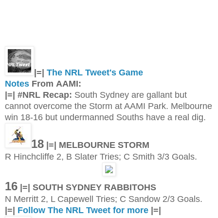
|=|
The NRL Tweet's Game
Notes
From AAMI:
|=| #NRL Recap:
South Sydney are gallant but
cannot overcome the Storm at AAMI Park. Melbourne
win 18-16 but undermanned Souths have a real dig.
18
|=| MELBOURNE STORM
R Hinchcliffe 2, B Slater Tries; C Smith 3/3 Goals.
16
|=| SOUTH SYDNEY RABBITOHS
N Merritt 2, L Capewell Tries; C Sandow 2/3 Goals.
|=|
Follow The NRL Tweet for more
|=|