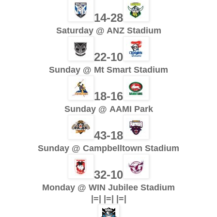
14-28
Saturday @ ANZ Stadium
22-10
Sunday @ Mt Smart Stadium
18-16
Sunday @ AAMI Park
43-18
Sunday @ Campbelltown Stadium
32-10
Monday @ WIN Jubilee Stadium
|=| |=| |=|