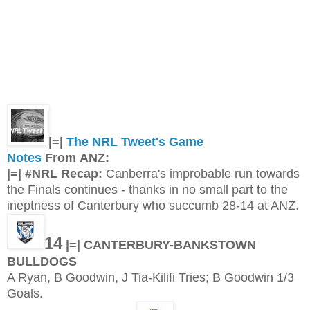
|=|
The NRL Tweet's Game
Notes
From ANZ:
|=| #NRL Recap:
Canberra's improbable run towards
the Finals continues - thanks in no small part to the
ineptness of Canterbury who succumb 28-14 at ANZ.
14
|=| CANTERBURY-BANKSTOWN
BULLDOGS
A Ryan, B Goodwin, J Tia-Kilifi Tries; B Goodwin 1/3
Goals.