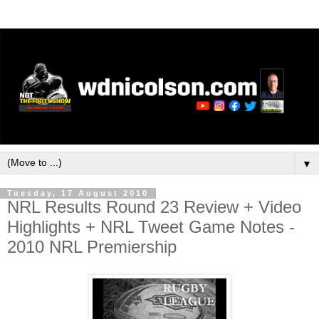
▼
Tuesday, 17 August 2010
NRL Results Round 23 Review + Video
Highlights + NRL Tweet Game Notes -
2010 NRL Premiership