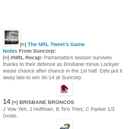
|=|
The NRL Tweet's Game
Notes
From Suncorp:
|=| #NRL Recap:
Parramatta's season survives
thanks to their defence as Brisbane minus Lockyer
waste chance after chance in the 1st half. Eels put it
away late to win 30-14 at Suncorp.
14
|=| BRISBANE BRONCOS
J Yow Yeh, J Hoffman, B Te'o Tries; C Parker 1/3
Goals.