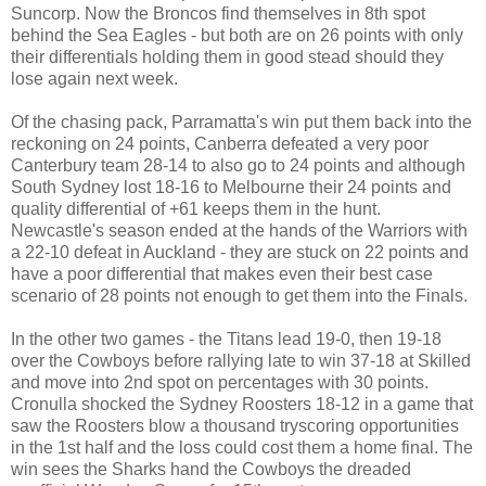
Suncorp. Now the Broncos find themselves in 8th spot
behind the Sea Eagles - but both are on 26 points with only
their differentials holding them in good stead should they
lose again next week.
Of the chasing pack, Parramatta's win put them back into the
reckoning on 24 points, Canberra defeated a very poor
Canterbury team 28-14 to also go to 24 points and although
South Sydney lost 18-16 to Melbourne their 24 points and
quality differential of +61 keeps them in the hunt.
Newcastle's season ended at the hands of the Warriors with
a 22-10 defeat in Auckland - they are stuck on 22 points and
have a poor differential that makes even their best case
scenario of 28 points not enough to get them into the Finals.
In the other two games - the Titans lead 19-0, then 19-18
over the Cowboys before rallying late to win 37-18 at Skilled
and move into 2nd spot on percentages with 30 points.
Cronulla shocked the Sydney Roosters 18-12 in a game that
saw the Roosters blow a thousand tryscoring opportunities
in the 1st half and the loss could cost them a home final. The
win sees the Sharks hand the Cowboys the dreaded