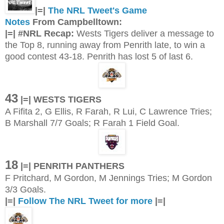
|=|
The NRL Tweet's Game
Notes
From Campbelltown:
|=| #NRL Recap:
Wests Tigers deliver a message to
the Top 8, running away from Penrith late, to win a
good contest 43-18. Penrith has lost 5 of last 6.
43
|=| WESTS TIGERS
A Fifita 2, G Ellis, R Farah, R Lui, C Lawrence Tries;
B Marshall 7/7 Goals; R Farah 1 Field Goal.
18
|=| PENRITH PANTHERS
F Pritchard, M Gordon, M Jennings Tries; M Gordon
3/3 Goals.
|=|
Follow The NRL Tweet for more
|=|