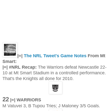
|=|
The NRL Tweet's Game Notes
From Mt
Smart:
|=| #NRL Recap:
The Warriors defeat Newcastle 22-
10 at Mt Smart Stadium in a controlled performance.
That's the Knights all done for 2010.
22
|=| WARRIORS
M Vatuvei 3, B Tupou Tries; J Maloney 3/5 Goals.