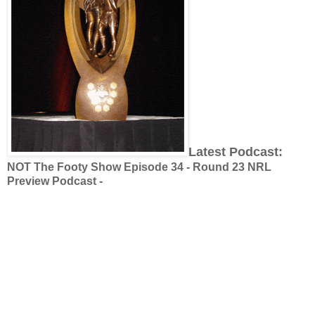
Latest Podcast:
NOT The Footy Show Episode 34 - Round 23 NRL
Preview Podcast -