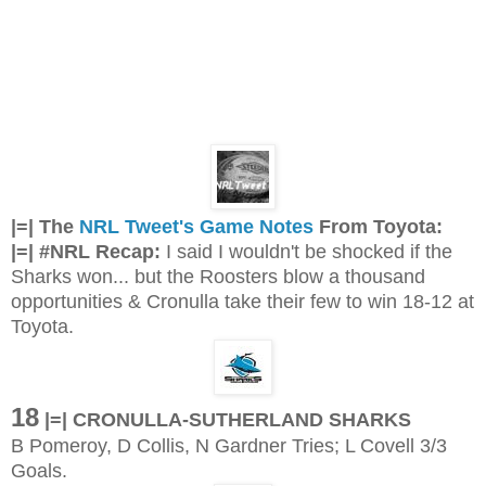
|=| The
NRL Tweet's Game Notes
From Toyota:
|=| #NRL Recap:
I said I wouldn't be shocked if the
Sharks won... but the Roosters blow a thousand
opportunities & Cronulla take their few to win 18-12 at
Toyota.
18
|
=| CRONULLA-SUTHERLAND SHARKS
B Pomeroy, D Collis, N Gardner Tries; L Covell 3/3
Goals.