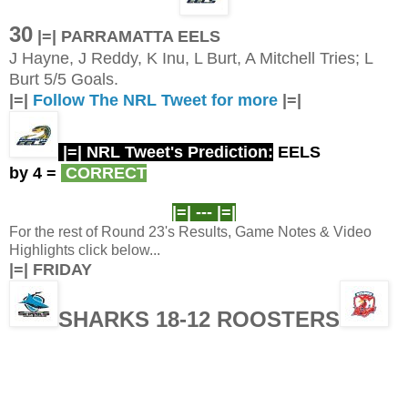
30
|=| PARRAMATTA EELS
J Hayne, J Reddy, K Inu, L Burt, A Mitchell Tries; L
Burt 5/5 Goals.
|=|
Follow The NRL Tweet for more
|=|
|=| NRL Tweet's Prediction:
EELS
by 4
=
CORRECT
|=| ---
|=|
For the rest of Round 23's Results, Game Notes & Video
Highlights click below...
|=| FRIDAY
SHARKS 18-12 ROOSTERS