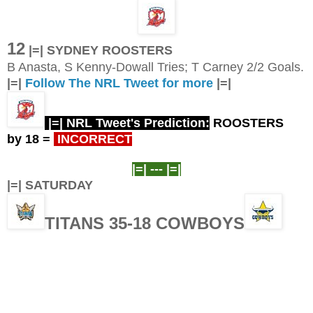
12
|=| SYDNEY ROOSTERS
B Anasta, S Kenny-Dowall Tries; T Carney 2/2 Goals.
|=|
Follow The NRL Tweet for more
|=|
|=| NRL Tweet's Prediction:
ROOSTERS
by 18
=
INCORRECT
|=| ---
|=|
|=| SATURDAY
TITANS 35-18 COWBOYS