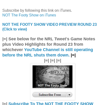
Subscribe by following this link on iTunes.
NOT The Footy Show on iTunes
NOT THE FOOTY SHOW VIDEO PREVIEW ROUND 23
(Click to view)
|=| See below for the NRL Tweet's Game Notes
plus Video Highlights for Round 23 from
whichever
YouTube Channel is still operating
before the NRL shuts them down.
|=|
|=| |=| |=|
|=|
Subscribe To The NOT THE FOOTY SHOW