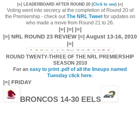
|=| LEADERBOARD AFTER ROUND 20 (
Click to see
) |=|
Voting went into secrecy at the completion of Round 20 of
the Premiership - check out
The NRL Tweet
for updates on
who made a move from Round 21 to 26.
|=| |=| |=|
|=| NRL ROUND 23 REVIEW |=| August 13-16, 2010
|=|
ROUND TWENTY-THREE OF THE NRL PREMIERSHIP
SEASON 2010
For an
easy to print .pdf of all the lineups named
Tuesday click here.
|=| FRIDAY
BRONCOS 14-30 EELS