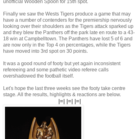
unofficial Wooden Spoon for 15th spot.
Finally we saw the Wests Tigers produce a game that may
have a number of contenders for the premiership nervously
looking over their shoulders as the Tigers attack sparked up
and they blew the Panthers off the park late en route to a 43-
18 win at Campbelltown. The Panthers have lost 5 of 6 and
are now only in the Top 4 on percentages, while the Tigers
have moved into 3rd spot on 30 points.
It was a good round of footy but yet again inconsistent
refereeing and some pathetic video referee calls
overshadowed the football itself.
Let's hope the last three weeks see the footy take centre
stage. All the results, highlights & reactions are below.
|=| |=| |=|