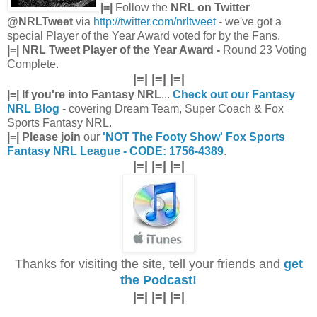
|=|
Follow the
NRL on Twitter
@NRLTweet
via
http://twitter.com/nrltweet
- we've got a
special Player of the Year Award voted for by the Fans.
|=| NRL Tweet Player of the Year Award -
Round 23 Voting
Complete.
|=| |=| |=|
|=| If you're into Fantasy NRL
...
Check out our Fantasy
NRL Blog
- covering Dream Team, Super Coach & Fox
Sports Fantasy NRL.
|=| Please join
our
'NOT The Footy Show' Fox Sports
Fantasy NRL League - CODE: 1756-4389
.
|=| |=| |=|
Thanks for visiting the site, tell your friends and
get
the Podcast!
|=| |=| |=|