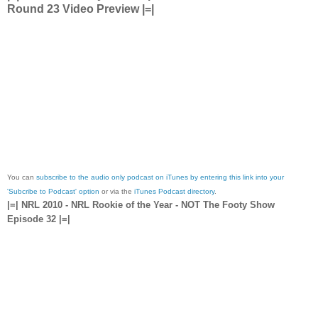
Round 23 Video Preview |=|
You can
subscribe to the audio only podcast on iTunes by entering this link into your
'Subcribe to Podcast' option
or via the
iTunes Podcast directory
.
|=| NRL 2010 - NRL Rookie of the Year - NOT The Footy Show
Episode 32 |=|