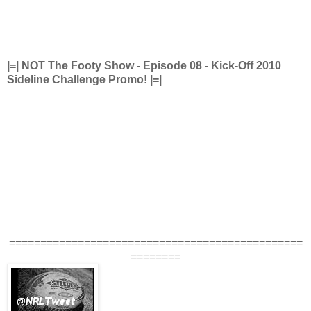
|=| NOT The Footy Show - Episode 08 - Kick-Off 2010
Sideline Challenge Promo! |=|
===============================================
========