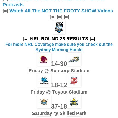
Podcasts
|=|
Watch All The NOT THE FOOTY SHOW Videos
|=| |=| |=|
|=| NRL ROUND 23 RESULTS |=|
For more NRL Coverage make sure you check out the
Sydney Morning Herald
14-30
Friday @ Suncorp Stadium
18-12
Friday @ Toyota Stadium
37-18
Saturday @ Skilled Park