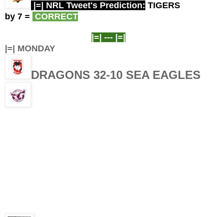
|=| NRL Tweet's Prediction:
TIGERS
by 7
=
CORRECT
|=| ---
|=|
|=| MONDAY
DRAGONS 32-10
SEA EAGLES