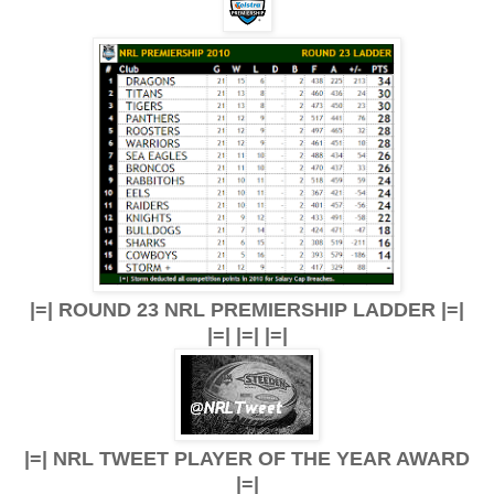
|=| ROUND 23 NRL PREMIERSHIP LADDER |=|
|=| |=| |=|
|=| NRL TWEET PLAYER OF THE YEAR AWARD
|=|