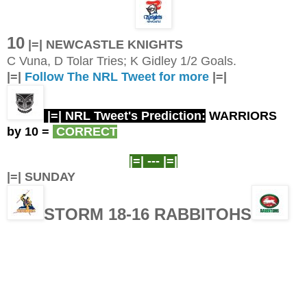
10
|=| NEWCASTLE KNIGHTS
C Vuna, D Tolar Tries; K Gidley 1/2 Goals.
|=|
Follow The NRL Tweet for more
|=|
|=| NRL Tweet's Prediction:
WARRIORS
by 10
=
CORRECT
|=| ---
|=|
|=| SUNDAY
STORM 18-16 RABBITOHS