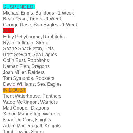
SUSPENDED:
Michael Ennis, Bulldogs - 1 Week
Beau Ryan, Tigers - 1 Week
George Rose, Sea Eagles - 1 Week
OUT:
Eddy Pettybourne, Rabbitohs
Ryan Hoffman, Storm
Shane Shackleton, Eels
Brett Stewart, Sea Eagles
Colin Best, Rabbitohs
Nathan Fien, Dragons
Josh Miller, Raiders
Tom Symonds, Roosters
David Williams, Sea Eagles
IN DOUBT:
Trent Waterhouse, Panthers
Wade McKinnon, Warriors
Matt Cooper, Dragons
Simon Mannering, Warriors
Isaac De Gois, Knights
Adam MacDougall, Knights
Todd Lowrie, Storm