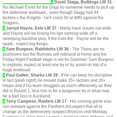
+
David Stagg, Bulldogs LW 31
-
No Michael Ennis for the Dogs so someone needs to pick up
the defensive workload... even though Stagg had 44
tackles v the Knights - he'll crack 50 at WIN against the
Dragons.
+
Jarryd Hayne, Eels LW 37
- Manly have issues out wide
and Hayne will be licking his lips running wide off a
sweeping backline play. If the Eels fire - Hayne will be the
spark - expect big things.
+
Sam Burgess, Rabbitohs LW 36
- The Titans are no
pushovers but the Bunnies will rebound at home and the
Friday Night Football stage is set for Slammin' Sam Burgess
to explode, expect at least one try or try assist on top of a
huge workload.
+
Paul Gallen, Sharks LW 29
- If he can keep his discipline
in tact (yeah right!) he should make 35+ tackles and 20+
hitups and if his team struggles as much offensively as they
did in Round 1, lock him in for a bargeover try in what may
be a bad loss in Auckland.
+
Terry Campese, Raiders LW 17
- His running game was
non-existant against the Panthers but expect that all to
change as the defensively suspect Broncos visit Monday.
Campese is at his best against a hesitant edge defence and