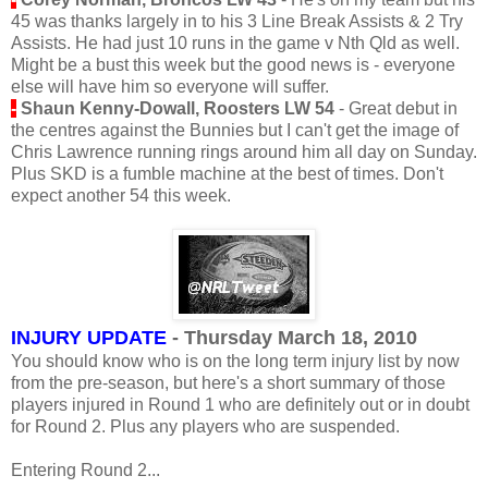
45 was thanks largely in to his 3 Line Break Assists & 2 Try
Assists. He had just 10 runs in the game v Nth Qld as well.
Might be a bust this week but the good news is - everyone
else will have him so everyone will suffer.
-
Shaun Kenny-Dowall, Roosters LW 54
- Great debut in
the centres against the Bunnies but I can't get the image of
Chris Lawrence running rings around him all day on Sunday.
Plus SKD is a fumble machine at the best of times. Don't
expect another 54 this week.
INJURY UPDATE
- Thursday March 18, 2010
You should know who is on the long term injury list by now
from the pre-season, but here's a short summary of those
players injured in Round 1 who are definitely out or in doubt
for Round 2. Plus any players who are suspended.
Entering Round 2...