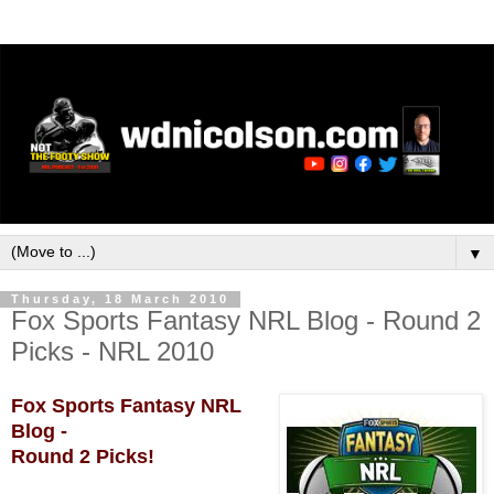
▼
Thursday, 18 March 2010
Fox Sports Fantasy NRL Blog - Round 2
Picks - NRL 2010
Fox Sports Fantasy NRL
Blog -
Round 2 Picks!