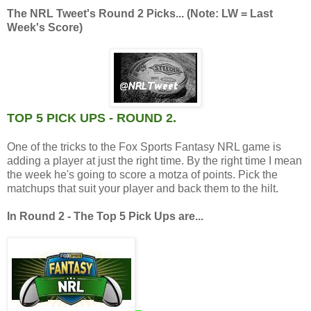
The NRL Tweet's Round 2 Picks... (Note: LW = Last
Week's Score)
TOP 5 PICK UPS - ROUND 2.
One of the tricks to the Fox Sports Fantasy NRL game is
adding a player at just the right time. By the right time I mean
the week he's going to score a motza of points. Pick the
matchups that suit your player and back them to the hilt.
In Round 2 - The Top 5 Pick Ups are...