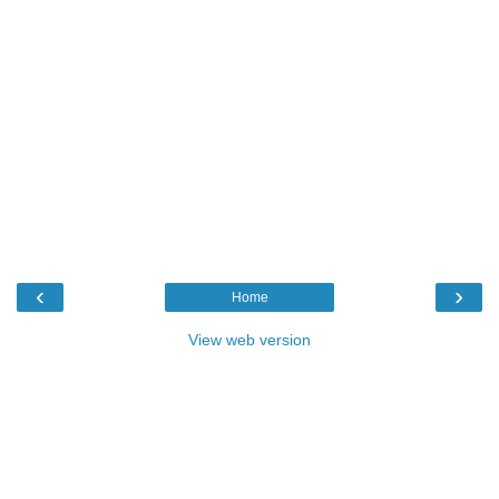
‹
›
Home
View web version