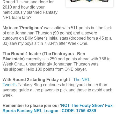
Round 1 is run and done for
2010 and how did your
meticulously planned Fantasy
NRL team fare?
My team
'Prodigious'
was solid with 511 points but the lack
of one Johnathan Thurston (90 points) and a severe
cutdown on Billy Slater's initial stats (dropped from a 45 to a
33) saw my boys sit in 7,834th after Week One.
The Round 1 leader (The Destroyers - Ben
Blackstein)
currently sits 250 odd points ahead with 756 in
Week One... unsurprisingly Johnathan Thurston was
his skipper. Hello 180 points from ONE player.
With Round 2 starting Friday night
-
The NRL
Tweet's
Fantasy Blog continues to bring you a better than
average guide at the players to pick and those to avoid each
week.
Remember to please join our
'NOT The Footy Show' Fox
Sports Fantasy NRL League - CODE: 1756-4389