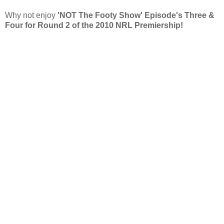
Why not enjoy
'NOT The Footy Show' Episode's Three &
Four for Round 2 of the 2010 NRL Premiership!