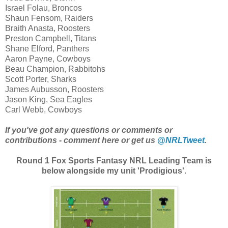
Israel Folau, Broncos
Shaun Fensom, Raiders
Braith Anasta, Roosters
Preston Campbell, Titans
Shane Elford, Panthers
Aaron Payne, Cowboys
Beau Champion, Rabbitohs
Scott Porter, Sharks
James Aubusson, Roosters
Jason King, Sea Eagles
Carl Webb, Cowboys
If you've got any questions or comments or
contributions - comment here or get us
@NRLTweet
.
Round 1 Fox Sports Fantasy NRL Leading Team is
below alongside my unit 'Prodigious'.