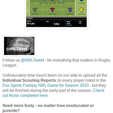
Follow us
@NRLTweet
- for everything that matters in Rugby
League.
Unfortunately time hasn't been on our side to upload all the
Individual Scouting
Reports
on every player listed in the
Fox Sports Fantasy NRL Game for Season 2010
- but they
will be finished during the early part of the season.
Check
out those completed here.
Need more footy - no matter how uneducated or
juvenile?