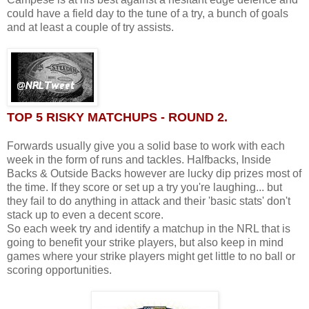
could have a field day to the tune of a try, a bunch of goals
and at least a couple of try assists.
TOP 5 RISKY MATCHUPS - ROUND 2.
Forwards usually give you a solid base to work with each
week in the form of runs and tackles. Halfbacks, Inside
Backs & Outside Backs however are lucky dip prizes most of
the time. If they score or set up a try you're laughing... but
they fail to do anything in attack and their 'basic stats' don't
stack up to even a decent score.
So each week try and identify a matchup in the NRL that is
going to benefit your strike players, but also keep in mind
games where your strike players might get little to no ball or
scoring opportunities.