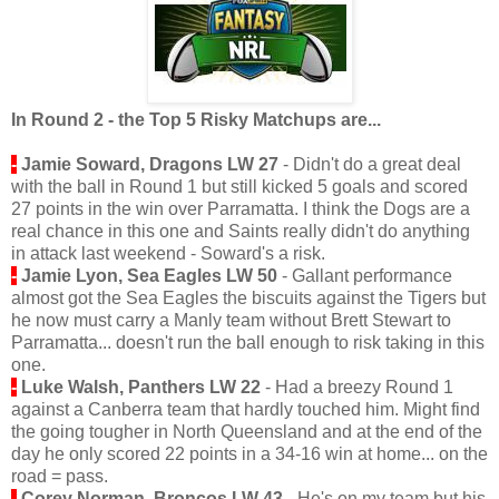
In Round 2 - the Top 5 Risky Matchups are...
-
Jamie
Soward, Dragons LW 27
- Didn't do a great deal
with the ball in Round 1 but still kicked 5 goals and scored
27 points in the win over Parramatta. I think the Dogs are a
real chance in this one and Saints really didn't do anything
in attack last weekend - Soward's a risk.
-
Jamie Lyon, Sea Eagles LW 50
- Gallant performance
almost got the Sea Eagles the biscuits against the Tigers but
he now must carry a Manly team without Brett Stewart to
Parramatta... doesn't run the ball enough to risk taking in this
one.
-
Luke Walsh, Panthers LW 22
- Had a breezy Round 1
against a Canberra team that hardly touched him. Might find
the going tougher in North Queensland and at the end of the
day he only scored 22 points in a 34-16 win at home... on the
road = pass.
-
Corey Norman, Broncos LW 43
- He's on my team but his