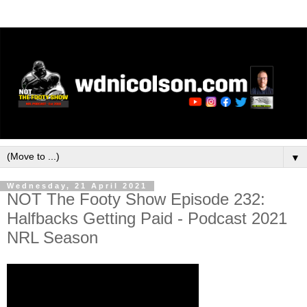
▼
Wednesday, 21 April 2021
NOT The Footy Show Episode 232:
Halfbacks Getting Paid - Podcast 2021
NRL Season