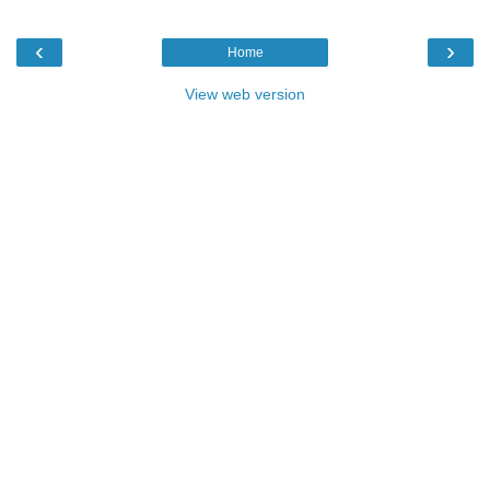
‹
›
Home
View web version