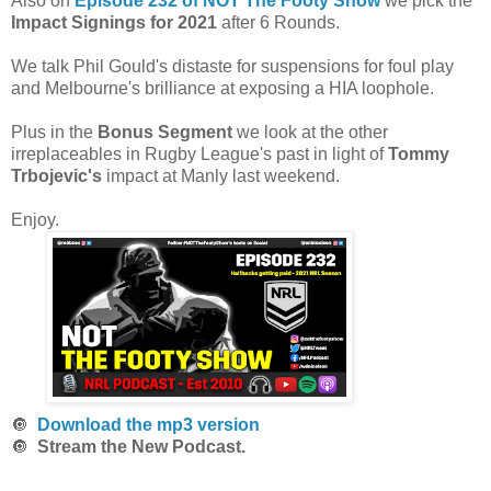
Also on
Episode 232 of NOT The Footy Show
we pick the
Impact Signings for 2021
after 6 Rounds.
We talk Phil Gould's distaste for suspensions for foul play
and Melbourne's brilliance at exposing a HIA loophole.
Plus in the
Bonus Segment
we look at the other
irreplaceables in Rugby League's past in light of
Tommy
Trbojevic's
impact at Manly last weekend.
Enjoy.
🔘
Download the mp3 version
🔘
Stream the New Podcast.