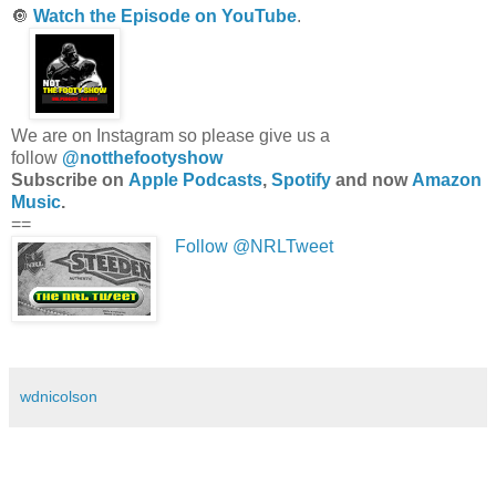
🔘
Watch the Episode on YouTube
.
We are on Instagram so please give us a
follow
@notthefootyshow
Subscribe on
Apple Podcasts
,
Spotify
and now
Amazon
Music
.
==
Follow @NRLTweet
wdnicolson