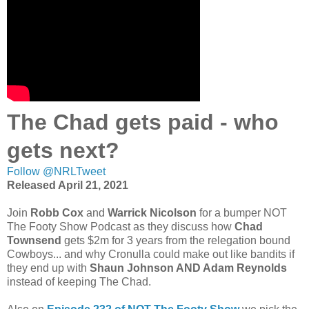
The Chad gets paid - who
gets next?
Follow @NRLTweet
Released April 21, 2021
Join
Robb Cox
and
Warrick Nicolson
for a bumper NOT
The Footy Show Podcast as they discuss how
Chad
Townsend
gets $2m for 3 years from the relegation bound
Cowboys... and why Cronulla could make out like bandits if
they end up with
Shaun Johnson AND Adam Reynolds
instead of keeping The Chad.