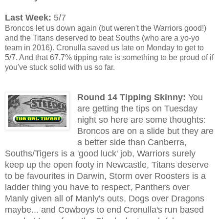
Last Week:
5/7
Broncos let us down again (but weren't the Warriors good!)
and the Titans deserved to beat Souths (who are a yo-yo
team in 2016). Cronulla saved us late on Monday to get to
5/7. And that 67.7% tipping rate is something to be proud of if
you've stuck solid with us so far.
Round 14 Tipping Skinny:
You
are getting the tips on Tuesday
night so here are some thoughts:
Broncos are on a slide but they are
a better side than Canberra,
Souths/Tigers is a 'good luck' job, Warriors surely
keep up the open footy in Newcastle, Titans deserve
to be favourites in Darwin, Storm over Roosters is a
ladder thing you have to respect, Panthers over
Manly given all of Manly's outs, Dogs over Dragons
maybe... and Cowboys to end Cronulla's run based