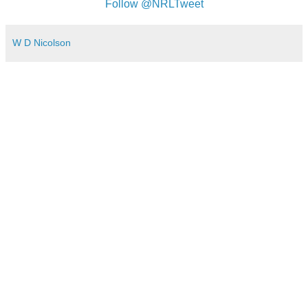
Follow @NRLTweet
W D Nicolson