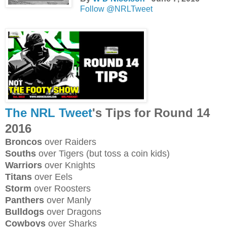
Follow @NRLTweet
The NRL Tweet
's Tips for Round 14
2016
Broncos
over Raiders
Souths
over Tigers (but toss a coin kids)
Warriors
over Knights
Titans
over Eels
Storm
over Roosters
Panthers
over Manly
Bulldogs
over Dragons
Cowboys
over Sharks