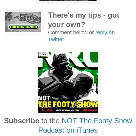
There's my tips - got
your own?
Comment below or
reply on
Twitter
.
Subscribe
to the
NOT The Footy Show
Podcast on iTunes