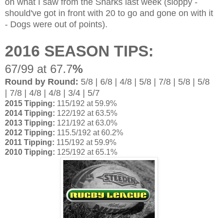
on what I saw from the Sharks last week (sloppy -
should've got in front with 20 to go and gone on with it
- Dogs were out of points).
2016 SEASON TIPS:
67/99 at 67.7
%
Round by Round:
5/8 | 6/8 | 4/8 | 5/8 | 7/8 | 5/8 | 5/8
| 7/8 | 4/8 | 4/8 | 3/4 | 5/7
2015 Tipping:
115/192 at 59.9%
2014 Tipping:
122/192 at 63.5%
2013 Tipping:
121/192 at 63.0%
2012 Tipping:
115.5/192 at 60.2%
2011 Tipping:
115/192 at 59.9%
2010 Tipping:
125/192 at 65.1%