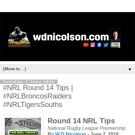
▼
Tuesday, 7 June 2016
#NRL Round 14 Tips |
#NRLBroncosRaiders
#NRLTigersSouths
Round 14 NRL Tips
National Rugby League Premiership
By
W D Nicolson
- June 7, 2016