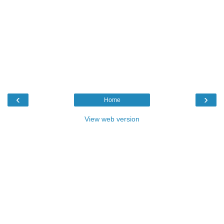
‹
›
Home
View web version