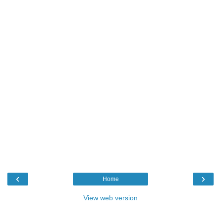
‹
›
Home
View web version