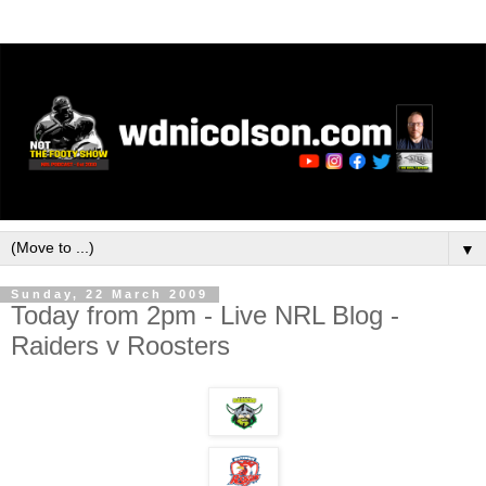
▼
Sunday, 22 March 2009
Today from 2pm - Live NRL Blog -
Raiders v Roosters