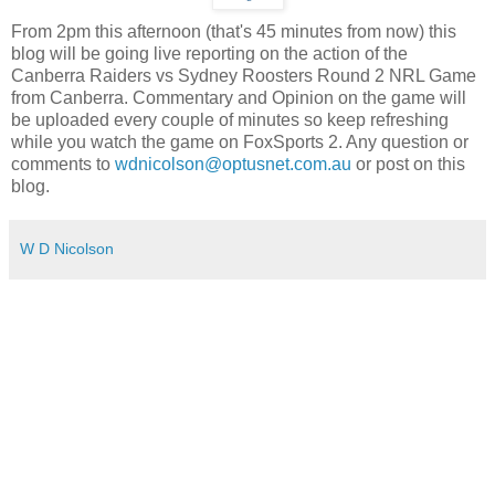
From 2pm this afternoon (that's 45 minutes from now) this
blog will be going live reporting on the action of the
Canberra Raiders vs Sydney Roosters Round 2 NRL Game
from Canberra. Commentary and Opinion on the game will
be uploaded every couple of minutes so keep refreshing
while you watch the game on FoxSports 2. Any question or
comments to
wdnicolson@optusnet.com.au
or post on this
blog.
W D Nicolson